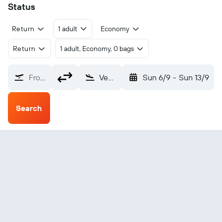
Status
Return
1 adult
Economy
Return
1 adult, Economy, 0 bags
From?
Venice Marco Polo (VCE)
Sun 6/9
-
Sun 13/9
Search