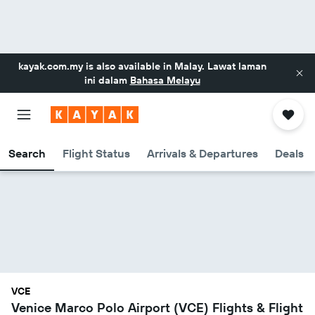
kayak.com.my
is also available in Malay. Lawat laman
ini dalam
Bahasa Melayu
Search
Flight Status
Arrivals & Departures
Deals
VCE
Venice Marco Polo Airport (VCE) Flights & Flight