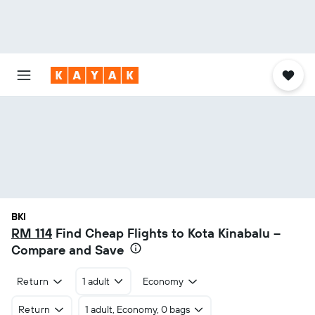
BKI
RM 114
Find Cheap Flights to Kota Kinabalu –
Compare and Save
Return
1 adult
Economy
Return
1 adult, Economy, 0 bags