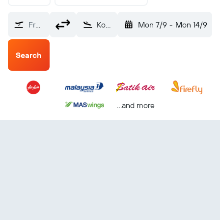
From?
Kota Kinabalu (BKI)
Mon 7/9
-
Mon 14/9
Search
...and more