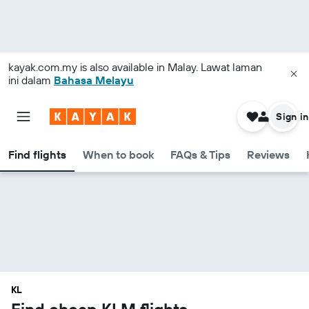
kayak.com.my
is also available in Malay. Lawat laman
ini dalam
Bahasa Melayu
Sign in
Find flights
When to book
FAQs & Tips
Reviews
KL