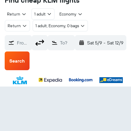
Find cheap KLM flights
Return
1 adult
Economy
Return
1 adult, Economy, 0 bags
From?
To?
Sat 5/9
-
Sat 12/9
Search