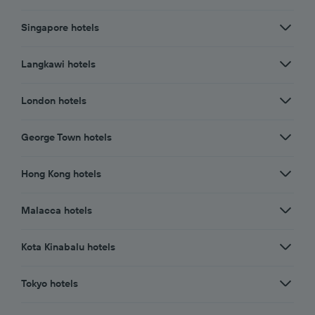
Singapore hotels
Langkawi hotels
London hotels
George Town hotels
Hong Kong hotels
Malacca hotels
Kota Kinabalu hotels
Tokyo hotels