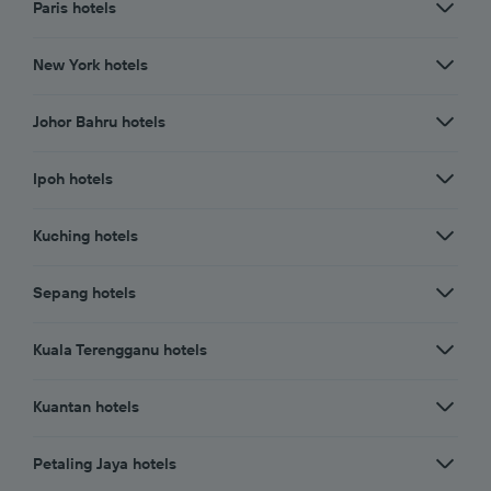
Paris hotels
New York hotels
Johor Bahru hotels
Ipoh hotels
Kuching hotels
Sepang hotels
Kuala Terengganu hotels
Kuantan hotels
Petaling Jaya hotels