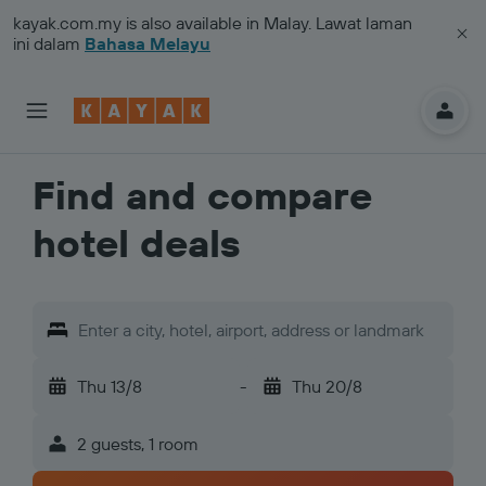
kayak.com.my
is also available in Malay. Lawat laman
ini dalam
Bahasa Melayu
Find and compare
hotel deals
Enter a city, hotel, airport, address or landmark
Thu 13/8
-
Thu 20/8
2 guests, 1 room