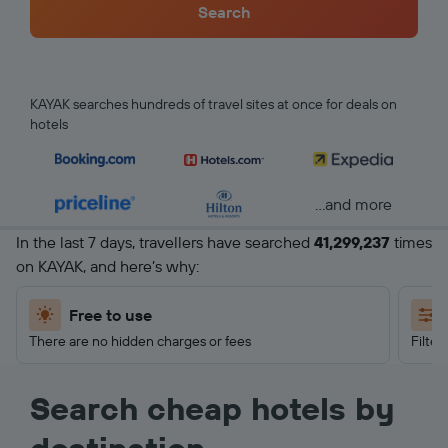
Search
KAYAK searches hundreds of travel sites at once for deals on
hotels
...and more
In the last 7 days, travellers have searched
41,299,237
times
on KAYAK, and here’s why:
Free to use
There are no hidden charges or fees
Filter
Search cheap hotels by