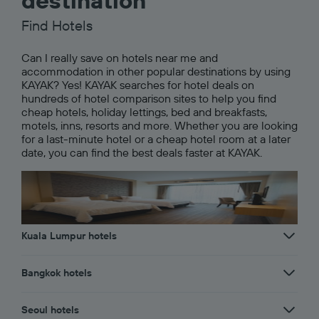
destination
Find Hotels
Can I really save on hotels near me and
accommodation in other popular destinations by using
KAYAK? Yes! KAYAK searches for hotel deals on
hundreds of hotel comparison sites to help you find
cheap hotels, holiday lettings, bed and breakfasts,
motels, inns, resorts and more. Whether you are looking
for a last-minute hotel or a cheap hotel room at a later
date, you can find the best deals faster at KAYAK.
Kuala Lumpur hotels
Bangkok hotels
Seoul hotels