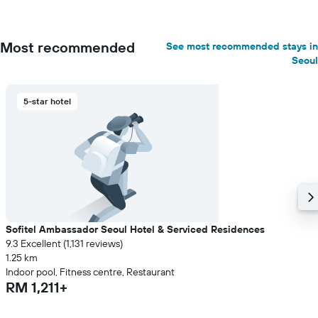
Most recommended
See most recommended stays in
Seoul
5-star hotel
Sofitel Ambassador Seoul Hotel & Serviced Residences
9.3 Excellent (1,131 reviews)
1.25 km
Indoor pool, Fitness centre, Restaurant
RM 1,211+