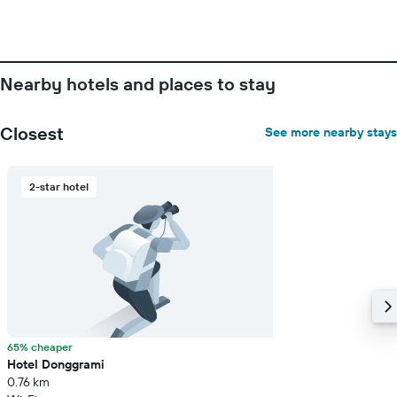
price
of
a
room
Nearby hotels and places to stay
Closest
See more nearby stays
2-star hotel
65% cheaper
Hotel Donggrami
0.76 km