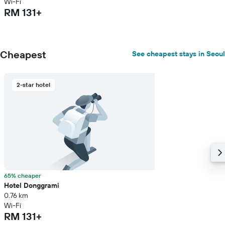
Wi-Fi
RM 131+
Cheapest
See cheapest stays in Seoul
2-star hotel
65% cheaper
Hotel Donggrami
0.76 km
Wi-Fi
RM 131+