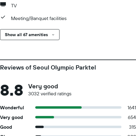
TV
Meeting/Banquet facilities
Show all 67 amenities
Reviews of Seoul Olympic Parktel
8.8
Very good
3032 verified ratings
Wonderful
1641
Very good
654
Good
315