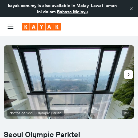
kayak.com.my
is also available in Malay. Lawat laman
ini dalam
Bahasa Melayu
Photos of Seoul Olympic Parktel
1/13
Seoul Olympic Parktel