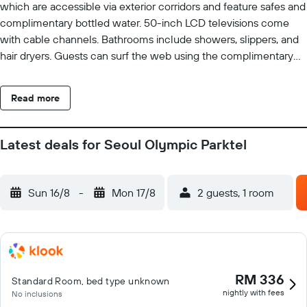
which are accessible via exterior corridors and feature safes and
complimentary bottled water. 50-inch LCD televisions come
with cable channels. Bathrooms include showers, slippers, and
hair dryers. Guests can surf the web using the complimentary
wireless Internet access. Business-friendly amenities include
desk chairs and phones. Housekeeping is provided daily.
Read more
Latest deals for Seoul Olympic Parktel
Sun 16/8
-
Mon 17/8
2 guests, 1 room
RM 336
Standard Room, bed type unknown
nightly with fees
No inclusions