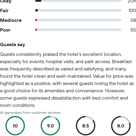
Okay
209
Fair
100
Mediocre
58
Poor
55
Guests say
Summary of reviews
Guests consistently praised the hotel's excellent location,
especially for events, hospital visits, and park access. Breakfast
was frequently described as varied and satisfying, and many
found the hotel clean and well-maintained. Value for price was
highlighted as a positive, with several guests noting the hotel as
a good choice for its amenities and convenience. However,
some guests expressed dissatisfaction with bed comfort and
room conditions.
AI-generated from customer reviews
10
9.0
8.5
8.0