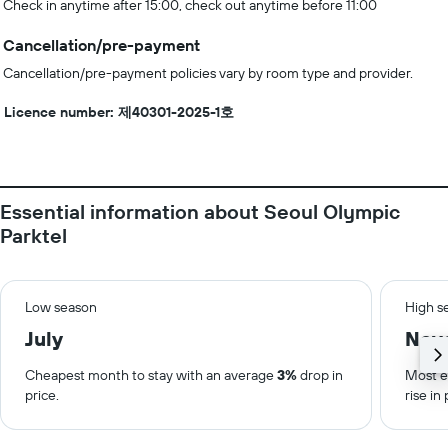
Check in anytime after 15:00, check out anytime before 11:00
Cancellation/pre-payment
Cancellation/pre-payment policies vary by room type and provider.
Licence number: 제40301-2025-1호
Essential information about Seoul Olympic
Parktel
Low season
High s
July
Nov
Cheapest month to stay with an average
3%
drop in
Most e
price.
rise in 