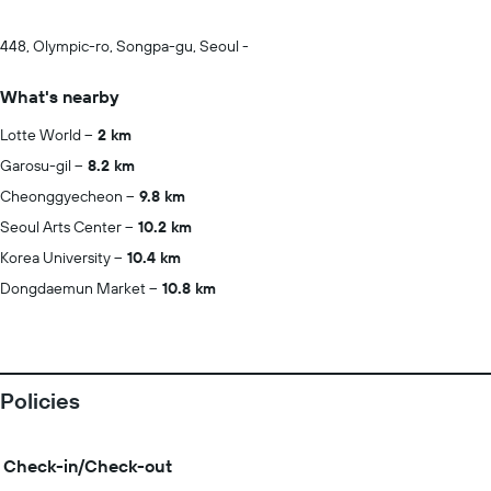
448, Olympic-ro, Songpa-gu, Seoul -
What's nearby
Lotte World
2 km
Garosu-gil
8.2 km
Cheonggyecheon
9.8 km
Seoul Arts Center
10.2 km
Korea University
10.4 km
Dongdaemun Market
10.8 km
Policies
Check-in/Check-out