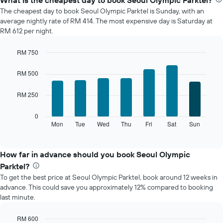
What is the cheapest day to book Seoul Olympic Parktel?
average
The cheapest day to book Seoul Olympic Parktel is Sunday, with an
price
average nightly rate of RM 414. The most expensive day is Saturday at
of
RM 612 per night.
a
room
RM 750
each
Bar
month
Chart
graphic.
chart
The
RM 500
with
chart
7
has
RM 250
bars.
1
X
The
0
axis
following
Mon
Tue
Wed
Thu
Fri
Sat
Sun
End
displaying
of
chart
interactive
months.
displays
chart
The
the
How far in advance should you book Seoul Olympic
chart
average
Parktel?
has
price
1
To get the best price at Seoul Olympic Parktel, book around 12 weeks in
of
Y
advance. This could save you approximately 12% compared to booking
a
axis
last minute.
room
displaying
for
the
each
RM 600