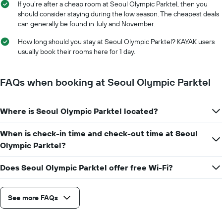
stay
If you’re after a cheap room at Seoul Olympic Parktel, then you
price
The
should consider staying during the low season. The cheapest deals
of
chart
can generally be found in July and November.
a
has
room
1
How long should you stay at Seoul Olympic Parktel? KAYAK users
X
usually book their rooms here for 1 day.
axis
displaying
the
FAQs when booking at Seoul Olympic Parktel
number
of
days
Where is Seoul Olympic Parktel located?
before
the
When is check-in time and check-out time at Seoul
stay
The
Olympic Parktel?
chart
has
Does Seoul Olympic Parktel offer free Wi-Fi?
1
Y
axis
See more FAQs
displaying
the
average