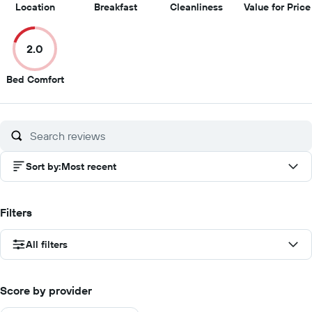
10
9
8.5
Location
Breakfast
Cleanliness
Value for Price
out
out
out
of
of
of
2.0
10
10
10
2
Bed Comfort
out
of
10
Sort by
:
Most recent
Filters
All filters
Score by provider