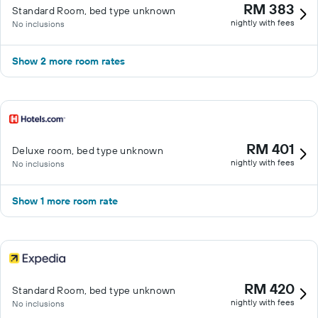
RM 383
Standard Room, bed type unknown
nightly with fees
No inclusions
Show 2 more room rates
RM 401
Deluxe room, bed type unknown
nightly with fees
No inclusions
Show 1 more room rate
RM 420
Standard Room, bed type unknown
nightly with fees
No inclusions