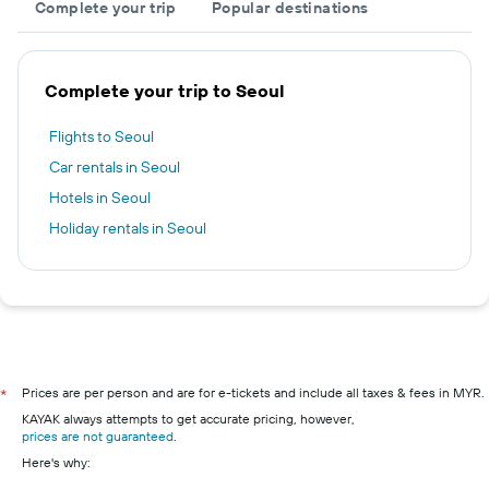
Complete your trip
Popular destinations
Complete your trip to Seoul
Flights to Seoul
Car rentals in Seoul
Hotels in Seoul
Holiday rentals in Seoul
Prices are per person and are for e-tickets and include all taxes & fees in MYR.
*
KAYAK always attempts to get accurate pricing, however,
prices are not guaranteed
.
Here's why: