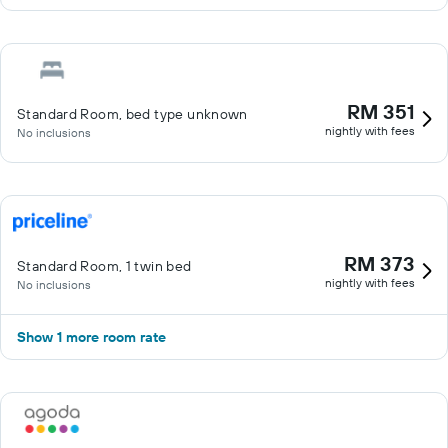
RM 351
Standard Room, bed type unknown
nightly with fees
No inclusions
RM 373
Standard Room, 1 twin bed
nightly with fees
No inclusions
Show 1 more room rate