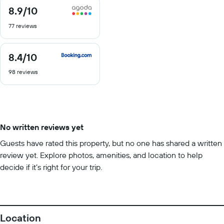
8.9
/10
8.9
out
77 reviews
of
10
8.4
/10
8.4
out
98 reviews
of
10
No written reviews yet
Guests have rated this property, but no one has shared a written
review yet. Explore photos, amenities, and location to help
decide if it’s right for your trip.
Location