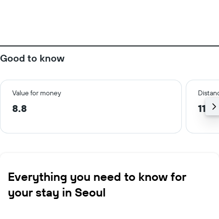
Good to know
Value for money
Distanc
8.8
11.7
Everything you need to know for
your stay in Seoul