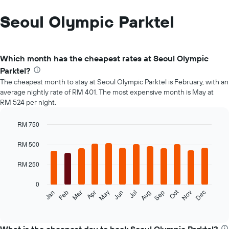
Seoul Olympic Parktel
Which month has the cheapest rates at Seoul Olympic
Parktel?
The cheapest month to stay at Seoul Olympic Parktel is February, with an
average nightly rate of RM 401. The most expensive month is May at
RM 524 per night.
RM 750
Bar
Chart
graphic.
chart
RM 500
with
12
RM 250
bars.
0
The
Oct
Feb
May
Aug
Nov
Mar
Jun
Sep
Dec
Jan
Apr
Jul
following
End
of
chart
interactive
displays
chart
the