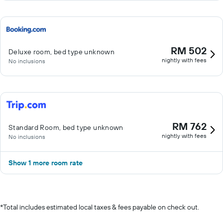
RM 502
Deluxe room, bed type unknown
nightly with fees
No inclusions
RM 762
Standard Room, bed type unknown
nightly with fees
No inclusions
Show 1 more room rate
*
Total includes estimated local taxes & fees payable on check out.