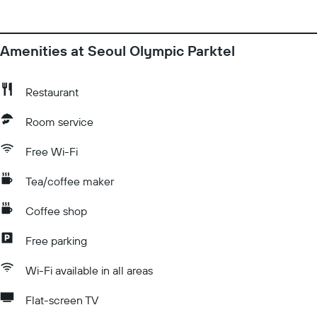
Amenities at Seoul Olympic Parktel
Restaurant
Room service
Free Wi-Fi
Tea/coffee maker
Coffee shop
Free parking
Wi-Fi available in all areas
Flat-screen TV