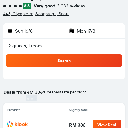
Very good
3,032 reviews
8.8
4 class rating
448, Olympic-ro, Songpa-gu, Seoul
Sun 16/8
-
Mon 17/8
2 guests, 1 room
Search
Deals from
RM 336
/
Cheapest rate per night
Provider
Nightly total
RM 336
View Deal