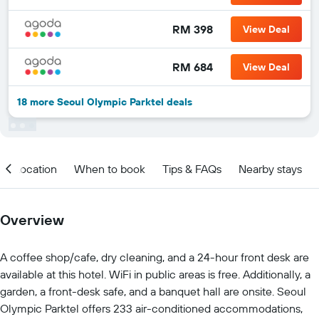
RM 398
View Deal
RM 684
View Deal
18 more Seoul Olympic Parktel deals
Location
When to book
Tips & FAQs
Nearby stays
Overview
A coffee shop/cafe, dry cleaning, and a 24-hour front desk are
available at this hotel. WiFi in public areas is free. Additionally, a
garden, a front-desk safe, and a banquet hall are onsite. Seoul
Olympic Parktel offers 233 air-conditioned accommodations,