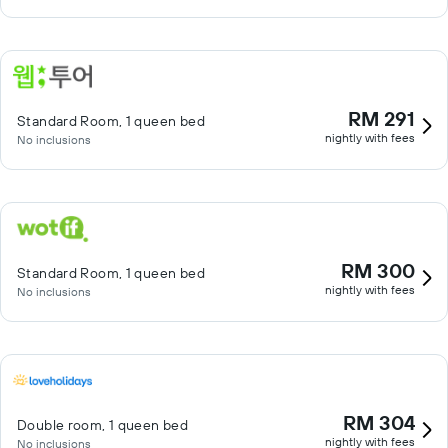
RM 291
Standard Room, 1 queen bed
nightly with fees
No inclusions
RM 300
Standard Room, 1 queen bed
nightly with fees
No inclusions
RM 304
Double room, 1 queen bed
nightly with fees
No inclusions