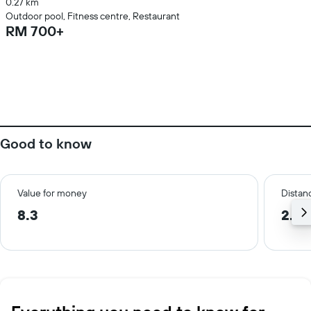
0.27 km
Outdoor pool, Fitness centre, Restaurant
RM 700+
Good to know
Value for money
Distanc
8.3
2.7 