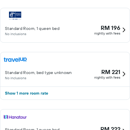
RM 196
Standard Room, 1 queen bed
nightly with fees
No inclusions
RM 221
Standard Room, bed type unknown
nightly with fees
No inclusions
Show 1 more room rate
RM 222
Standard Room, 1 queen bed