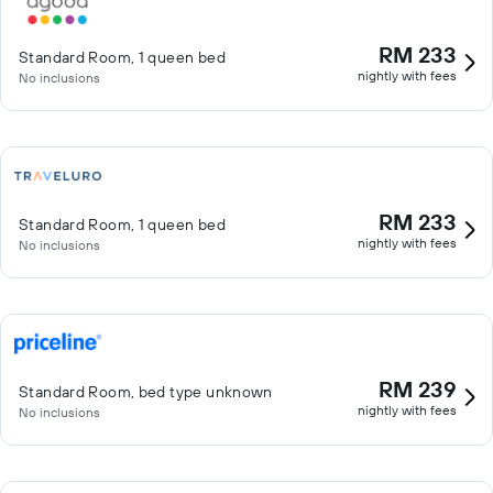
RM 233
Standard Room, 1 queen bed
nightly with fees
No inclusions
RM 233
Standard Room, 1 queen bed
nightly with fees
No inclusions
RM 239
Standard Room, bed type unknown
nightly with fees
No inclusions