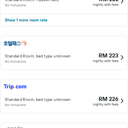
nightly with fees
No inclusions
Show 1 more room rate
RM 223
Standard Room, bed type unknown
nightly with fees
No inclusions
RM 226
Standard Room, bed type unknown
nightly with fees
No inclusions