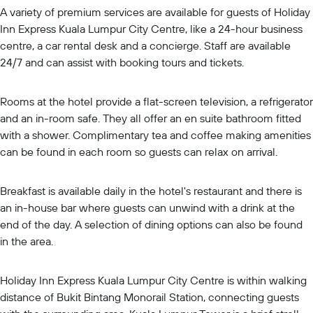
A variety of premium services are available for guests of Holiday
Inn Express Kuala Lumpur City Centre, like a 24-hour business
centre, a car rental desk and a concierge. Staff are available
24/7 and can assist with booking tours and tickets.
Rooms at the hotel provide a flat-screen television, a refrigerator
and an in-room safe. They all offer an en suite bathroom fitted
with a shower. Complimentary tea and coffee making amenities
can be found in each room so guests can relax on arrival.
Breakfast is available daily in the hotel's restaurant and there is
an in-house bar where guests can unwind with a drink at the
end of the day. A selection of dining options can also be found
in the area.
Holiday Inn Express Kuala Lumpur City Centre is within walking
distance of Bukit Bintang Monorail Station, connecting guests