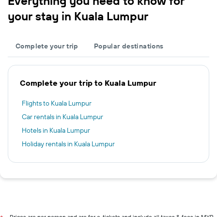
Everything you need to know for
your stay in Kuala Lumpur
Complete your trip
Popular destinations
Complete your trip to Kuala Lumpur
Flights to Kuala Lumpur
Car rentals in Kuala Lumpur
Hotels in Kuala Lumpur
Holiday rentals in Kuala Lumpur
Prices are per person and are for e-tickets and include all taxes & fees in MYR.