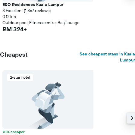
E&O Residences Kuala Lumpur
8 Excellent (1,867 reviews)
0.12 km
Outdoor pool, Fitness centre, Bar/Lounge
RM 324+
Cheapest
See cheapest stays in Kuala
Lumpur
2-star hotel
70% cheaper