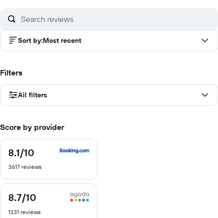
10
Sort by
:
Most recent
Filters
All filters
Score by provider
8.1
/10
8.1
out
3617 reviews
of
10
8.7
/10
8.7
out
1331 reviews
of