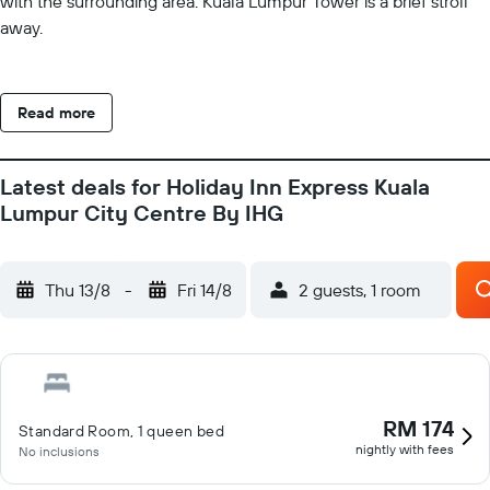
with the surrounding area. Kuala Lumpur Tower is a brief stroll
away.
Read more
Latest deals for Holiday Inn Express Kuala
Lumpur City Centre By IHG
Thu 13/8
-
Fri 14/8
2 guests, 1 room
RM 174
Standard Room, 1 queen bed
nightly with fees
No inclusions