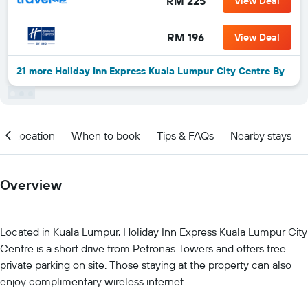
RM 225
View Deal
RM 196
View Deal
21 more Holiday Inn Express Kuala Lumpur City Centre By IHG deals
Location
When to book
Tips & FAQs
Nearby stays
Overview
Located in Kuala Lumpur, Holiday Inn Express Kuala Lumpur City
Centre is a short drive from Petronas Towers and offers free
private parking on site. Those staying at the property can also
enjoy complimentary wireless internet.