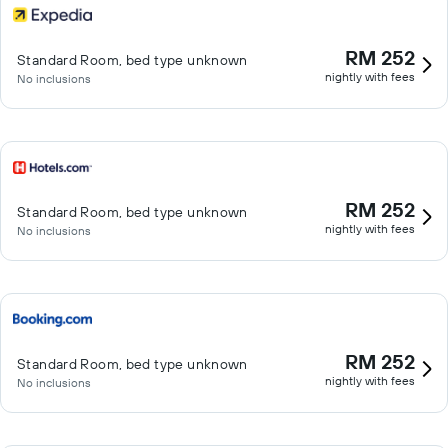
RM 252
Standard Room, bed type unknown
nightly with fees
No inclusions
RM 252
Standard Room, bed type unknown
nightly with fees
No inclusions
RM 252
Standard Room, bed type unknown
nightly with fees
No inclusions