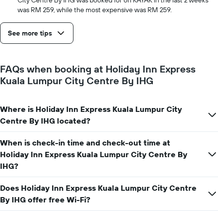
City Centre By IHG was booked for on KAYAK in the last 2 weeks
was RM 259, while the most expensive was RM 259.
See more tips
FAQs when booking at Holiday Inn Express
Kuala Lumpur City Centre By IHG
Where is Holiday Inn Express Kuala Lumpur City
Centre By IHG located?
When is check-in time and check-out time at
Holiday Inn Express Kuala Lumpur City Centre By
IHG?
Does Holiday Inn Express Kuala Lumpur City Centre
By IHG offer free Wi-Fi?