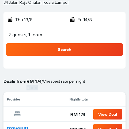
84 Jalan Raja Chulan, Kuala Lumpur
Thu 13/8
-
Fri 14/8
2 guests, 1 room
Search
Deals from
RM 174
/
Cheapest rate per night
Provider
Nightly total
RM 174
View Deal