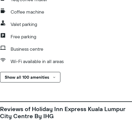
Coffee machine
Valet parking
Free parking
Business centre
Wi-Fi available in all areas
Show all 100 amenities
Reviews of Holiday Inn Express Kuala Lumpur
City Centre By IHG