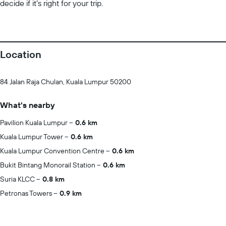
decide if it’s right for your trip.
Location
84 Jalan Raja Chulan, Kuala Lumpur 50200
What's nearby
Pavilion Kuala Lumpur
0.6 km
Kuala Lumpur Tower
0.6 km
Kuala Lumpur Convention Centre
0.6 km
Bukit Bintang Monorail Station
0.6 km
Suria KLCC
0.8 km
Petronas Towers
0.9 km