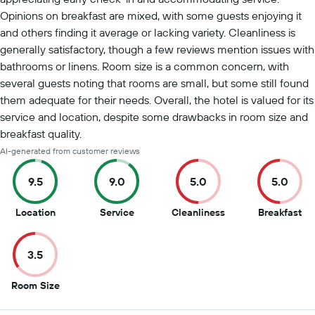
Opinions on breakfast are mixed, with some guests enjoying it
and others finding it average or lacking variety. Cleanliness is
generally satisfactory, though a few reviews mention issues with
bathrooms or linens. Room size is a common concern, with
several guests noting that rooms are small, but some still found
them adequate for their needs. Overall, the hotel is valued for its
service and location, despite some drawbacks in room size and
breakfast quality.
AI-generated from customer reviews
9.5
9.0
5.0
5.0
9.5
9
5
5
Location
Service
Cleanliness
Breakfast
out
out
out
ou
of
of
of
of
3.5
10
10
10
10
3.5
Room Size
out
of