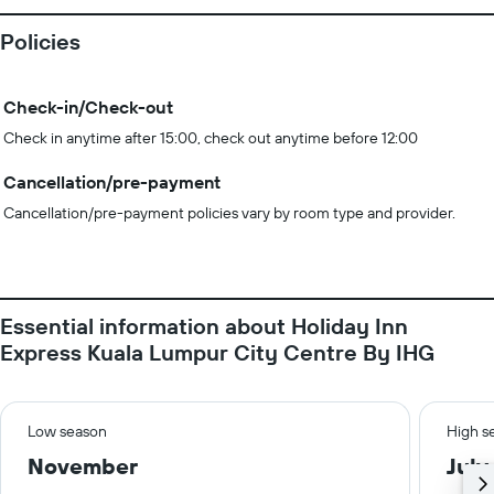
Policies
Check-in/Check-out
Check in anytime after 15:00, check out anytime before 12:00
Cancellation/pre-payment
Cancellation/pre-payment policies vary by room type and provider.
Essential information about Holiday Inn
Express Kuala Lumpur City Centre By IHG
Low season
High s
November
July