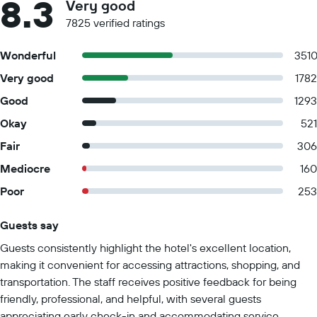
8.3
Very good
7825 verified ratings
Wonderful
351
Very good
1782
Good
1293
Okay
521
Fair
306
Mediocre
160
Poor
253
Guests say
Summary of reviews
Guests consistently highlight the hotel's excellent location,
making it convenient for accessing attractions, shopping, and
transportation. The staff receives positive feedback for being
friendly, professional, and helpful, with several guests
appreciating early check-in and accommodating service.