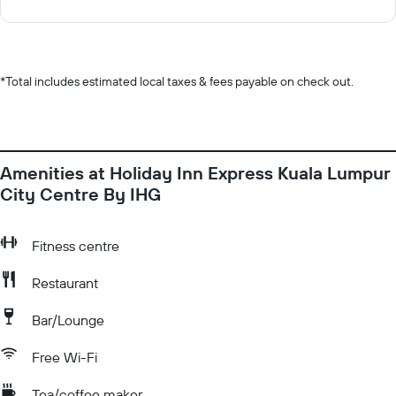
*
Total includes estimated local taxes & fees payable on check out.
Amenities at Holiday Inn Express Kuala Lumpur
City Centre By IHG
Fitness centre
Restaurant
Bar/Lounge
Free Wi-Fi
Tea/coffee maker