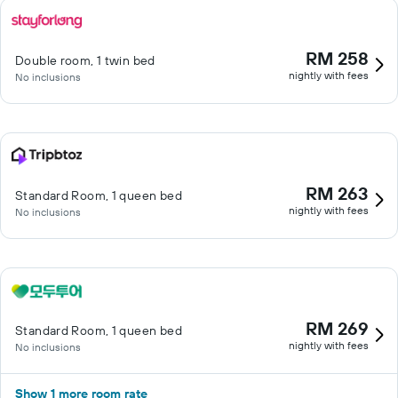
RM 258
Double room, 1 twin bed
nightly with fees
No inclusions
RM 263
Standard Room, 1 queen bed
nightly with fees
No inclusions
RM 269
Standard Room, 1 queen bed
nightly with fees
No inclusions
Show 1 more room rate