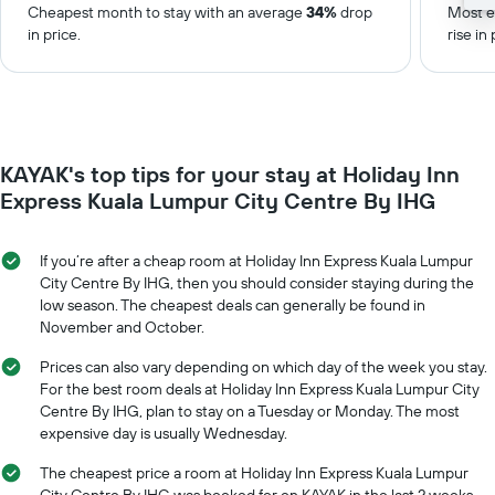
Cheapest month to stay with an average
34%
drop
Most e
in price.
rise in 
KAYAK's top tips for your stay at Holiday Inn
Express Kuala Lumpur City Centre By IHG
If you’re after a cheap room at Holiday Inn Express Kuala Lumpur
City Centre By IHG, then you should consider staying during the
low season. The cheapest deals can generally be found in
November and October.
Prices can also vary depending on which day of the week you stay.
For the best room deals at Holiday Inn Express Kuala Lumpur City
Centre By IHG, plan to stay on a Tuesday or Monday. The most
expensive day is usually Wednesday.
The cheapest price a room at Holiday Inn Express Kuala Lumpur