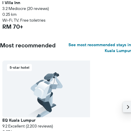
I Villa Inn
3.2 Mediocre (20 reviews)
0.25 km
Wi-Fi, TV, Free toiletries
RM 70+
Most recommended
See most recommended stays in
Kuala Lumpur
5-star hotel
EQ Kuala Lumpur
9.2 Excellent (2,203 reviews)