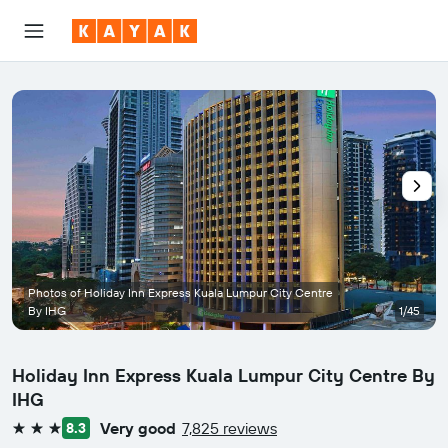
Photos of Holiday Inn Express Kuala Lumpur City Centre
By IHG
1/45
Holiday Inn Express Kuala Lumpur City Centre By
IHG
Very good
7,825 reviews
8.3
3 stars