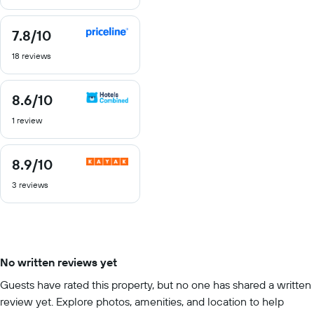
10
7.8
/10
7.8
out
18 reviews
of
10
8.6
/10
8.6
out
1 review
of
10
8.9
/10
8.9
out
3 reviews
of
10
No written reviews yet
Guests have rated this property, but no one has shared a written
review yet. Explore photos, amenities, and location to help