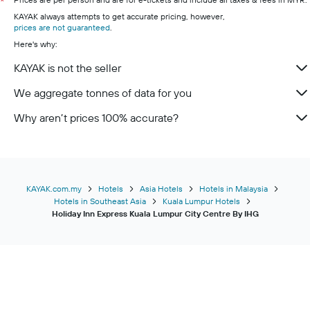
*
KAYAK always attempts to get accurate pricing, however,
prices are not guaranteed
.
Here's why:
KAYAK is not the seller
We aggregate tonnes of data for you
Why aren’t prices 100% accurate?
KAYAK.com.my
Hotels
Asia Hotels
Hotels in Malaysia
Hotels in Southeast Asia
Kuala Lumpur Hotels
Holiday Inn Express Kuala Lumpur City Centre By IHG