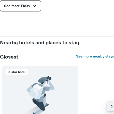
See more FAQs
Nearby hotels and places to stay
Closest
See more nearby stays
5-star hotel