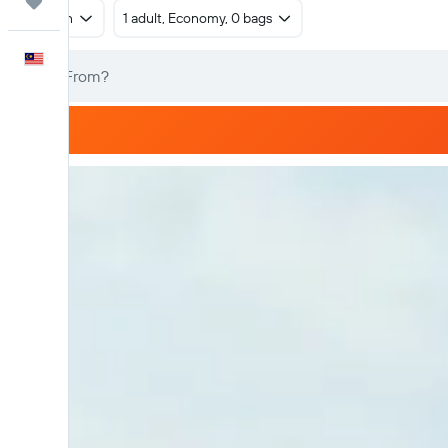
Trips
Return
1 adult, Economy, 0 bags
English