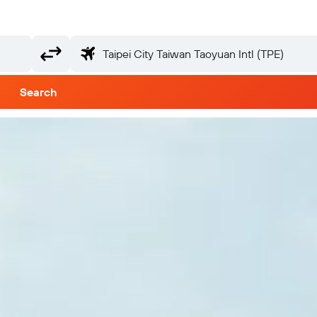
Search