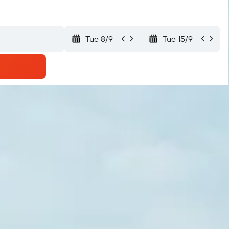
Tue 8/9
Tue 15/9