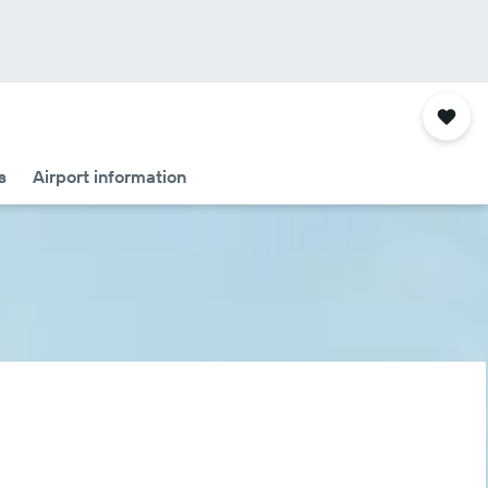
s
Airport information