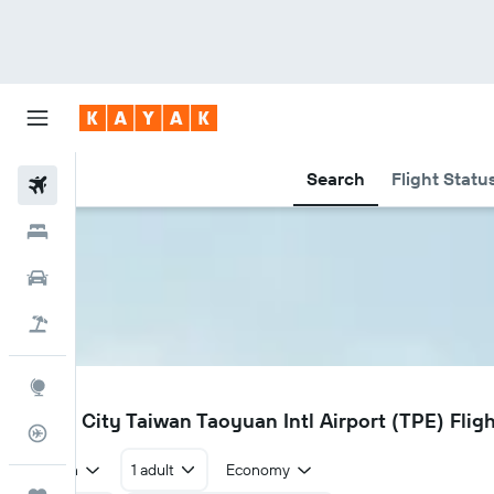
Search
Flight Statu
Flights
Hotels
Car Rental
Flight+Hotel
Explore
TPE
Taipei City Taiwan Taoyuan Intl Airport (TPE) Fligh
Flight Tracker
Return
1 adult
Economy