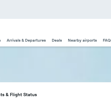
s
Arrivals & Departures
Deals
Nearby airports
FAQ
ts & Flight Status