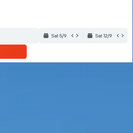
Sat 5/9
Sat 12/9