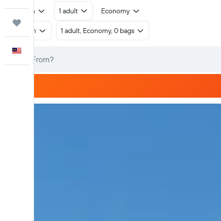
Return
1 adult
Economy
Trips
Return
1 adult, Economy, 0 bags
English