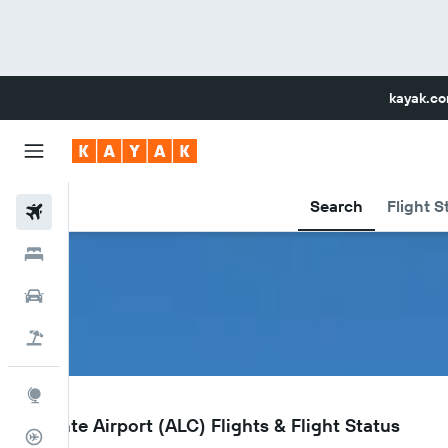
kayak.c
Search
Flight S
Flights
Hotels
Car Rental
Flight+Hotel
Explore
ALC
Alicante Airport (ALC) Flights & Flight Status
Flight Tracker