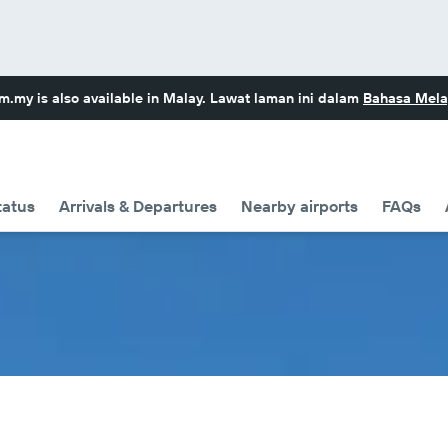
om.my
is also available in Malay. Lawat laman ini dalam
Bahasa Mela
tatus
Arrivals & Departures
Nearby airports
FAQs