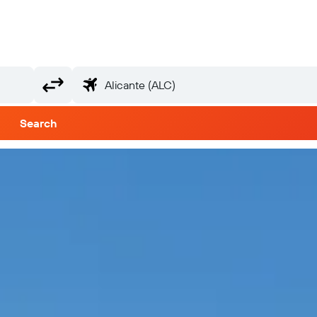
Search