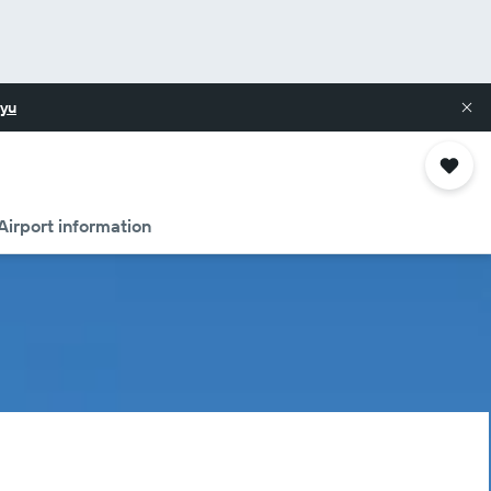
yu
Airport information