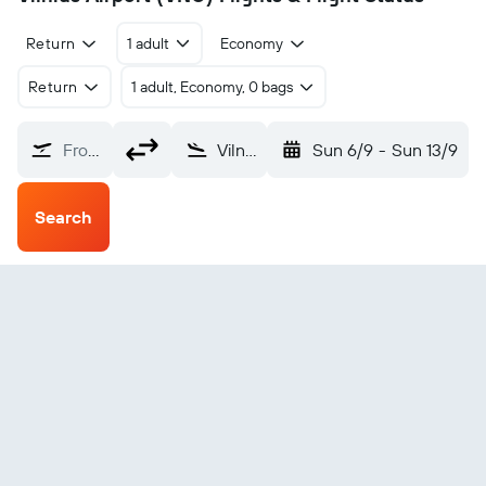
Return
1 adult
Economy
Return
1 adult, Economy, 0 bags
From?
Vilnius (VNO)
Sun 6/9
-
Sun 13/9
Search