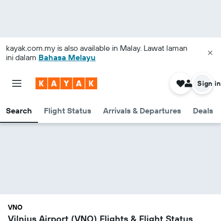
kayak.com.my
is also available in Malay. Lawat laman
ini dalam
Bahasa Melayu
Sign in
Search
Flight Status
Arrivals & Departures
Deals
VNO
Vilnius Airport (VNO) Flights & Flight Status