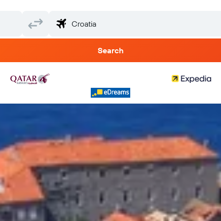
Search