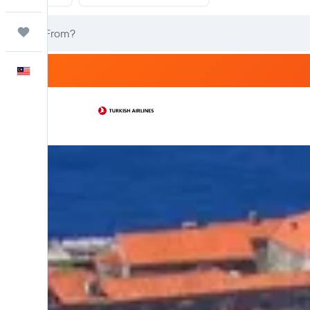
Trips
English