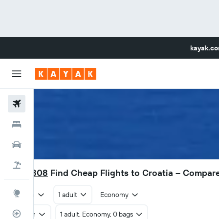
kayak.c
Flights
Hotels
Car Rental
Flight+Hotel
RM 1,808
Find Cheap Flights to Croatia – Compar
Explore
Return
1 adult
Economy
Flight Tracker
Return
1 adult, Economy, 0 bags