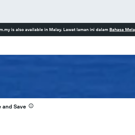
om.my
is also available in Malay. Lawat laman ini dalam
Bahasa Mela
e and Save