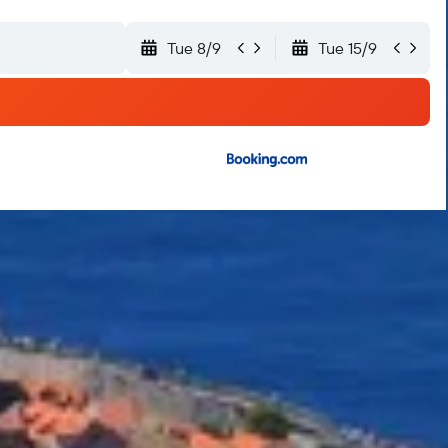
Tue 8/9
Tue 15/9