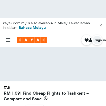
kayak.com.my
is also available in Malay. Lawat laman
ini dalam
Bahasa Melayu
Sign in
TAS
RM 1,091
Find Cheap Flights to Tashkent –
Compare and Save