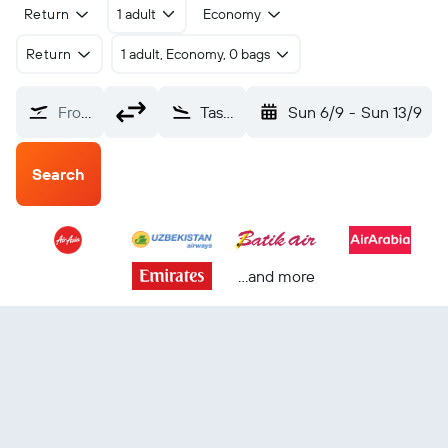
Return
1 adult
Economy
Return
1 adult, Economy, 0 bags
From?
Tashkent Vostochny (TAS)
Sun 6/9
-
Sun 13/9
Search
...and more