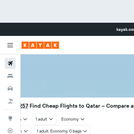
kayak.c
Flights
Hotels
Car Rental
Flight+Hotel
RM 1,257
Find Cheap Flights to Qatar – Compare 
Explore
Return
1 adult
Economy
Flight Tracker
Return
1 adult, Economy, 0 bags