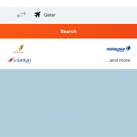
Search
...and more