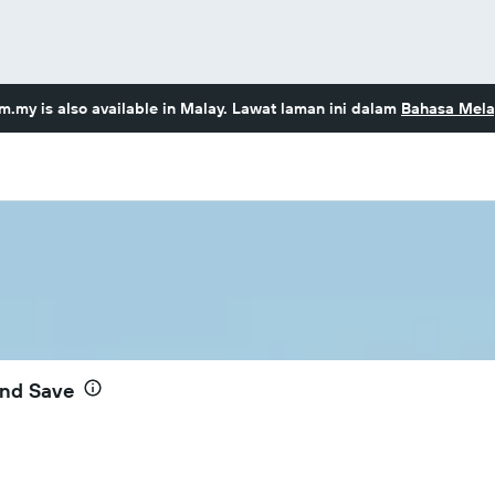
om.my
is also available in Malay. Lawat laman ini dalam
Bahasa Mela
and Save