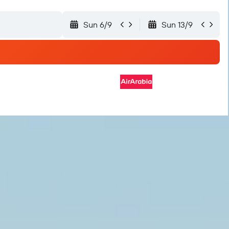
Sun 6/9
Sun 13/9