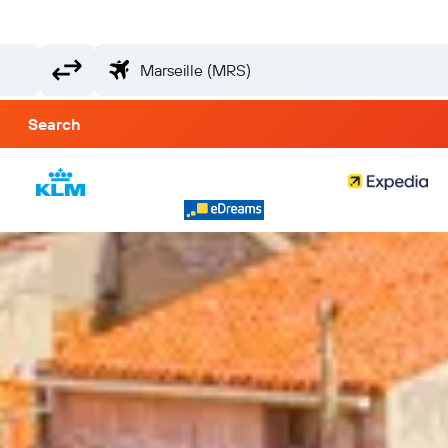
Search