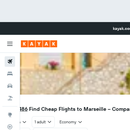
kayak.c
Flights
Hotels
Car Rental
Flight+Hotel
MRS
RM 1,486
Find Cheap Flights to Marseille – Compa
Explore
Return
1 adult
Economy
Flight Tracker