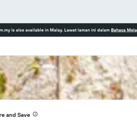
om.my
is also available in Malay. Lawat laman ini dalam
Bahasa Mela
re and Save