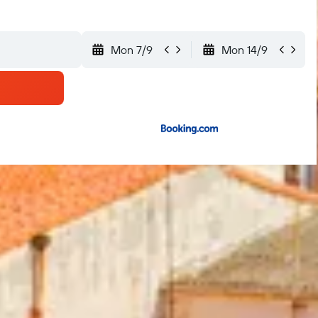
Mon 7/9
Mon 14/9