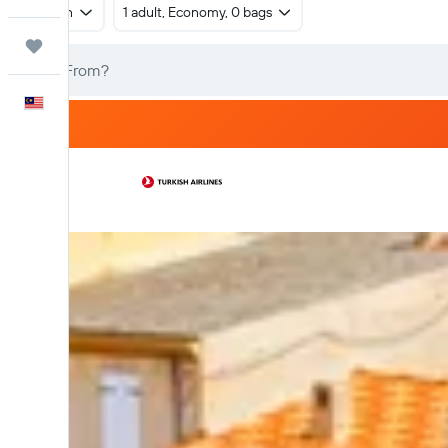
Return
1 adult, Economy, 0 bags
Trips
English