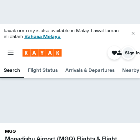
kayak.com.my
is also available in Malay. Lawat laman
ini dalam
Bahasa Melayu
Sign in
Search
Flight Status
Arrivals & Departures
Nearby 
MGQ
Mogadishu Airport (MGQ) Flights & Flight