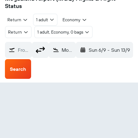
Status
Return
1 adult
Economy
Return
1 adult, Economy, 0 bags
From?
Mogadishu (MGQ)
Sun 6/9
-
Sun 13/9
Search