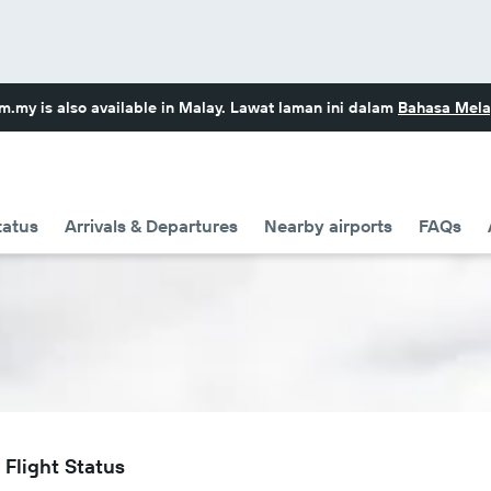
om.my
is also available in Malay. Lawat laman ini dalam
Bahasa Mela
tatus
Arrivals & Departures
Nearby airports
FAQs
Flight Status