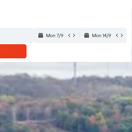
Mon 7/9
Mon 14/9