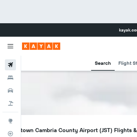
kayak.c
Search
Flight S
Flights
Hotels
Car Rental
Flight+Hotel
Explore
JST
Johnstown Cambria County Airport (JST) Flights & 
Flight Tracker