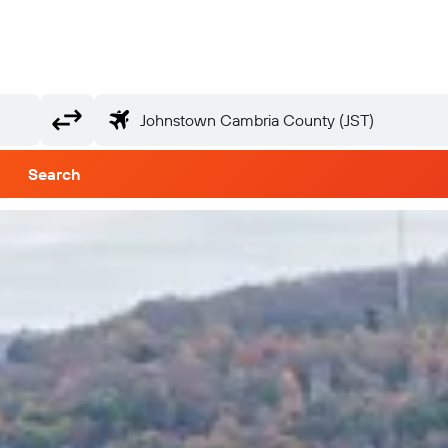
Search