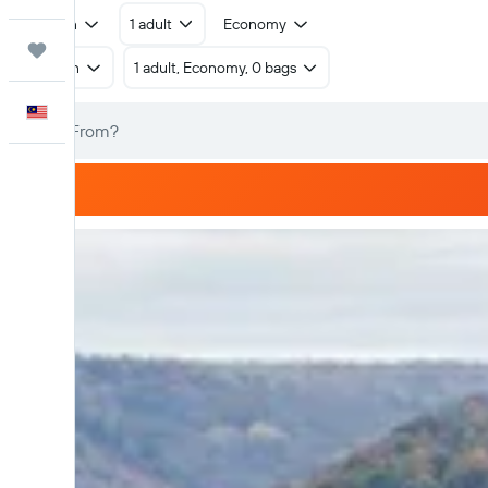
Return
1 adult
Economy
Trips
Return
1 adult, Economy, 0 bags
English