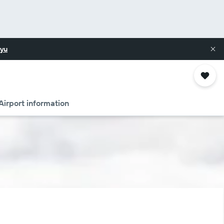
yu
Airport information