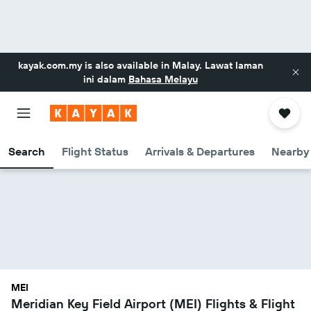
kayak.com.my
is also available in Malay. Lawat laman
ini dalam
Bahasa Melayu
Search
Flight Status
Arrivals & Departures
Nearby 
MEI
Meridian Key Field Airport (MEI) Flights & Flight