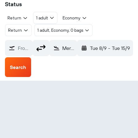
Status
Return
1 adult
Economy
Return
1 adult, Economy, 0 bags
From?
Meridian Key Field (MEI)
Tue 8/9
-
Tue 15/9
Search