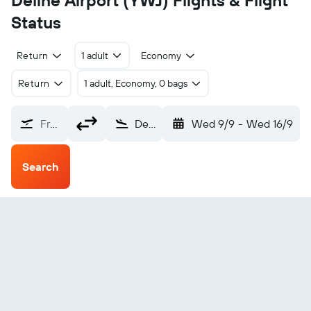
Deline Airport (YWJ) Flights & Flight
Status
Return
1 adult
Economy
Return
1 adult, Economy, 0 bags
From?
Deline (YWJ)
Wed 9/9
-
Wed 16/9
Search