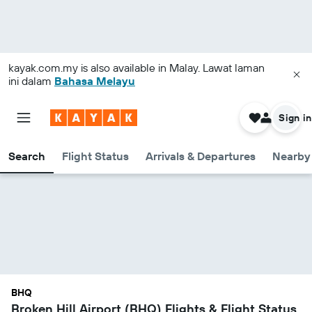
kayak.com.my
is also available in Malay. Lawat laman
ini dalam
Bahasa Melayu
Sign in
Search
Flight Status
Arrivals & Departures
Nearby 
BHQ
Broken Hill Airport (BHQ) Flights & Flight Status