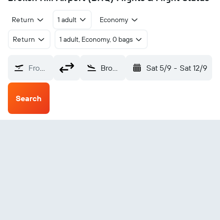
Return
1 adult
Economy
Return
1 adult, Economy, 0 bags
From?
Broken Hill (BHQ)
Sat 5/9
-
Sat 12/9
Search