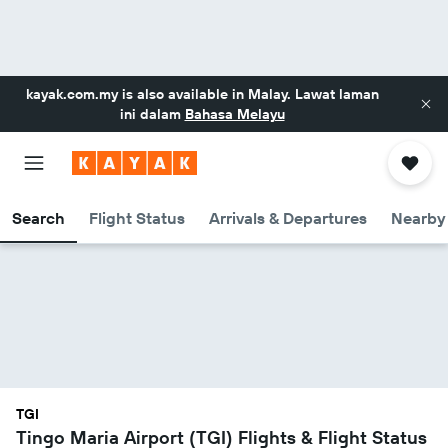
kayak.com.my
is also available in Malay. Lawat laman
ini dalam
Bahasa Melayu
Search
Flight Status
Arrivals & Departures
Nearby 
TGI
Tingo Maria Airport (TGI) Flights & Flight Status