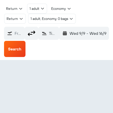
Return
1 adult
Economy
Return
1 adult, Economy, 0 bags
From?
Tingo Maria (TGI)
Wed 9/9
-
Wed 16/9
Search