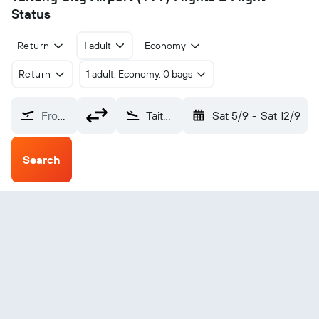
Status
Return
1 adult
Economy
Return
1 adult, Economy, 0 bags
From?
Taitung City (TTT)
Sat 5/9
-
Sat 12/9
Search