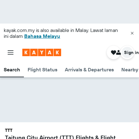
kayak.com.my
is also available in Malay. Lawat laman
ini dalam
Bahasa Melayu
Sign in
Search
Flight Status
Arrivals & Departures
Nearby 
TTT
Taitung City Airport (TTT) Flights & Flight