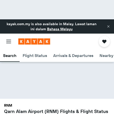
kayak.com.my
is also available in Malay. Lawat laman
ini dalam
Bahasa Melayu
Search
Flight Status
Arrivals & Departures
Nearby 
RNM
Qarn Alam Airport (RNM) Flights & Flight Status