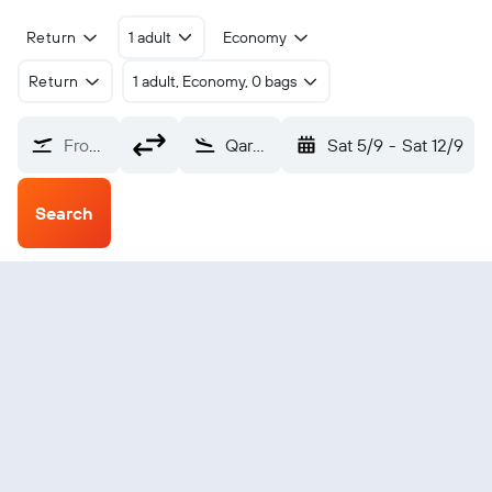
Return
1 adult
Economy
Return
1 adult, Economy, 0 bags
From?
Qarn Alam (RNM)
Sat 5/9
-
Sat 12/9
Search