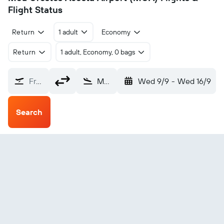
Flight Status
Return
1 adult
Economy
Return
1 adult, Economy, 0 bags
From?
Moa Orestes Acosta (MOA)
Wed 9/9
-
Wed 16/9
Search