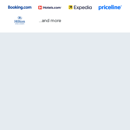
...and more