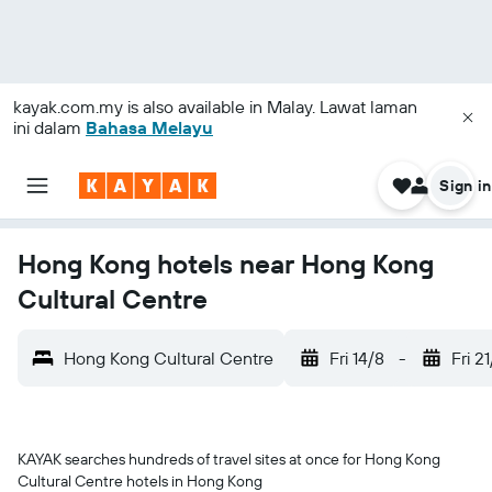
kayak.com.my
is also available in Malay. Lawat laman
ini dalam
Bahasa Melayu
Sign in
Hong Kong hotels near Hong Kong
Cultural Centre
Hong Kong Cultural Centre
Fri 14/8
-
Fri 2
KAYAK searches hundreds of travel sites at once for Hong Kong
Cultural Centre hotels in Hong Kong