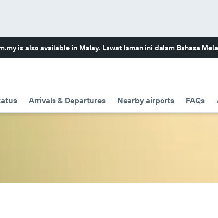
om.my
is also available in Malay. Lawat laman ini dalam
Bahasa Mela
tatus
Arrivals & Departures
Nearby airports
FAQs