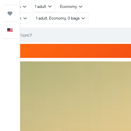
Return
1 adult
Economy
Trips
Return
1 adult, Economy, 0 bags
English