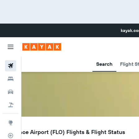
kayak.c
Search
Flight S
Flights
Hotels
Car Rental
Flight+Hotel
Explore
FLO
Florence Airport (FLO) Flights & Flight Status
Flight Tracker