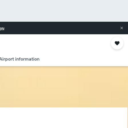
yu
Airport information