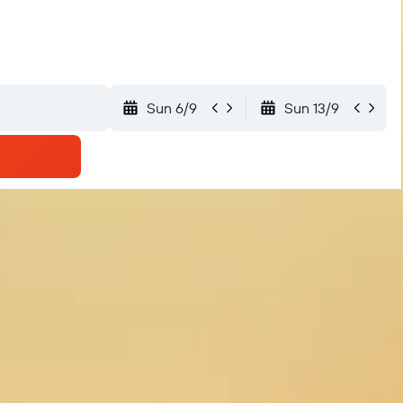
Sun 6/9
Sun 13/9