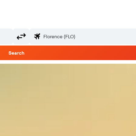
Search