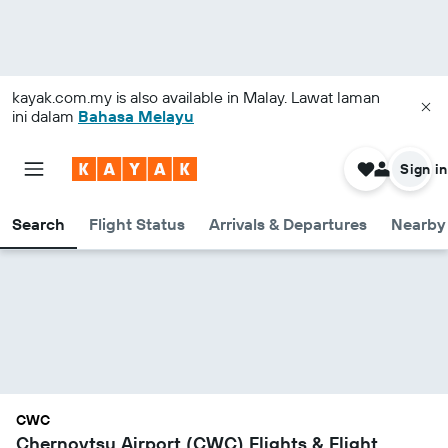
kayak.com.my
is also available in Malay. Lawat laman
ini dalam
Bahasa Melayu
Sign in
Search
Flight Status
Arrivals & Departures
Nearby 
CWC
Chernovtsy Airport (CWC) Flights & Flight