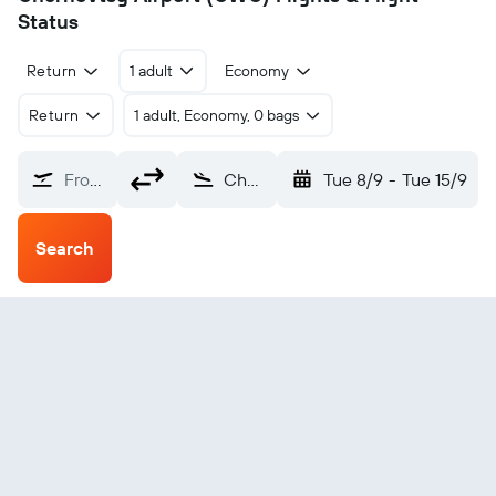
Status
Return
1 adult
Economy
Return
1 adult, Economy, 0 bags
From?
Chernovtsy (CWC)
Tue 8/9
-
Tue 15/9
Search