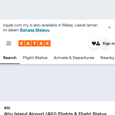
kayak.com.my
is also available in Malay. Lawat laman
ini dalam
Bahasa Melayu
Sign in
Search
Flight Status
Arrivals & Departures
Nearby 
AIU
Atiu Island Airport (AIU) Flights & Flight Status