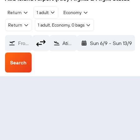
Return
1 adult
Economy
Return
1 adult, Economy, 0 bags
From?
Atiu Island (AIU)
Sun 6/9
-
Sun 13/9
Search