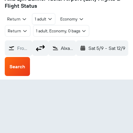
Flight Status
Return
1 adult
Economy
Return
1 adult, Economy, 0 bags
From?
Alxa Ejin Banner Taolai (EJN)
Sat 5/9
-
Sat 12/9
Search