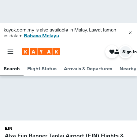
kayak.com.my
is also available in Malay. Lawat laman
ini dalam
Bahasa Melayu
Sign in
Search
Flight Status
Arrivals & Departures
Nearby 
EJN
Alxa Ejin Banner Taolai Airport (EJN) Flights &