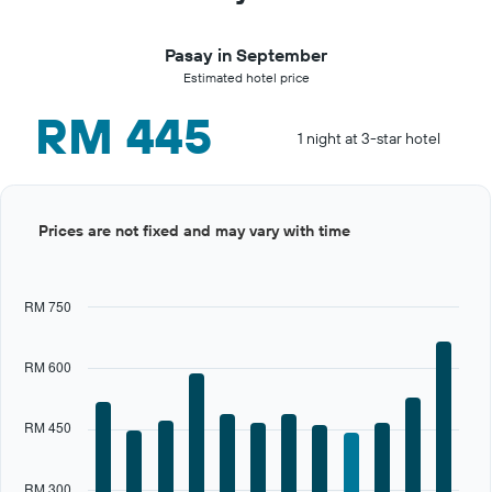
Pasay in September
Estimated hotel price
RM 445
1 night at 3-star hotel
Bar
Chart
Prices are not fixed and may vary with time
graphic.
chart
with
12
bars.
RM 750
The
chart
RM 600
has
1
X
RM 450
axis
displaying
categories.
RM 300