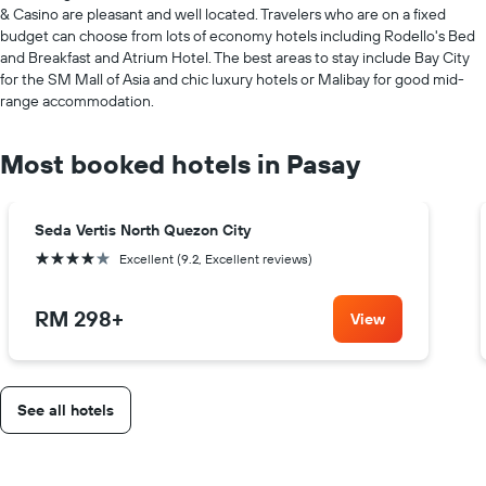
& Casino are pleasant and well located. Travelers who are on a fixed
budget can choose from lots of economy hotels including Rodello's Bed
and Breakfast and Atrium Hotel. The best areas to stay include Bay City
for the SM Mall of Asia and chic luxury hotels or Malibay for good mid-
range accommodation.
Most booked hotels in Pasay
Seda Vertis North Quezon City
4 stars
Excellent (9.2, Excellent reviews)
RM 298
+
View
See all hotels