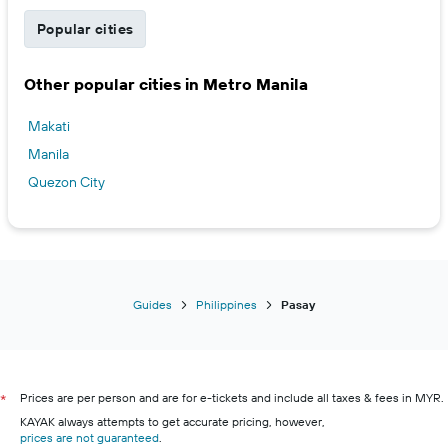
Popular cities
Other popular cities in Metro Manila
Makati
Manila
Quezon City
Guides
Philippines
Pasay
Prices are per person and are for e-tickets and include all taxes & fees in MYR.
*
KAYAK always attempts to get accurate pricing, however,
prices are not guaranteed
.