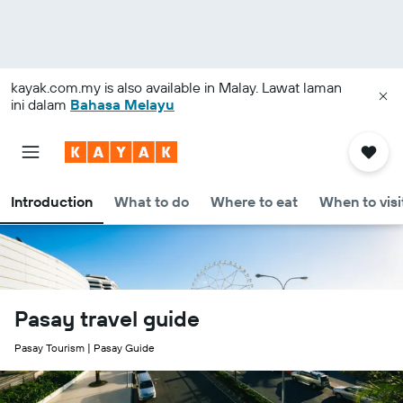
kayak.com.my
is also available in Malay. Lawat laman
ini dalam
Bahasa Melayu
Introduction
What to do
Where to eat
When to visi
Pasay travel guide
Pasay Tourism | Pasay Guide