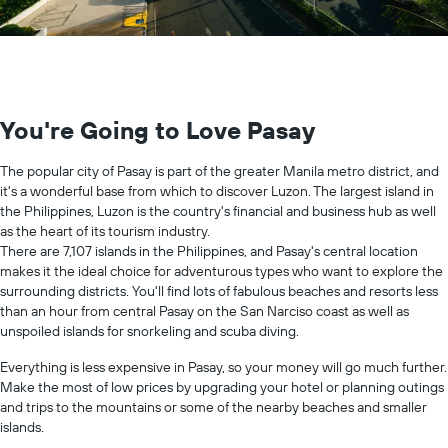
You're Going to Love Pasay
The popular city of Pasay is part of the greater Manila metro district, and
it's a wonderful base from which to discover Luzon. The largest island in
the Philippines, Luzon is the country's financial and business hub as well
as the heart of its tourism industry.
There are 7,107 islands in the Philippines, and Pasay's central location
makes it the ideal choice for adventurous types who want to explore the
surrounding districts. You'll find lots of fabulous beaches and resorts less
than an hour from central Pasay on the San Narciso coast as well as
unspoiled islands for snorkeling and scuba diving.
Everything is less expensive in Pasay, so your money will go much further.
Make the most of low prices by upgrading your hotel or planning outings
and trips to the mountains or some of the nearby beaches and smaller
islands.