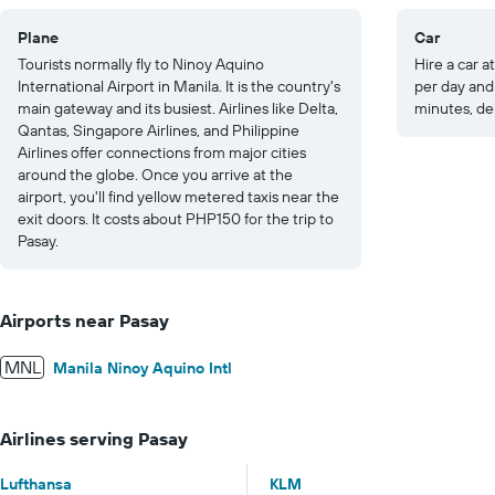
Plane
Car
Tourists normally fly to Ninoy Aquino
Hire a car at
International Airport in Manila. It is the country's
per day and 
main gateway and its busiest. Airlines like Delta,
minutes, de
Qantas, Singapore Airlines, and Philippine
Airlines offer connections from major cities
around the globe. Once you arrive at the
airport, you'll find yellow metered taxis near the
exit doors. It costs about PHP150 for the trip to
Pasay.
Airports near Pasay
MNL
Manila Ninoy Aquino Intl
Airlines serving Pasay
Lufthansa
KLM