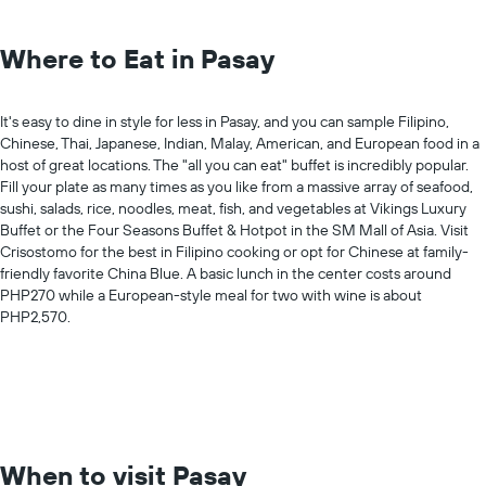
Where to Eat in Pasay
It's easy to dine in style for less in Pasay, and you can sample Filipino,
Chinese, Thai, Japanese, Indian, Malay, American, and European food in a
host of great locations. The "all you can eat" buffet is incredibly popular.
Fill your plate as many times as you like from a massive array of seafood,
sushi, salads, rice, noodles, meat, fish, and vegetables at Vikings Luxury
Buffet or the Four Seasons Buffet & Hotpot in the SM Mall of Asia. Visit
Crisostomo for the best in Filipino cooking or opt for Chinese at family-
friendly favorite China Blue. A basic lunch in the center costs around
PHP270 while a European-style meal for two with wine is about
PHP2,570.
When to visit Pasay