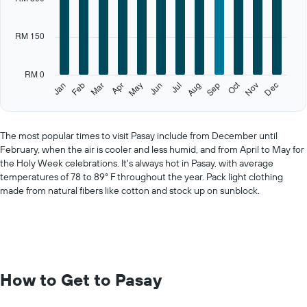
Range:
12
categories.
RM 150
The
chart
has
RM 0
1
Oct
Feb
May
Aug
Nov
Jan
Apr
Jul
Mar
Jun
Sep
Dec
Y
End
of
axis
interactive
displaying
chart
values.
The most popular times to visit Pasay include from December until
Range:
February, when the air is cooler and less humid, and from April to May for
0
the Holy Week celebrations. It's always hot in Pasay, with average
to
temperatures of 78 to 89° F throughout the year. Pack light clothing
750.
made from natural fibers like cotton and stock up on sunblock.
How to Get to Pasay