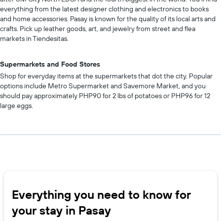
everything from the latest designer clothing and electronics to books
and home accessories. Pasay is known for the quality of its local arts and
crafts. Pick up leather goods, art, and jewelry from street and flea
markets in Tiendesitas.
Supermarkets and Food Stores
Shop for everyday items at the supermarkets that dot the city. Popular
options include Metro Supermarket and Savemore Market, and you
should pay approximately PHP90 for 2 lbs of potatoes or PHP96 for 12
large eggs.
Everything you need to know for
your stay in Pasay