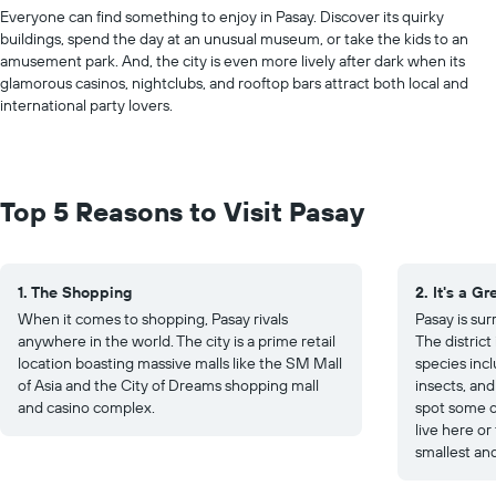
Everyone can find something to enjoy in Pasay. Discover its quirky
buildings, spend the day at an unusual museum, or take the kids to an
amusement park. And, the city is even more lively after dark when its
glamorous casinos, nightclubs, and rooftop bars attract both local and
international party lovers.
Top 5 Reasons to Visit Pasay
1. The Shopping
2. It's a G
When it comes to shopping, Pasay rivals
Pasay is su
anywhere in the world. The city is a prime retail
The distric
location boasting massive malls like the SM Mall
species incl
of Asia and the City of Dreams shopping mall
insects, and
and casino complex.
spot some o
live here or
smallest an