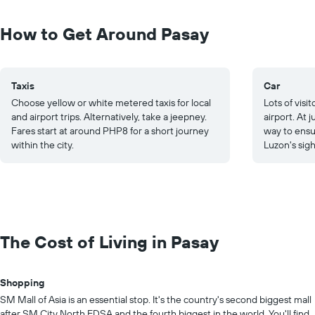
How to Get Around Pasay
Taxis
Car
Choose yellow or white metered taxis for local
Lots of visi
and airport trips. Alternatively, take a jeepney.
airport. At 
Fares start at around PHP8 for a short journey
way to ensu
within the city.
Luzon's sigh
The Cost of Living in Pasay
Shopping
SM Mall of Asia is an essential stop. It's the country's second biggest mall
after SM City North EDSA and the fourth biggest in the world. You'll find