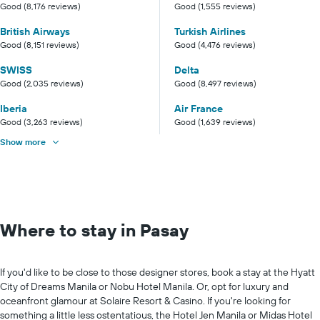
Good (8,176 reviews)
Good (1,555 reviews)
British Airways
Turkish Airlines
Good (8,151 reviews)
Good (4,476 reviews)
SWISS
Delta
Good (2,035 reviews)
Good (8,497 reviews)
Iberia
Air France
Good (3,263 reviews)
Good (1,639 reviews)
Show more
Where to stay in Pasay
If you'd like to be close to those designer stores, book a stay at the Hyatt
City of Dreams Manila or Nobu Hotel Manila. Or, opt for luxury and
oceanfront glamour at Solaire Resort & Casino. If you're looking for
something a little less ostentatious, the Hotel Jen Manila or Midas Hotel