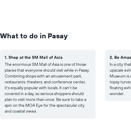
What to do in Pasay
1. Shop at the SM Mall of Asia
2. Be Ama
The enormous SM Mall of Asia is one of those
In a city tha
places that everyone should visit while in Pasay.
upscale exh
Combining shops with an amusement park,
Museum is a
restaurants, theaters, and conference center,
topsy turvey
it's equally popular with locals. It can't be
floating exh
covered in a day, so serious shoppers should
wonder.
plan to visit more than once. Be sure to take a
spin on the MOA Eye for the spectacular city
and coastal views.