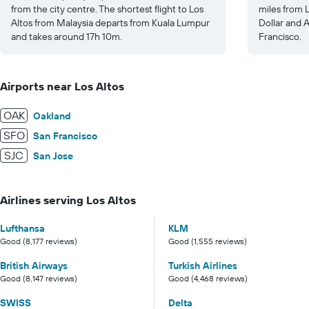
from the city centre. The shortest flight to Los
miles from L
Altos from Malaysia departs from Kuala Lumpur
Dollar and 
and takes around 17h 10m.
Francisco.
Airports near Los Altos
OAK
Oakland
SFO
San Francisco
SJC
San Jose
Airlines serving Los Altos
Lufthansa
KLM
Good (8,177 reviews)
Good (1,555 reviews)
British Airways
Turkish Airlines
Good (8,147 reviews)
Good (4,468 reviews)
SWISS
Delta