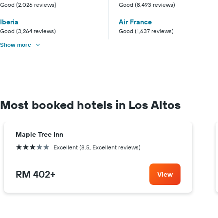
Good (2,026 reviews)
Good (8,493 reviews)
Iberia
Air France
Good (3,264 reviews)
Good (1,637 reviews)
Show more
Most booked hotels in Los Altos
Maple Tree Inn
3 stars
Excellent (8.5, Excellent reviews)
RM 402
+
View