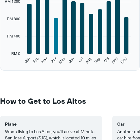
RM 1200
axis
displaying
categories.
RM 800
Range:
12
categories.
RM 400
The
chart
has
RM 0
1
Oct
Feb
May
Aug
Nov
Jan
Apr
Jul
Mar
Jun
Sep
Dec
Y
End
of
axis
interactive
displaying
chart
values.
Range:
0
to
How to Get to Los Altos
2000.
Plane
Car
When flying to Los Altos, you’ll arrive at Mineta
Another opti
San Jose Airport (SJC), which is located 10 miles
car hire fro