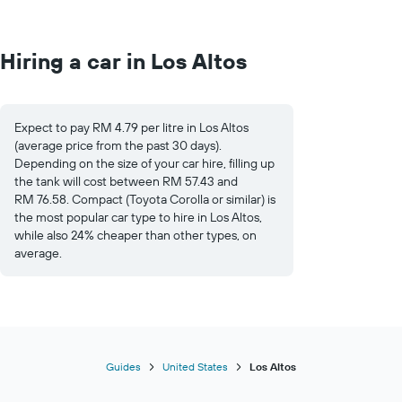
Hiring a car in Los Altos
Expect to pay RM 4.79 per litre in Los Altos
(average price from the past 30 days).
Depending on the size of your car hire, filling up
the tank will cost between RM 57.43 and
RM 76.58. Compact (Toyota Corolla or similar) is
the most popular car type to hire in Los Altos,
while also 24% cheaper than other types, on
average.
Guides
United States
Los Altos