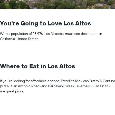
You're Going to Love Los Altos
With a population of 28,976, Los Altos is a must-see destination in
California, United States.
Where to Eat in Los Altos
If you’re looking for affordable options, Estrellita Mexican Bistro & Cantina
(971 N. San Antonio Road) and Barbayani Greek Taverna (388 Main St)
are great picks.