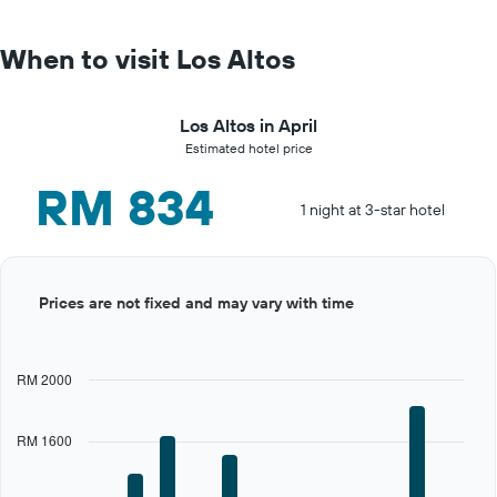
When to visit Los Altos
Los Altos in April
Estimated hotel price
RM 834
1 night at 3-star hotel
Bar
Chart
Prices are not fixed and may vary with time
graphic.
chart
with
12
bars.
RM 2000
The
chart
RM 1600
has
1
X