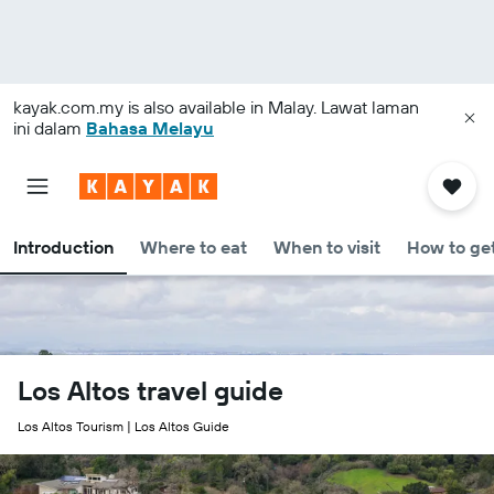
kayak.com.my
is also available in Malay. Lawat laman
ini dalam
Bahasa Melayu
Introduction
Where to eat
When to visit
How to get
Los Altos travel guide
Los Altos Tourism | Los Altos Guide