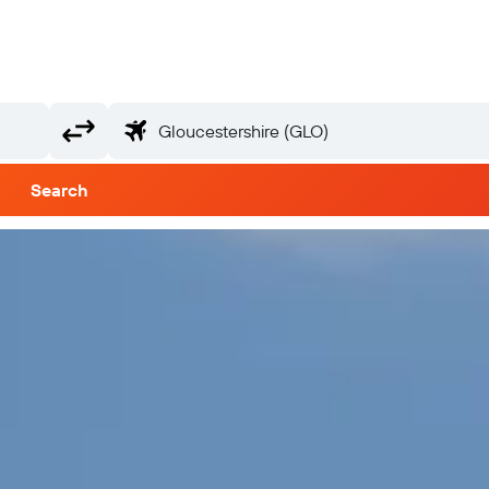
Search