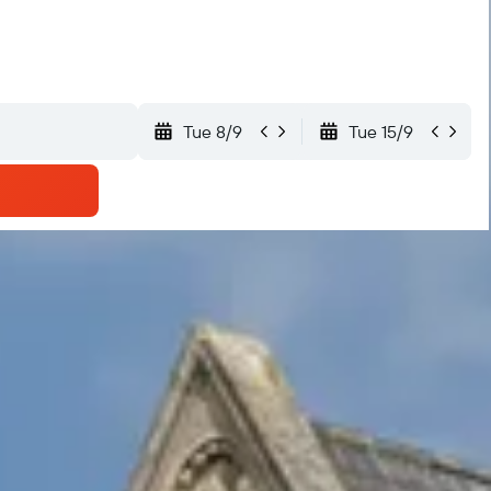
Tue 8/9
Tue 15/9