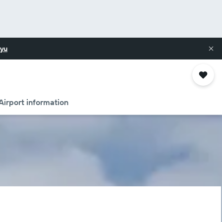
yu
Airport information