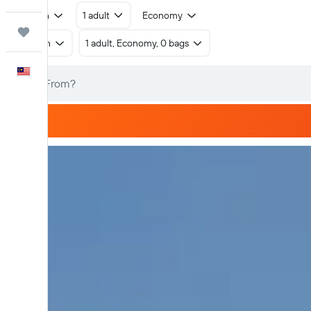
Return
1 adult
Economy
Trips
Return
1 adult, Economy, 0 bags
English