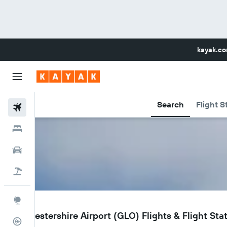
kayak.c
Search
Flight S
Flights
Hotels
Car Rental
Flight+Hotel
Explore
GLO
Gloucestershire Airport (GLO) Flights & Flight Sta
Flight Tracker