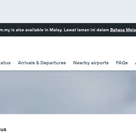
om.my
is also available in Malay. Lawat laman ini dalam
Bahasa Mela
tatus
Arrivals & Departures
Nearby airports
FAQs
tus