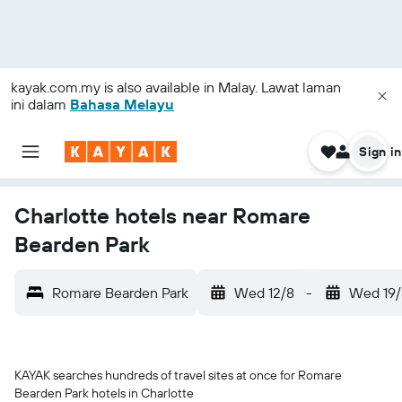
kayak.com.my
is also available in Malay. Lawat laman
ini dalam
Bahasa Melayu
Sign in
Charlotte hotels near Romare
Bearden Park
Romare Bearden Park
Wed 12/8
-
Wed 19/
KAYAK searches hundreds of travel sites at once for Romare
Bearden Park hotels in Charlotte