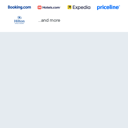
...and more