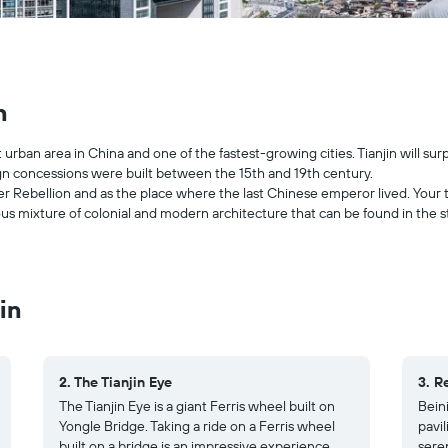
n
t urban area in China and one of the fastest-growing cities. Tianjin will sur
ign concessions were built between the 15th and 19th century.
oxer Rebellion and as the place where the last Chinese emperor lived. Your tr
s mixture of colonial and modern architecture that can be found in the str
in
2. The Tianjin Eye
3. R
The Tianjin Eye is a giant Ferris wheel built on
Beini
Yongle Bridge. Taking a ride on a Ferris wheel
pavil
built on a bridge is an impressive experience
sere