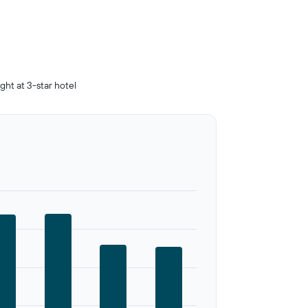
ight at 3-star hotel