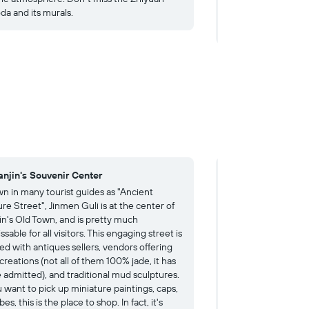
da and its murals.
Rebellion. The museu
you are interested i
ianjin's Souvenir Center
4. A Dazzling Ce
n in many tourist guides as "Ancient
Not, as you might t
re Street", Jinmen Guli is at the center of
Chinese culture, "C
jin's Old Town, and is pretty much
focused on porcelai
sable for all visitors. This engaging street is
This outlandish crea
ed with antiques sellers, vendors offering
century French hou
creations (not all of them 100% jade, it has
tonnes of colorful p
e admitted), and traditional mud sculptures.
clad or decorated w
u want to pick up miniature paintings, caps,
up to a unique disp
bes, this is the place to shop. In fact, it's
mastery. For some, 