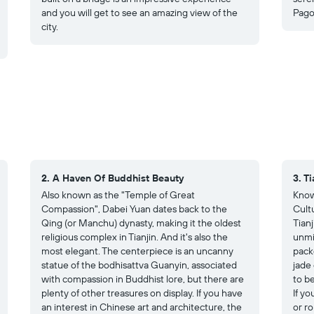
and you will get to see an amazing view of the
Pago
city.
2. A Haven Of Buddhist Beauty
3. T
Also known as the "Temple of Great
Know
Compassion", Dabei Yuan dates back to the
Cultu
Qing (or Manchu) dynasty, making it the oldest
Tian
religious complex in Tianjin. And it's also the
unmis
most elegant. The centerpiece is an uncanny
pack
statue of the bodhisattva Guanyin, associated
jade 
with compassion in Buddhist lore, but there are
to b
plenty of other treasures on display. If you have
If yo
an interest in Chinese art and architecture, the
or ro