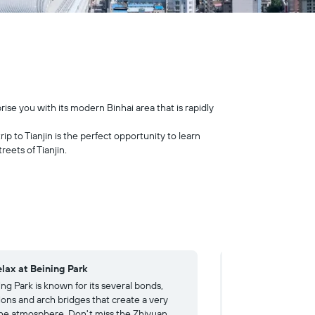
prise you with its modern Binhai area that is rapidly
ip to Tianjin is the perfect opportunity to learn
eets of Tianjin.
elax at Beining Park
4. Visit the Tianj
ng Park is known for its several bonds,
The Tianjin Museum
ions and arch bridges that create a very
collection of histori
ne atmosphere. Don't miss the Zhiyuan
city's history as a 