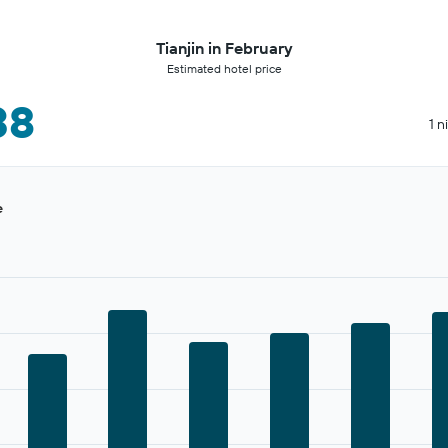
Tianjin in February
Estimated hotel price
38
1 n
e