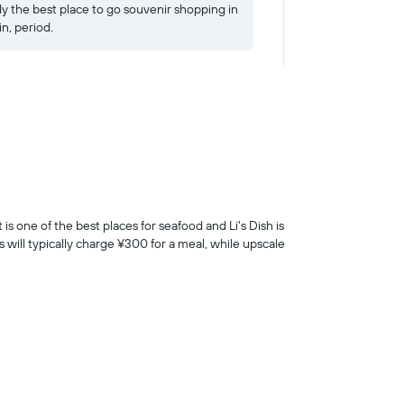
ly the best place to go souvenir shopping in
unholy mess, but th
in, period.
There's nothing quit
testament to the po
is one of the best places for seafood and Li's Dish is
 will typically charge ¥300 for a meal, while upscale