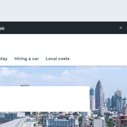
yu
stay
Hiring a car
Local costs