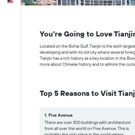
English
You're Going to Love Tianji
Located on the Bohai Gulf, Tianjin is the sixth larges
developing and with its old city where several fore
Tianjin has a rich history as a key location in the B
more about Chinese history and to admire the curiou
Top 5 Reasons to Visit Tianj
1. Five Avenue
There are over 200 buildings with architecture
from all over the world on Five Avenue. This is
probably the only place in the world where