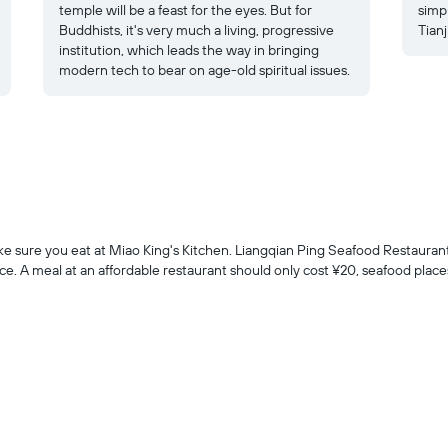
temple will be a feast for the eyes. But for
simp
Buddhists, it's very much a living, progressive
Tianj
institution, which leads the way in bringing
modern tech to bear on age-old spiritual issues.
make sure you eat at Miao King's Kitchen. Liangqian Ping Seafood Restaurant 
e. A meal at an affordable restaurant should only cost ¥20, seafood places