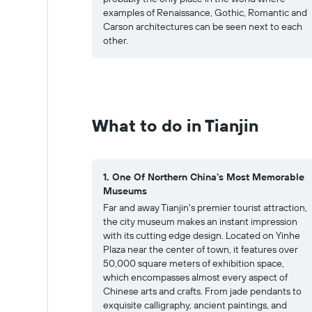
examples of Renaissance, Gothic, Romantic and
Carson architectures can be seen next to each
other.
What to do in Tianjin
1. One Of Northern China's Most Memorable
Museums
Far and away Tianjin's premier tourist attraction,
the city museum makes an instant impression
with its cutting edge design. Located on Yinhe
Plaza near the center of town, it features over
50,000 square meters of exhibition space,
which encompasses almost every aspect of
Chinese arts and crafts. From jade pendants to
exquisite calligraphy, ancient paintings, and