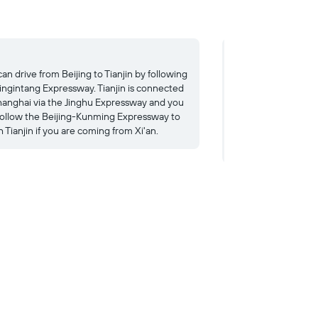
Bus
an drive from Beijing to Tianjin by following
Taking the bus from
Jingintang Expressway. Tianjin is connected
cost ¥30. Several l
hanghai via the Jinghu Expressway and you
you to nearby Beiji
follow the Beijing-Kunming Expressway to
Zhengzhou and Beij
 Tianjin if you are coming from Xi'an.
taking the bus from
cost ¥400.