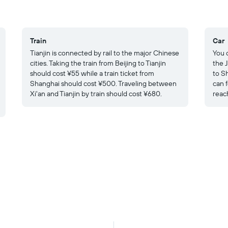
Train
Car
Tianjin is connected by rail to the major Chinese
You c
cities. Taking the train from Beijing to Tianjin
the 
should cost ¥55 while a train ticket from
to S
Shanghai should cost ¥500. Traveling between
can 
Xi'an and Tianjin by train should cost ¥680.
reach