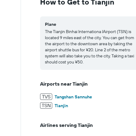
How to Get to Tianjin
32.
Plane
The Tianjin Binhai Internationa lAirport (TSN) is
located 9 miles east of the city. You can get from
the airport to the downtown area by taking the
airport shuttle bus for ¥20. Line 2 of the metro
system will also take you to the city. Taking a taxi
should cost you ¥50.
Airports near Tianjin
TVS
Tangshan Sannuhe
TSN
Tianjin
Airlines serving Tianjin