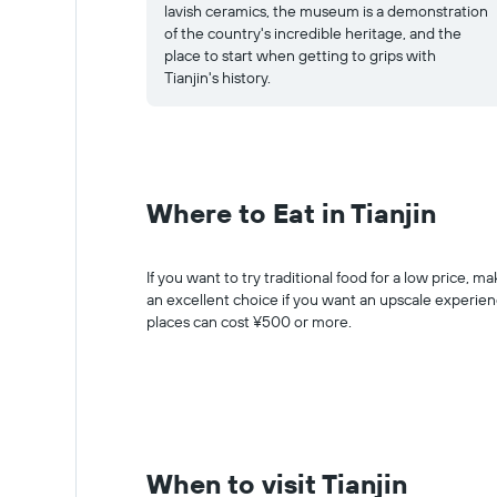
lavish ceramics, the museum is a demonstration
of the country's incredible heritage, and the
place to start when getting to grips with
Tianjin's history.
Where to Eat in Tianjin
If you want to try traditional food for a low price, 
an excellent choice if you want an upscale experienc
places can cost ¥500 or more.
When to visit Tianjin