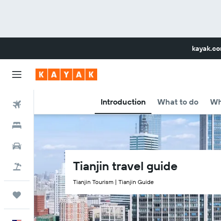
kayak.c
Introduction
What to do
Wh
Flights
Hotels
Car Rental
Tianjin travel guide
Flight+Hotel
Tianjin Tourism | Tianjin Guide
Trips