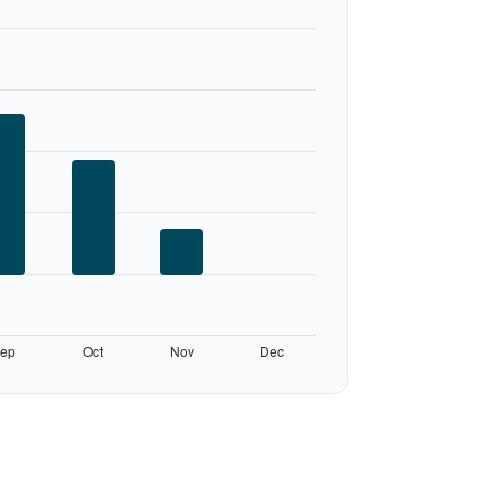
ep
Oct
Nov
Dec