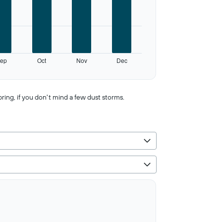
ep
Oct
Nov
Dec
pring, if you don't mind a few dust storms.