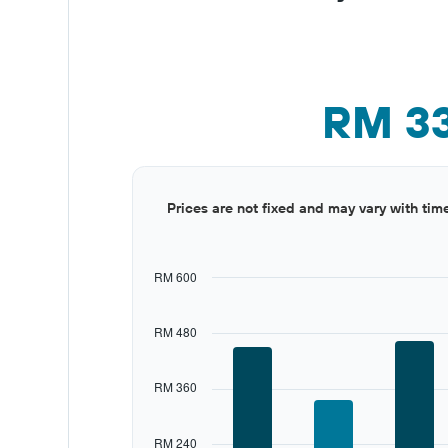
RM 3
Bar
Chart
Prices are not fixed and may vary with tim
graphic.
chart
with
12
bars.
RM 600
The
chart
RM 480
has
1
X
RM 360
axis
displaying
categories.
RM 240