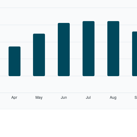
Apr
May
Jun
Jul
Aug
S