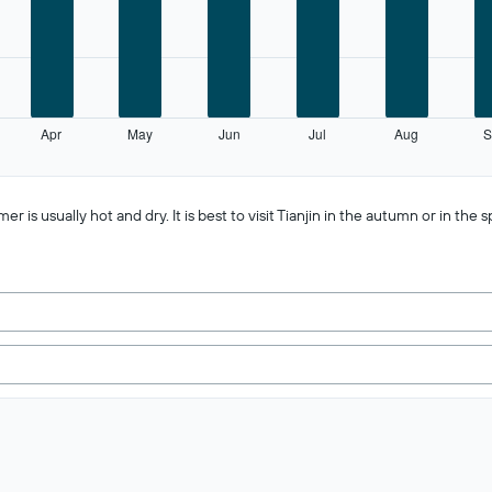
Apr
May
Jun
Jul
Aug
S
 usually hot and dry. It is best to visit Tianjin in the autumn or in the s