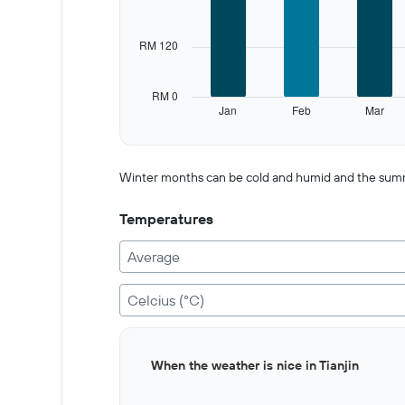
Range:
12
categories.
RM 120
The
chart
has
RM 0
1
Jan
Feb
Mar
Y
End
of
axis
interactive
displaying
chart
values.
Winter months can be cold and humid and the summer is
Range:
0
Temperatures
to
600.
Average
Celcius (°C)
Bar
Chart
When the weather is nice in Tianjin
graphic.
chart
with
12