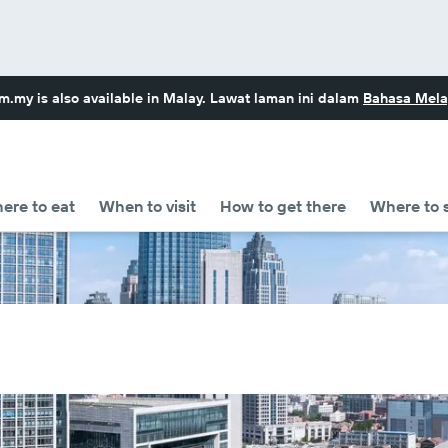
om.my
is also available in Malay. Lawat laman ini dalam
Bahasa Mela
ere to eat
When to visit
How to get there
Where to 