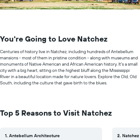
You're Going to Love Natchez
Centuries of history live in Natchez, including hundreds of Antebellum
mansions - most of them in pristine condition - along with museums and
monuments of Native American and African American history. It's a small
city with a big heart, sitting on the highest bluff along the Mississippi
River in a beautiful location made for nature lovers. Explore the Old, Old
South, including the culture that gave birth to the blues.
Top 5 Reasons to Visit Natchez
1. Antebellum Architecture
2. Natchez