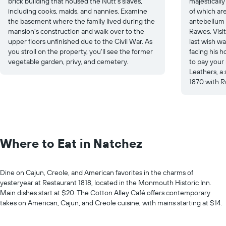
brick building that housed the Nutt's slaves,
majesticall
including cooks, maids, and nannies. Examine
of which ar
the basement where the family lived during the
antebellum 
mansion's construction and walk over to the
Rawes. Visi
upper floors unfinished due to the Civil War. As
last wish wa
you stroll on the property, you'll see the former
facing his h
vegetable garden, privy, and cemetery.
to pay your
Leathers, a
1870 with Ro
Where to Eat in Natchez
Dine on Cajun, Creole, and American favorites in the charms of
yesteryear at Restaurant 1818, located in the Monmouth Historic Inn.
Main dishes start at $20. The Cotton Alley Café offers contemporary
takes on American, Cajun, and Creole cuisine, with mains starting at $14.