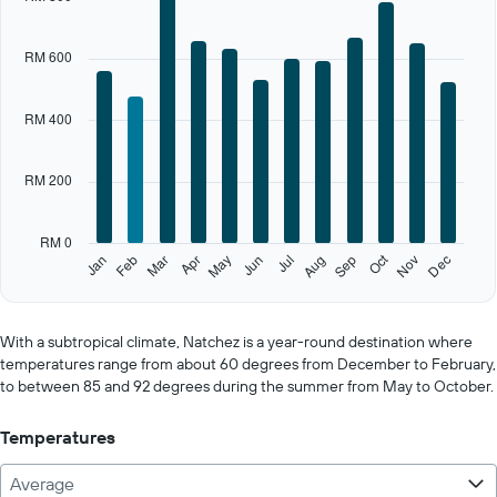
has
1
X
RM 600
axis
displaying
categories.
RM 400
Range:
12
categories.
RM 200
The
chart
has
RM 0
1
Oct
Feb
May
Aug
Nov
Jan
Apr
Jul
Mar
Jun
Sep
Dec
Y
End
of
axis
interactive
displaying
chart
values.
With a subtropical climate, Natchez is a year-round destination where
Range:
temperatures range from about 60 degrees from December to February,
0
to between 85 and 92 degrees during the summer from May to October.
to
1000.
Temperatures
Average