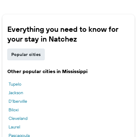
Everything you need to know for
your stay in Natchez
Popular cities
Other popular cities in Mississippi
Tupelo
Jackson
D'Iberville
Biloxi
Cleveland
Laurel
Pascagoula