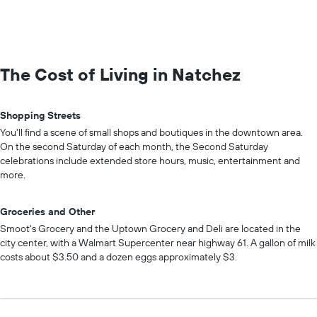
The Cost of Living in Natchez
Shopping Streets
You'll find a scene of small shops and boutiques in the downtown area.
On the second Saturday of each month, the Second Saturday
celebrations include extended store hours, music, entertainment and
more.
Groceries and Other
Smoot's Grocery and the Uptown Grocery and Deli are located in the
city center, with a Walmart Supercenter near highway 61. A gallon of milk
costs about $3.50 and a dozen eggs approximately $3.