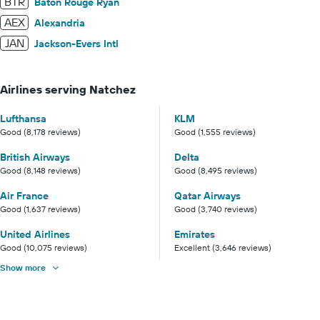
BTR
Baton Rouge Ryan
AEX
Alexandria
JAN
Jackson-Evers Intl
Airlines serving Natchez
Lufthansa
KLM
Good (8,178 reviews)
Good (1,555 reviews)
British Airways
Delta
Good (8,148 reviews)
Good (8,495 reviews)
Air France
Qatar Airways
Good (1,637 reviews)
Good (3,740 reviews)
United Airlines
Emirates
Good (10,075 reviews)
Excellent (3,646 reviews)
Show more