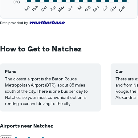
0°C
1
Oct
Feb
May
Aug
Nov
Jan
Apr
Jul
Mar
Jun
Sep
Dec
Y
End
of
axis
interactive
displaying
Data provided by
chart
values.
Range:
0
to
How to Get to Natchez
30.
Plane
Car
The closest airport is the Baton Rouge
There are e
Metropolitan Airport (BTR), about 85 miles
and from Na
south of the city. There is one bus per day to
Rouge, the I
Natchez, so your most convenient option is
Alexandria, 
renting a car and driving to the city.
Airports near Natchez