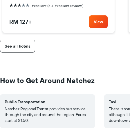
3 stars
Excellent (8.4, Excellent reviews)
RM 127
+
View
See all hotels
How to Get Around Natchez
Public Transportation
Taxi
Natchez Regional Transit provides bus service
There is som
through the city and around the region. Fares
although it 
start at $1.50.
downtown ar