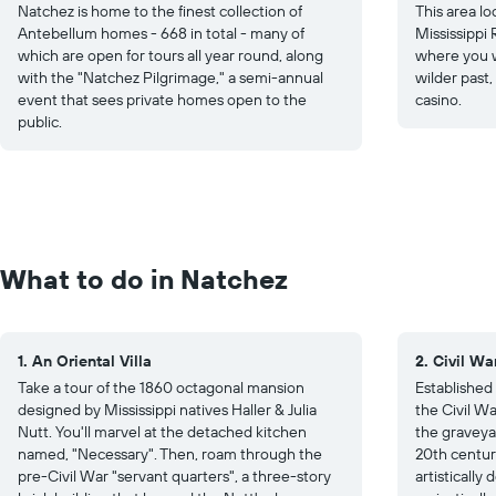
Natchez is home to the finest collection of
This area lo
Antebellum homes - 668 in total - many of
Mississippi 
which are open for tours all year round, along
where you wi
with the "Natchez Pilgrimage," a semi-annual
wilder past,
event that sees private homes open to the
casino.
public.
What to do in Natchez
1. An Oriental Villa
2. Civil W
Take a tour of the 1860 octagonal mansion
Established 
designed by Mississippi natives Haller & Julia
the Civil Wa
Nutt. You'll marvel at the detached kitchen
the graveya
named, "Necessary". Then, roam through the
20th centur
pre-Civil War "servant quarters", a three-story
artisticall