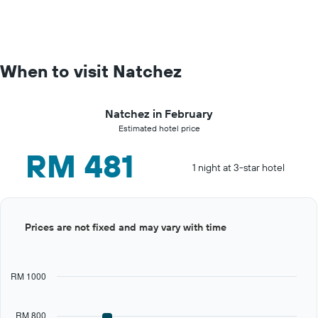
When to visit Natchez
Natchez in February
Estimated hotel price
RM 481
1 night at 3-star hotel
Bar
Chart
Prices are not fixed and may vary with time
graphic.
chart
with
12
bars.
RM 1000
The
chart
RM 800