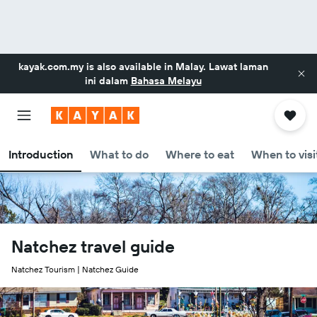
kayak.com.my
is also available in Malay. Lawat laman
ini dalam
Bahasa Melayu
Introduction
What to do
Where to eat
When to visi
Natchez travel guide
Natchez Tourism | Natchez Guide