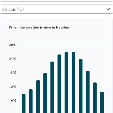
Celcius (°C)
Bar
Chart
When the weather is nice in Natchez
graphic.
chart
with
12
bars.
30°C
The
chart
24°C
has
1
X
18°C
axis
displaying
categories.
12°C
Range:
12
categories.
6°C
The
chart
has