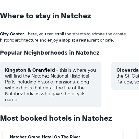
Where to stay in Natchez
City Center
- here, you can stroll the streets to admire the ornate
historic architecture and enjoy a stop at a restaurant or cafe.
Popular Neighborhoods in Natchez
Kingston & Cranfield
- this is where you
Cloverda
will find the Natchez National Historical
the St. Ca
Park, including historic mansions, along
Refuge, s
with exhibits that detail the life of the
Natchez Indians who gave the city its
name.
Most booked hotels in Natchez
Natchez Grand Hotel On The River