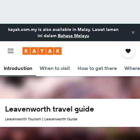
kayak.com.my
is also available in Malay. Lawat laman
ini dalam
Bahasa Melayu
Introduction
When to visit
How to get there
Where 
Leavenworth travel guide
Leavenworth Tourism | Leavenworth Guide