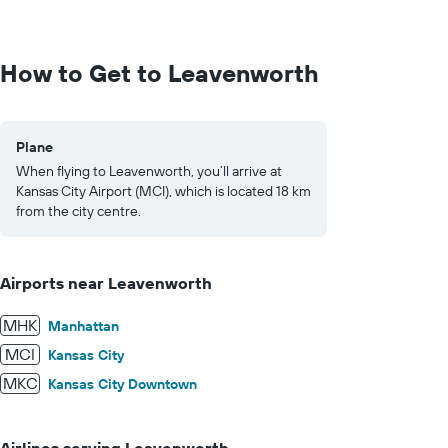
values.
Range:
0
to
How to Get to Leavenworth
1000.
Plane
When flying to Leavenworth, you’ll arrive at
Kansas City Airport (MCI), which is located 18 km
from the city centre.
Airports near Leavenworth
MHK
Manhattan
MCI
Kansas City
MKC
Kansas City Downtown
Airlines serving Leavenworth