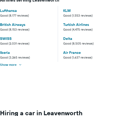
Lufthansa
KLM
Good (8,177 reviews)
Good (1,553 reviews)
British Airways
Turkish Airlines
Good (8,153 reviews)
Good (4,475 reviews)
SWISS
Delta
Good (2,031 reviews)
Good (8,505 reviews)
Iberia
Air France
Good (3,265 reviews)
Good (1,637 reviews)
Show more
Hiring a car in Leavenworth