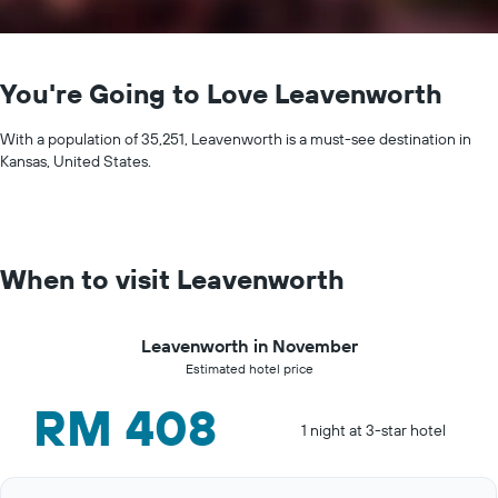
You're Going to Love Leavenworth
With a population of 35,251, Leavenworth is a must-see destination in
Kansas, United States.
When to visit Leavenworth
Leavenworth in November
Estimated hotel price
RM 408
1 night at 3-star hotel