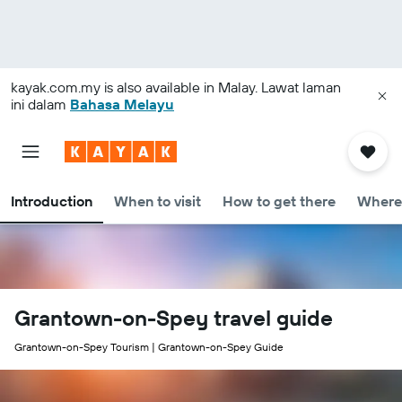
kayak.com.my
is also available in Malay. Lawat laman
ini dalam
Bahasa Melayu
Introduction
When to visit
How to get there
Where 
Grantown-on-Spey travel guide
Grantown-on-Spey Tourism | Grantown-on-Spey Guide