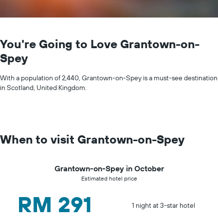
You're Going to Love Grantown-on-
Spey
With a population of 2,440, Grantown-on-Spey is a must-see destination
in Scotland, United Kingdom.
When to visit Grantown-on-Spey
Grantown-on-Spey in October
Estimated hotel price
RM 291
1 night at 3-star hotel