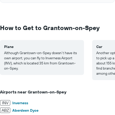
of
axis
interactive
displaying
chart
values.
Range:
0
to
How to Get to Grantown-on-Spey
1000.
Plane
Car
Although Grantown-on-Spey doesn’t have its
Another opt
own airport, you can fly to Inverness Airport
to pick up a
(INV), which is located 35 km from Grantown-
about 155 k
on-Spey.
find branch
among other
Airports near Grantown-on-Spey
INV
Inverness
ABZ
Aberdeen Dyce