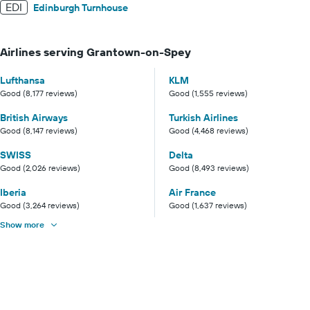
EDI
Edinburgh Turnhouse
Airlines serving Grantown-on-Spey
Lufthansa
KLM
Good (8,177 reviews)
Good (1,555 reviews)
British Airways
Turkish Airlines
Good (8,147 reviews)
Good (4,468 reviews)
SWISS
Delta
Good (2,026 reviews)
Good (8,493 reviews)
Iberia
Air France
Good (3,264 reviews)
Good (1,637 reviews)
Show more