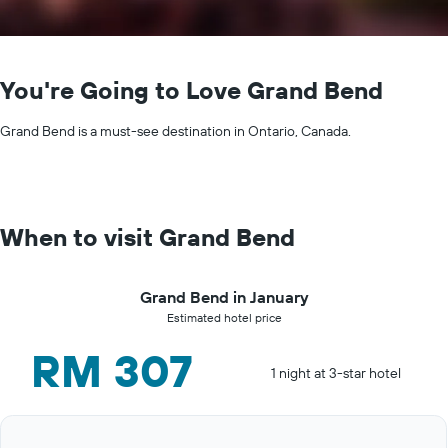
You're Going to Love Grand Bend
Grand Bend is a must-see destination in Ontario, Canada.
When to visit Grand Bend
Grand Bend in January
Estimated hotel price
RM 307
1 night at 3-star hotel
Bar
Chart