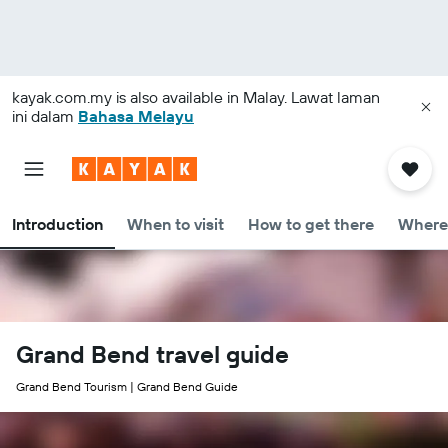
kayak.com.my
is also available in Malay. Lawat laman
ini dalam
Bahasa Melayu
Introduction
When to visit
How to get there
Where 
Grand Bend travel guide
Grand Bend Tourism | Grand Bend Guide