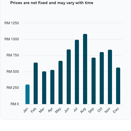
Prices are not fixed and may vary with time
graphic.
chart
with
12
bars.
RM 1250
The
chart
RM 1000
has
1
X
RM 750
axis
displaying
categories.
RM 500
Range:
12
categories.
RM 250
The
chart
has
RM 0
1
Oct
Feb
May
Aug
Nov
Jan
Apr
Jul
Mar
Jun
Sep
Dec
Y
End
of
axis
interactive
displaying
chart
values.