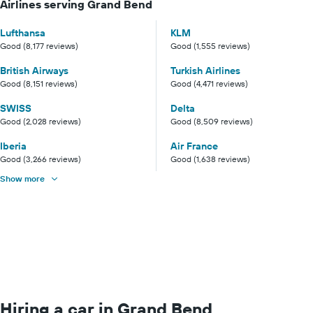
Airlines serving Grand Bend
Lufthansa
KLM
Good (8,177 reviews)
Good (1,555 reviews)
British Airways
Turkish Airlines
Good (8,151 reviews)
Good (4,471 reviews)
SWISS
Delta
Good (2,028 reviews)
Good (8,509 reviews)
Iberia
Air France
Good (3,266 reviews)
Good (1,638 reviews)
Show more
Hiring a car in Grand Bend