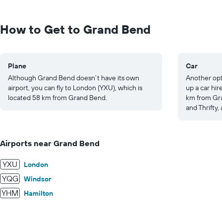
Range:
0
to
How to Get to Grand Bend
1250.
Plane
Car
Although Grand Bend doesn’t have its own
Another opt
airport, you can fly to London (YXU), which is
up a car hir
located 58 km from Grand Bend.
km from Gra
and Thrifty,
Airports near Grand Bend
YXU
London
YQG
Windsor
YHM
Hamilton