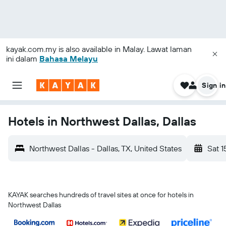
kayak.com.my
is also available in Malay. Lawat laman
ini dalam
Bahasa Melayu
Sign in
Hotels in Northwest Dallas, Dallas
Northwest Dallas - Dallas, TX, United States
Sat 1
KAYAK searches hundreds of travel sites at once for hotels in
Northwest Dallas