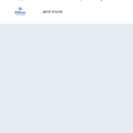
...and more