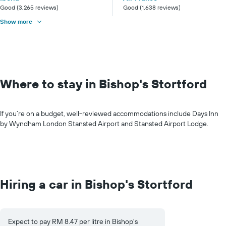
Good (3,265 reviews)
Good (1,638 reviews)
Show more
Where to stay in Bishop's Stortford
If you’re on a budget, well-reviewed accommodations include Days Inn
by Wyndham London Stansted Airport and Stansted Airport Lodge.
Hiring a car in Bishop's Stortford
Expect to pay RM 8.47 per litre in Bishop's