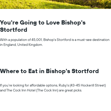
You're Going to Love Bishop's
Stortford
With a population of 45,001, Bishop's Stortford is a must-see destination
in England, United Kingdom.
Where to Eat in Bishop's Stortford
If you’re looking for affordable options, Ruby's (43-45 Hockerill Street)
and The Cock Inn Hotel (The Cock Inn) are great picks.