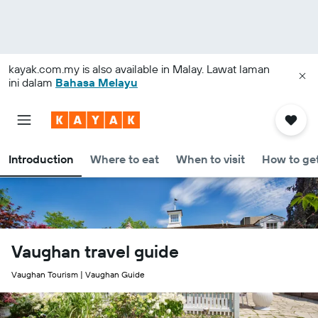
kayak.com.my
is also available in Malay. Lawat laman
ini dalam
Bahasa Melayu
Introduction
Where to eat
When to visit
How to get
Vaughan travel guide
Vaughan Tourism | Vaughan Guide