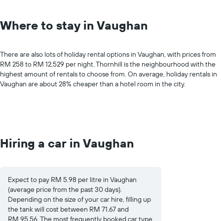
Where to stay in Vaughan
There are also lots of holiday rental options in Vaughan, with prices from
RM 258 to RM 12,529 per night. Thornhill is the neighbourhood with the
highest amount of rentals to choose from. On average, holiday rentals in
Vaughan are about 28% cheaper than a hotel room in the city.
Hiring a car in Vaughan
Expect to pay RM 5.98 per litre in Vaughan
(average price from the past 30 days).
Depending on the size of your car hire, filling up
the tank will cost between RM 71.67 and
RM 95.56. The most frequently booked car type