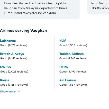
from the city centre. The shortest flight to
from Vaugha
Vaughan from Malaysia departs from Kuala
Thrifty, amo
Lumpur and takes around 25h 43m.
Airlines serving Vaughan
Lufthansa
KLM
Good (8,177 reviews)
Good (1,555 reviews)
British Airways
Turkish Airlines
Good (8,147 reviews)
Good (4,468 reviews)
SWISS
Delta
Good (2,026 reviews)
Good (8,493 reviews)
Iberia
Air France
Good (3,264 reviews)
Good (1,637 reviews)
Show more