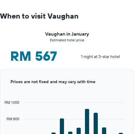
When to visit Vaughan
Vaughan in January
Estimated hotel price
RM 567
1 night at 3-star hotel
Bar
Chart
Prices are not fixed and may vary with time
graphic.
chart
with
12
bars.
RM 1000
The
chart
RM 800
has
1
X