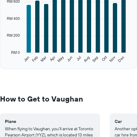
RM 600
axis
displaying
categories.
RM 400
Range:
12
categories.
RM 200
The
chart
has
RM 0
1
Oct
Feb
May
Aug
Nov
Jan
Apr
Jul
Mar
Jun
Sep
Dec
Y
End
of
axis
interactive
displaying
chart
values.
Range:
0
to
How to Get to Vaughan
1000.
Plane
Car
When flying to Vaughan, you’ll arrive at Toronto
Another opti
Pearson Airport (YYZ), which is located 13 miles
car hire fro