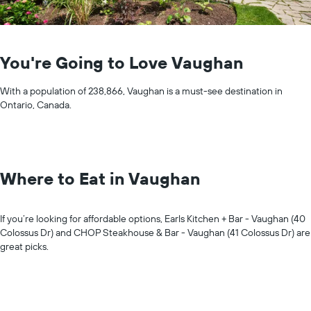
You're Going to Love Vaughan
With a population of 238,866, Vaughan is a must-see destination in
Ontario, Canada.
Where to Eat in Vaughan
If you’re looking for affordable options, Earls Kitchen + Bar - Vaughan (40
Colossus Dr) and CHOP Steakhouse & Bar - Vaughan (41 Colossus Dr) are
great picks.