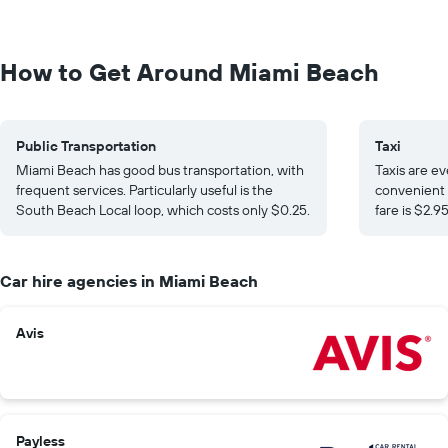
How to Get Around Miami Beach
Public Transportation
Taxi
Miami Beach has good bus transportation, with
Taxis are e
frequent services. Particularly useful is the
convenient 
South Beach Local loop, which costs only $0.25.
fare is $2.9
Car hire agencies in Miami Beach
Avis
Payless