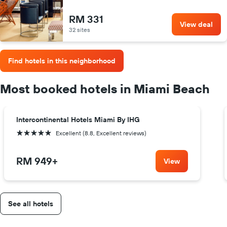
RM 331
View deal
32 sites
Find hotels in this neighborhood
Most booked hotels in Miami Beach
Intercontinental Hotels Miami By IHG
5 stars
Excellent (8.8, Excellent reviews)
RM 949
+
View
See all hotels