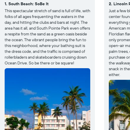
1. South Beach: SoBe It
2. Lincoln 
This spectacular stretch of sand is full of life, with
Just a few 
folks of all ages frequenting the waters in the
center foun
day, and hitting the clubs and bars at night. The
everything 
area has it all, and South Pointe Park even offers
American ma
a respite from the sand as a green oasis beside
Floridian fl
the ocean. The vibrant people bring the fun to
only promena
this neighborhood, where your bathing suit is
open-air ma
the dress code, and the traffic is comprised of
palm trees,
rollerbladers and skateboarders cruising down
purchase or 
Ocean Drive. So be there or be square!
the walkway,
snack in the
either.