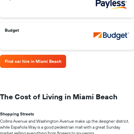
Budget
Find car hire in Miami Beach
The Cost of Living in Miami Beach
Shopping Streets
Collins Avenue and Washington Avenue make up the designer district,
while Española Way is a good pedestrian mall with a great Sunday
market selling everything from flowers to souvenirs.