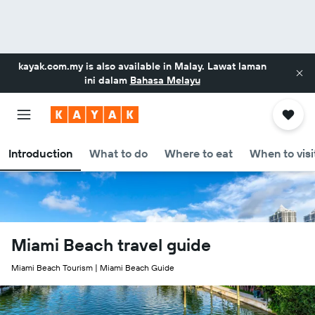
kayak.com.my
is also available in Malay. Lawat laman
ini dalam
Bahasa Melayu
Introduction
What to do
Where to eat
When to visi
Miami Beach travel guide
Miami Beach Tourism | Miami Beach Guide