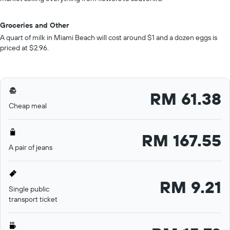
Groceries and Other
A quart of milk in Miami Beach will cost around $1 and a dozen eggs is
priced at $2.96.
RM 61.38
Cheap meal
RM 167.55
A pair of jeans
RM 9.21
Single public
transport ticket