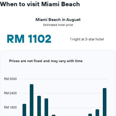
When to visit Miami Beach
Miami Beach in August
Estimated hotel price
RM 1102
1 night at 3-star hotel
Bar
Chart
Prices are not fixed and may vary with time
graphic.
chart
with
12
bars.
RM 3000
The
chart
RM 2400
has
1
X
RM 1800
axis
displaying