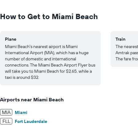
Range:
0
to
How to Get to Miami Beach
30.
Plane
Train
Miami Beach's nearest airport is Miami
The nearest 
International Airport (MIA), which has a huge
Amtrak pass
number of domestic and international
The fare fr
connections. The Miami Beach Airport Flyer bus
will take you to Miami Beach for $2.65, while a
taxi is around $32.
Airports near Miami Beach
MIA
Miami
FLL
Fort Lauderdale