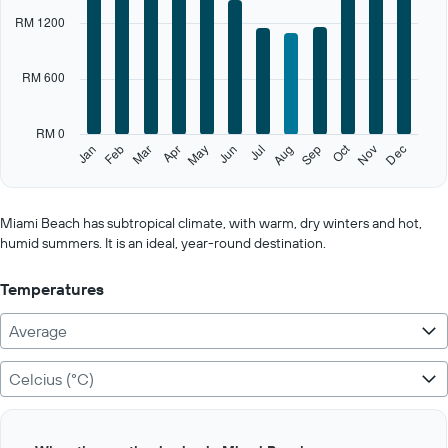
categories.
RM 1200
Range:
12
categories.
RM 600
The
chart
has
RM 0
1
Oct
Feb
May
Aug
Nov
Jan
Apr
Jul
Mar
Jun
Sep
Dec
Y
End
of
axis
interactive
displaying
chart
values.
Miami Beach has subtropical climate, with warm, dry winters and hot,
Range:
humid summers. It is an ideal, year-round destination.
0
to
Temperatures
3000.
Average
Celcius (°C)
Bar
Chart