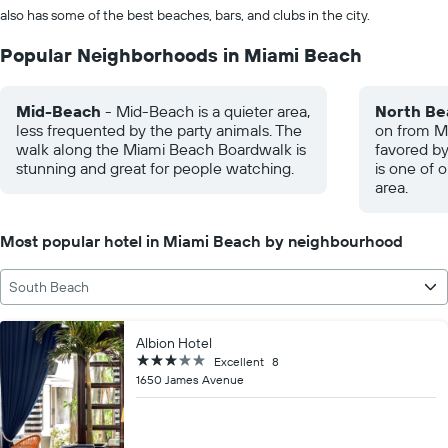
also has some of the best beaches, bars, and clubs in the city.
Popular Neighborhoods in Miami Beach
Mid-Beach
- Mid-Beach is a quieter area,
North Be
less frequented by the party animals. The
on from Mi
walk along the Miami Beach Boardwalk is
favored by
stunning and great for people watching.
is one of 
area.
Most popular hotel in Miami Beach by neighbourhood
South Beach
Albion Hotel
3 stars
Excellent
8
1650 James Avenue