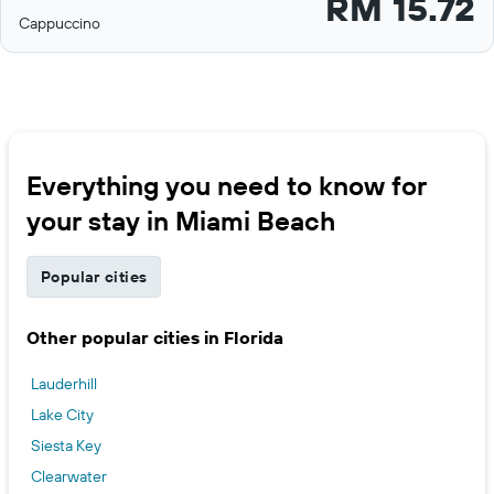
RM 15.72
Cappuccino
Everything you need to know for
your stay in Miami Beach
Popular cities
Other popular cities in Florida
Lauderhill
Lake City
Siesta Key
Clearwater