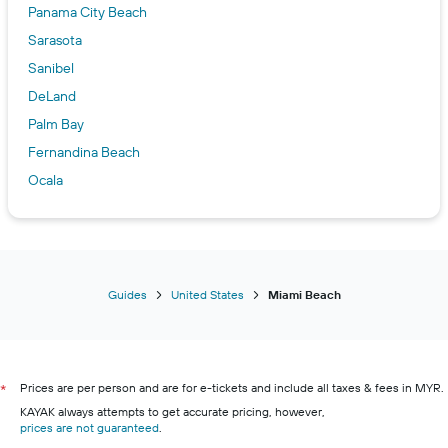
Panama City Beach
Sarasota
Sanibel
DeLand
Palm Bay
Fernandina Beach
Ocala
Lynn Haven
Inverness
Tampa
Tallahassee
Guides
United States
Miami Beach
Kissimmee
Naples
New Smyrna Beach
Prices are per person and are for e-tickets and include all taxes & fees in MYR.
*
Flagler Beach
KAYAK always attempts to get accurate pricing, however,
prices are not guaranteed
.
Key West