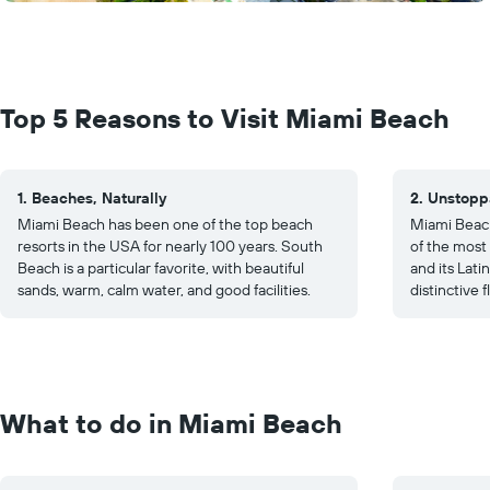
Top 5 Reasons to Visit Miami Beach
1. Beaches, Naturally
2. Unstopp
Miami Beach has been one of the top beach
Miami Beach
resorts in the USA for nearly 100 years. South
of the most
Beach is a particular favorite, with beautiful
and its Lat
sands, warm, calm water, and good facilities.
distinctive f
What to do in Miami Beach