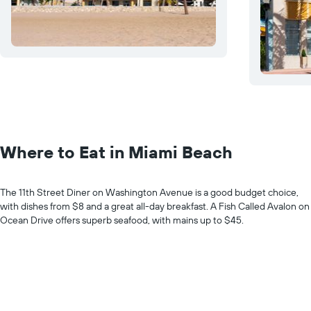
Where to Eat in Miami Beach
The 11th Street Diner on Washington Avenue is a good budget choice,
with dishes from $8 and a great all-day breakfast. A Fish Called Avalon on
Ocean Drive offers superb seafood, with mains up to $45.