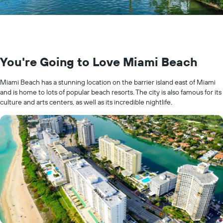
You're Going to Love Miami Beach
Miami Beach has a stunning location on the barrier island east of Miami
and is home to lots of popular beach resorts. The city is also famous for its
culture and arts centers, as well as its incredible nightlife.