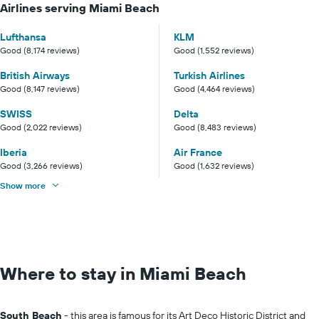
Airlines serving Miami Beach
Lufthansa
KLM
Good (8,174 reviews)
Good (1,552 reviews)
British Airways
Turkish Airlines
Good (8,147 reviews)
Good (4,464 reviews)
SWISS
Delta
Good (2,022 reviews)
Good (8,483 reviews)
Iberia
Air France
Good (3,266 reviews)
Good (1,632 reviews)
Show more
Where to stay in Miami Beach
South Beach
- this area is famous for its Art Deco Historic District and