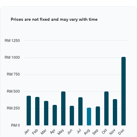
Bar
Chart
Prices are not fixed and may vary with time
graphic.
chart
with
12
bars.
RM 1250
The
chart
RM 1000
has
1
X
RM 750
axis
displaying
categories.
RM 500
Range:
12
categories.
RM 250
The
chart
has
RM 0
1
Oct
Feb
May
Aug
Nov
Jan
Apr
Jul
Mar
Jun
Sep
Dec
Y
End