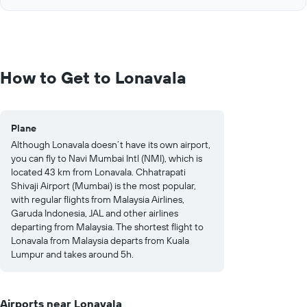
of
axis
interactive
displaying
chart
values.
Range:
0
to
How to Get to Lonavala
1250.
Plane
Although Lonavala doesn’t have its own airport,
you can fly to Navi Mumbai Intl (NMI), which is
located 43 km from Lonavala. Chhatrapati
Shivaji Airport (Mumbai) is the most popular,
with regular flights from Malaysia Airlines,
Garuda Indonesia, JAL and other airlines
departing from Malaysia. The shortest flight to
Lonavala from Malaysia departs from Kuala
Lumpur and takes around 5h.
Airports near Lonavala