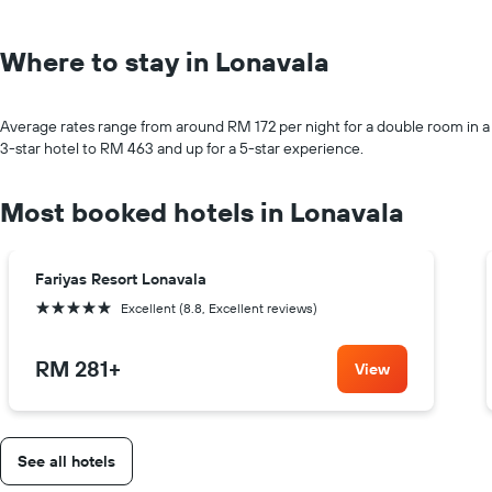
Where to stay in Lonavala
Average rates range from around RM 172 per night for a double room in a
3-star hotel to RM 463 and up for a 5-star experience.
Most booked hotels in Lonavala
Fariyas Resort Lonavala
5 stars
Excellent (8.8, Excellent reviews)
RM 281
+
View
See all hotels