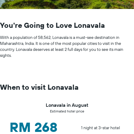
You're Going to Love Lonavala
With a population of 58,562, Lonavala is a must-see destination in
Maharashtra, India. It is one of the most popular cities to visit in the
country. Lonavala deserves at least 2 full days for you to see its main
sights.
When to visit Lonavala
Lonavala in August
Estimated hotel price
RM 268
1 night at 3-star hotel