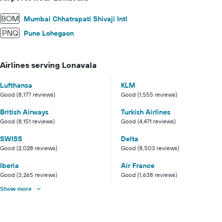
BOM
Mumbai Chhatrapati Shivaji Intl
PNQ
Pune Lohegaon
Airlines serving Lonavala
Lufthansa
KLM
Good (8,177 reviews)
Good (1,555 reviews)
British Airways
Turkish Airlines
Good (8,151 reviews)
Good (4,471 reviews)
SWISS
Delta
Good (2,028 reviews)
Good (8,503 reviews)
Iberia
Air France
Good (3,265 reviews)
Good (1,638 reviews)
Show more