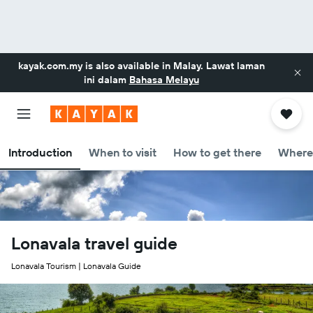
kayak.com.my
is also available in Malay. Lawat laman
ini dalam
Bahasa Melayu
Introduction
When to visit
How to get there
Where 
Lonavala travel guide
Lonavala Tourism | Lonavala Guide