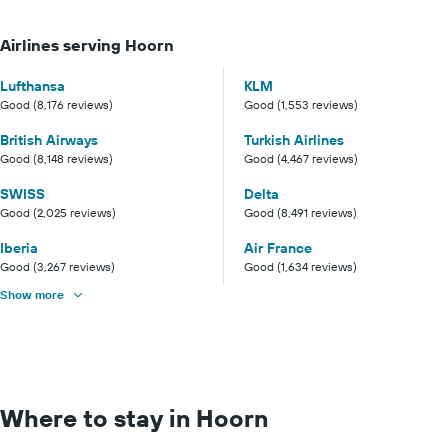
Airlines serving Hoorn
Lufthansa
KLM
Good (8,176 reviews)
Good (1,553 reviews)
British Airways
Turkish Airlines
Good (8,148 reviews)
Good (4,467 reviews)
SWISS
Delta
Good (2,025 reviews)
Good (8,491 reviews)
Iberia
Air France
Good (3,267 reviews)
Good (1,634 reviews)
Show more
Where to stay in Hoorn