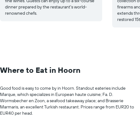
fine wines. Guests can enjoy up to a six-course
collection of
dinner prepared by the restaurant's world-
firearms an
renowned chefs.
extends thr
restored 15t
Where to Eat in Hoorn
Good food is easy to come by in Hoorn. Standout eateries include
Marque, which specializes in European haute cuisine; Fa. D.
Wormsbecher en Zoon, a seafood takeaway place; and Brasserie
Marmaris, an excellent Turkish restaurant. Prices range from EUR20 to
EUR40 per head.