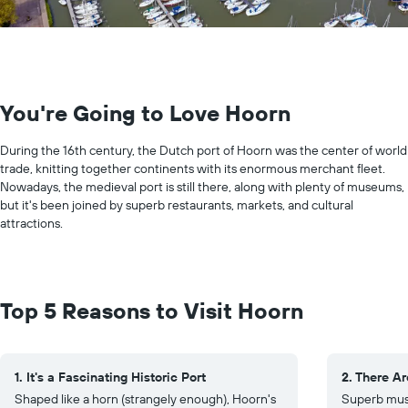
You're Going to Love Hoorn
During the 16th century, the Dutch port of Hoorn was the center of world
trade, knitting together continents with its enormous merchant fleet.
Nowadays, the medieval port is still there, along with plenty of museums,
but it's been joined by superb restaurants, markets, and cultural
attractions.
Top 5 Reasons to Visit Hoorn
1. It's a Fascinating Historic Port
2. There A
Shaped like a horn (strangely enough), Hoorn's
Superb mus