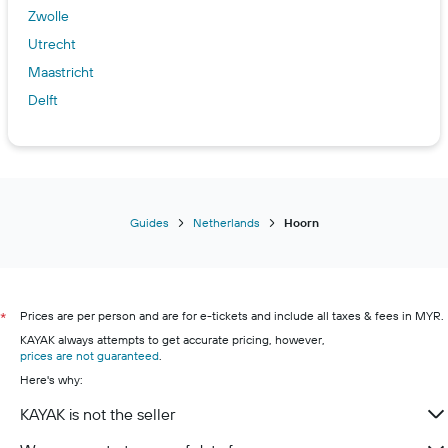
Zwolle
Utrecht
Maastricht
Delft
Guides
Netherlands
Hoorn
Prices are per person and are for e-tickets and include all taxes & fees in MYR.
*
KAYAK always attempts to get accurate pricing, however,
prices are not guaranteed
.
Here's why:
KAYAK is not the seller