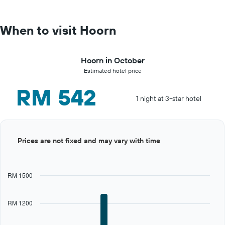
When to visit Hoorn
Hoorn in October
Estimated hotel price
RM 542
1 night at 3-star hotel
Bar
Chart
Prices are not fixed and may vary with time
graphic.
chart
with
12
bars.
RM 1500
The
chart
RM 1200
has
1
X