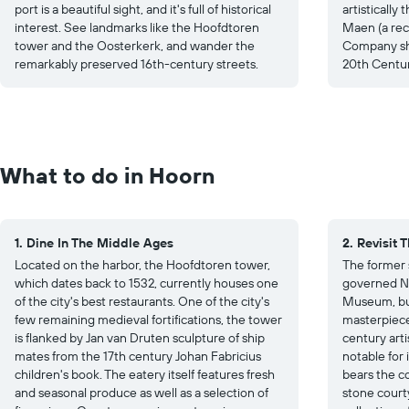
port is a beautiful sight, and it's full of historical
artisticall
interest. See landmarks like the Hoofdtoren
Maen (a rec
tower and the Oosterkerk, and wander the
Company shi
remarkably preserved 16th-century streets.
20th Centur
What to do in Hoorn
1. Dine In The Middle Ages
2. Revisit 
Located on the harbor, the Hoofdtoren tower,
The former 
which dates back to 1532, currently houses one
governed No
of the city's best restaurants. One of the city's
Museum, bui
few remaining medieval fortifications, the tower
masterpiece
is flanked by Jan van Druten sculpture of ship
century artis
mates from the 17th century Johan Fabricius
notable for
children's book. The eatery itself features fresh
bears the co
and seasonal produce as well as a selection of
stone court