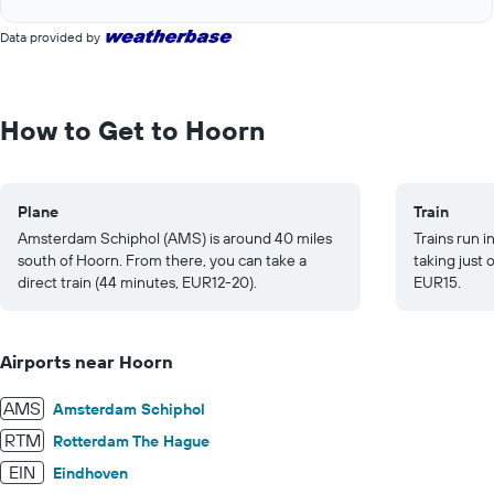
of
axis
interactive
displaying
Data provided by
chart
values.
Range:
0
to
How to Get to Hoorn
20.
Plane
Train
Amsterdam Schiphol (AMS) is around 40 miles
Trains run 
south of Hoorn. From there, you can take a
taking just
direct train (44 minutes, EUR12-20).
EUR15.
Airports near Hoorn
AMS
Amsterdam Schiphol
RTM
Rotterdam The Hague
EIN
Eindhoven