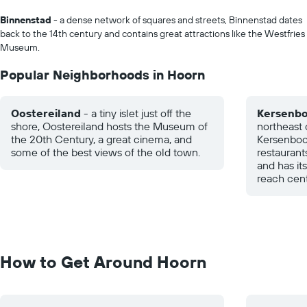
Binnenstad
- a dense network of squares and streets, Binnenstad dates
back to the 14th century and contains great attractions like the Westfries
Museum.
Popular Neighborhoods in Hoorn
Oostereiland
- a tiny islet just off the
Kersenb
shore, Oostereiland hosts the Museum of
northeast o
the 20th Century, a great cinema, and
Kersenboo
some of the best views of the old town.
restaurant
and has it
reach cent
How to Get Around Hoorn