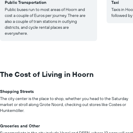
Public Transportation
Taxi
Public buses run to most areas of Hoorn and
Taxis in Ho
cost a couple of Euros per journey. There are
followed by
also a couple of train stations in outlying
districts, and cycle rental places are
everywhere.
The Cost of Living in Hoorn
Shopping Streets
The city center is the place to shop, whether you head to the Saturday
market or stroll along Grote Noord, checking out stores like Costes or
Hunkemöller.
Groceries and Other
Supermarkets in the city include Vogel and DEEN, where 12 eggs will cost