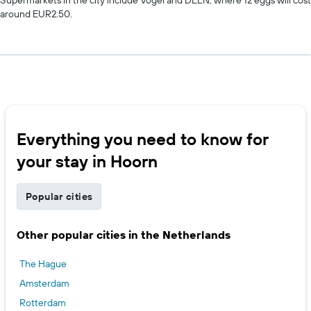
around EUR2.50.
Everything you need to know for
your stay in Hoorn
Popular cities
Other popular cities in the Netherlands
The Hague
Amsterdam
Rotterdam