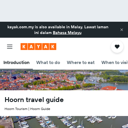
kayak.com.my
is also available in Malay. Lawat laman
ini dalam
Bahasa Melayu
Introduction
What to do
Where to eat
When to visi
Hoorn travel guide
Hoorn Tourism | Hoorn Guide