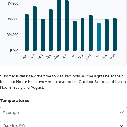
RM 900
axis
displaying
categories.
RM 600
Range:
12
categories.
RM 300
The
chart
has
RM 0
1
Oct
Feb
May
Aug
Nov
Jan
Apr
Jul
Mar
Jun
Sep
Dec
Y
End
of
axis
interactive
displaying
chart
values.
Summer is definitely the time to visit. Not only will the sights be at their
Range:
best, but Hoorn hosts lively music events like Outdoor Stereo and Live in
0
Hoorn in July and August.
to
1500.
Temperatures
Average
Celcius (°C)