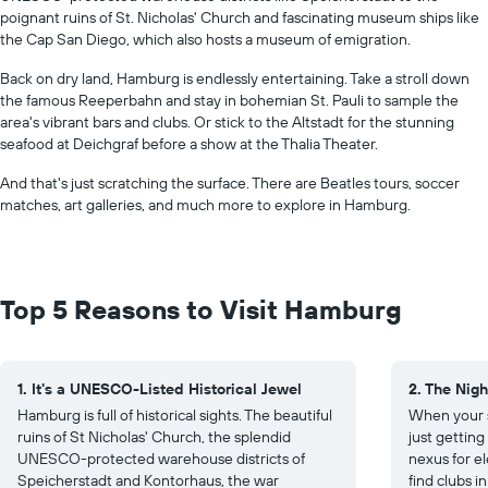
poignant ruins of St. Nicholas' Church and fascinating museum ships like
the Cap San Diego, which also hosts a museum of emigration.
Back on dry land, Hamburg is endlessly entertaining. Take a stroll down
the famous Reeperbahn and stay in bohemian St. Pauli to sample the
area's vibrant bars and clubs. Or stick to the Altstadt for the stunning
seafood at Deichgraf before a show at the Thalia Theater.
And that's just scratching the surface. There are Beatles tours, soccer
matches, art galleries, and much more to explore in Hamburg.
Top 5 Reasons to Visit Hamburg
1. It's a UNESCO-Listed Historical Jewel
2. The Nigh
Hamburg is full of historical sights. The beautiful
When your s
ruins of St Nicholas' Church, the splendid
just gettin
UNESCO-protected warehouse districts of
nexus for el
Speicherstadt and Kontorhaus, the war
find clubs i