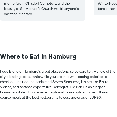
memorials in Ohlsdorf Cemetery, and the
Winterhude 
beauty of St. Michael's Church will fill anyone's
bars either.
vacation itinerary.
Where to Eat in Hamburg
Food is one of Hamburg's great obsessions, so be sure to try a few of the
city's leading restaurants while you are in town. Leading eateries to
check out include the acclaimed Seven Seas, cozy bistros like Bistrot
Vienna, and seafood experts like Deichgraf. Die Bank is an elegant
brasserie, while Il Buco is an exceptional Italian option. Expect three
course meals at the best restaurants to cost upwards of EUR30.