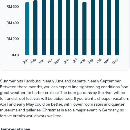
X
RM 600
axis
displaying
categories.
RM 400
Range:
12
categories.
RM 200
The
chart
has
RM 0
1
Oct
Feb
May
Aug
Nov
Jan
Apr
Jul
Mar
Jun
Sep
Dec
Y
End
of
axis
interactive
displaying
chart
values.
Summer hits Hamburg in early June and departs in early September.
Range:
Between those months, you can expect fine sightseeing conditions (and
0
great weather for harbor cruises). The beer gardens by the river will be
to
full, and street festivals will be ubiquitous. If you want a cheaper vacation,
1000.
April and early May could be better, with lower room rates and quieter
museums and galleries. Christmas is also a major event in Germany, so
festive breaks would work well too.
Temperatures