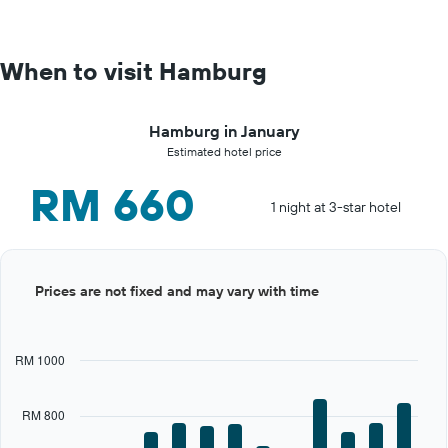
When to visit Hamburg
Hamburg in January
Estimated hotel price
RM 660
1 night at 3-star hotel
Bar
Chart
Prices are not fixed and may vary with time
graphic.
chart
with
12
bars.
RM 1000
The
chart
RM 800
has
1