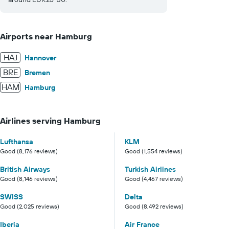
Airports near Hamburg
HAJ
Hannover
BRE
Bremen
HAM
Hamburg
Airlines serving Hamburg
Lufthansa
KLM
Good (8,176 reviews)
Good (1,554 reviews)
British Airways
Turkish Airlines
Good (8,146 reviews)
Good (4,467 reviews)
SWISS
Delta
Good (2,025 reviews)
Good (8,492 reviews)
Iberia
Air France