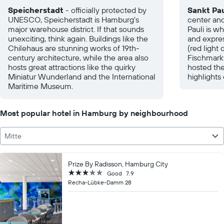
Speicherstadt
- officially protected by
Sankt Pau
UNESCO, Speicherstadt is Hamburg's
center an
major warehouse district. If that sounds
Pauli is w
unexciting, think again. Buildings like the
and expre
Chilehaus are stunning works of 19th-
(red light 
century architecture, while the area also
Fischmark
hosts great attractions like the quirky
hosted the
Miniatur Wunderland and the International
highlights
Maritime Museum.
Most popular hotel in Hamburg by neighbourhood
Mitte
Prize By Radisson, Hamburg City
3 stars
Good
7.9
Recha-Lübke-Damm 28