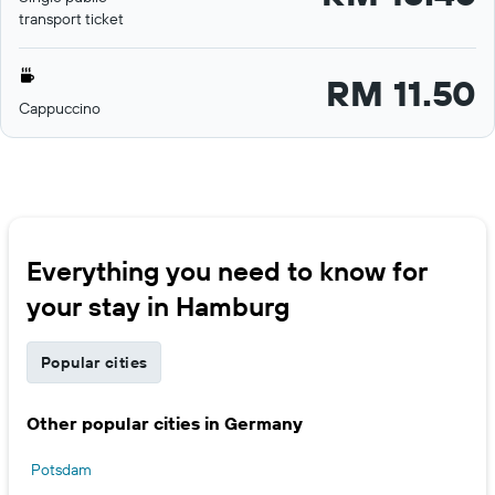
transport ticket
RM 11.50
Cappuccino
Everything you need to know for
your stay in Hamburg
Popular cities
Other popular cities in Germany
Potsdam