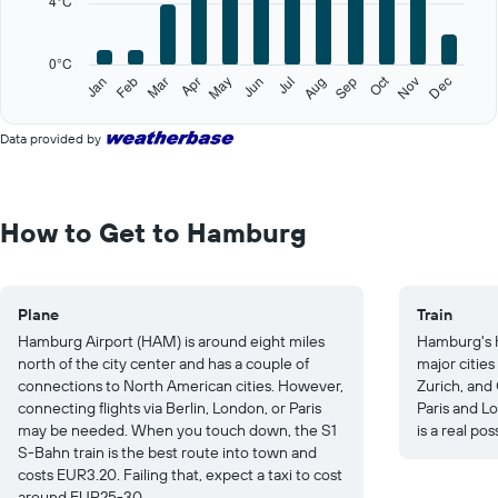
4°C
The
chart
has
0°C
1
Oct
Feb
May
Aug
Nov
Jan
Apr
Jul
Mar
Jun
Sep
Dec
Y
End
of
axis
interactive
displaying
Data provided by
chart
values.
Range:
0
to
How to Get to Hamburg
20.
Plane
Train
Hamburg Airport (HAM) is around eight miles
Hamburg's 
north of the city center and has a couple of
major citie
connections to North American cities. However,
Zurich, and 
connecting flights via Berlin, London, or Paris
Paris and Lo
may be needed. When you touch down, the S1
is a real poss
S-Bahn train is the best route into town and
costs EUR3.20. Failing that, expect a taxi to cost
around EUR25-30.