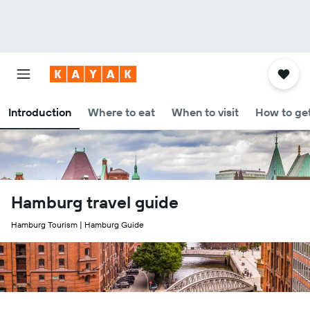
Introduction
Where to eat
When to visit
How to get
Hamburg travel guide
Hamburg Tourism | Hamburg Guide