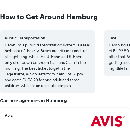
How to Get Around Hamburg
Public Transportation
Taxi
Hamburg's public transportation system is a real
Hamburg's re
highlight of the city. Buses are efficient and run
of EUR2.80 
all night long, while the U-Bahn and S-Bahn
after that. W
only shut down between 1 am and 5 am in the
getting arou
morning. The best ticket to get is the
nightlife fan
Tageskarte, which lasts from 9 am until 6 pm
and costs EUR6.20 for one adult and three
children, which is an absolute bargain.
Car hire agencies in Hamburg
Avis