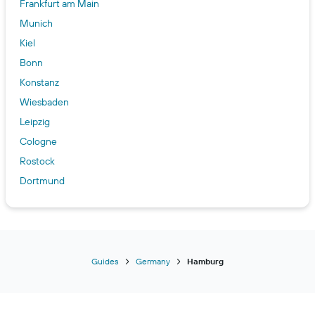
Frankfurt am Main
Munich
Kiel
Bonn
Konstanz
Wiesbaden
Leipzig
Cologne
Rostock
Dortmund
Essen
Stuttgart
Bremen
Dresden
Guides
Germany
Hamburg
Berlin
Heidelberg