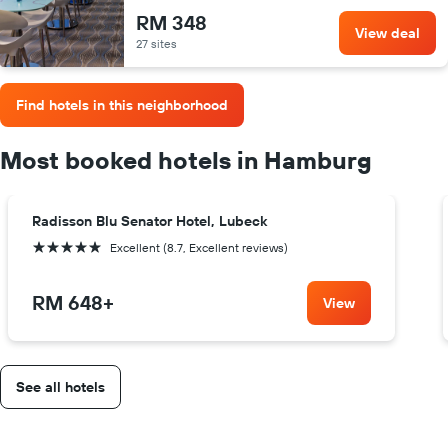
RM 348
View deal
27 sites
Find hotels in this neighborhood
Most booked hotels in Hamburg
Radisson Blu Senator Hotel, Lubeck
5 stars
Excellent (8.7, Excellent reviews)
RM 648
+
View
See all hotels