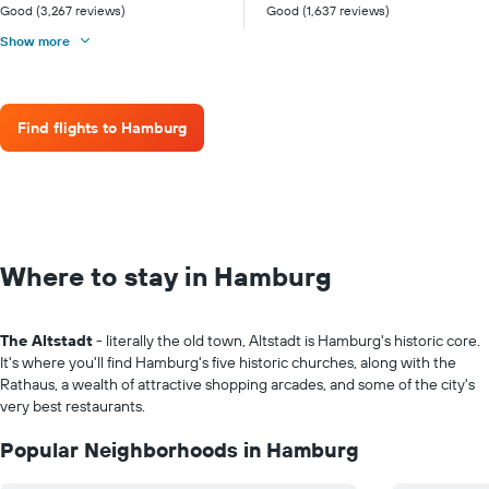
Good (3,267 reviews)
Good (1,637 reviews)
Show more
Find flights to Hamburg
Where to stay in Hamburg
The Altstadt
- literally the old town, Altstadt is Hamburg's historic core.
It's where you'll find Hamburg's five historic churches, along with the
Rathaus, a wealth of attractive shopping arcades, and some of the city's
very best restaurants.
Popular Neighborhoods in Hamburg