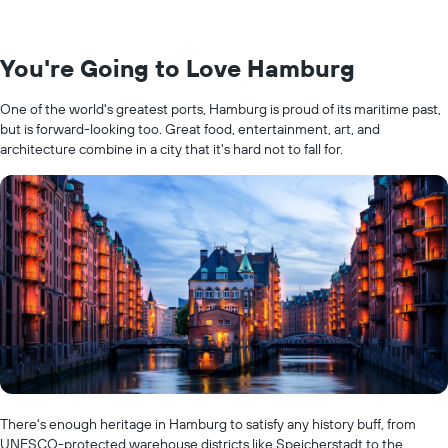
You're Going to Love Hamburg
One of the world's greatest ports, Hamburg is proud of its maritime past,
but is forward-looking too. Great food, entertainment, art, and
architecture combine in a city that it's hard not to fall for.
There's enough heritage in Hamburg to satisfy any history buff, from
UNESCO-protected warehouse districts like Speicherstadt to the