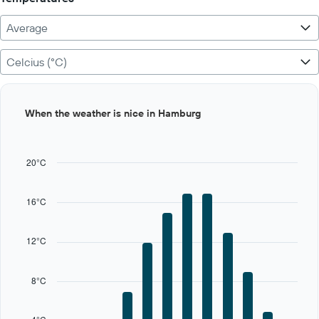
Average
Celcius (°C)
Bar
Chart
When the weather is nice in Hamburg
graphic.
chart
with
12
bars.
20°C
The
chart
16°C
has
1
X
12°C
axis
displaying
categories.
8°C
Range:
12
categories.