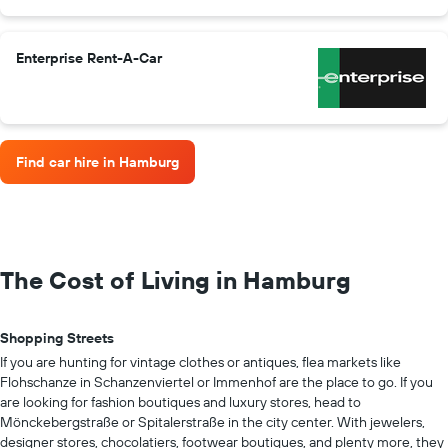
Enterprise Rent-A-Car
Find car hire in Hamburg
The Cost of Living in Hamburg
Shopping Streets
If you are hunting for vintage clothes or antiques, flea markets like
Flohschanze in Schanzenviertel or Immenhof are the place to go. If you
are looking for fashion boutiques and luxury stores, head to
Mönckebergstraße or Spitalerstraße in the city center. With jewelers,
designer stores, chocolatiers, footwear boutiques, and plenty more, they