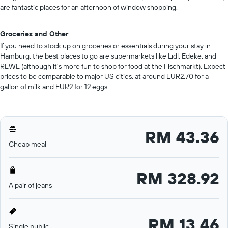
are fantastic places for an afternoon of window shopping.
Groceries and Other
If you need to stock up on groceries or essentials during your stay in
Hamburg, the best places to go are supermarkets like Lidl, Edeke, and
REWE (although it's more fun to shop for food at the Fischmarkt). Expect
prices to be comparable to major US cities, at around EUR2.70 for a
gallon of milk and EUR2 for 12 eggs.
RM 43.36
Cheap meal
RM 328.92
A pair of jeans
RM 13.46
Single public