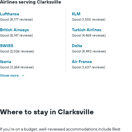
Airlines serving Clarksville
Lufthansa
KLM
Good (8,177 reviews)
Good (1,555 reviews)
British Airways
Turkish Airlines
Good (8,147 reviews)
Good (4,468 reviews)
SWISS
Delta
Good (2,026 reviews)
Good (8,493 reviews)
Iberia
Air France
Good (3,264 reviews)
Good (1,637 reviews)
Show more
Where to stay in Clarksville
If you’re on a budget, well-reviewed accommodations include Best