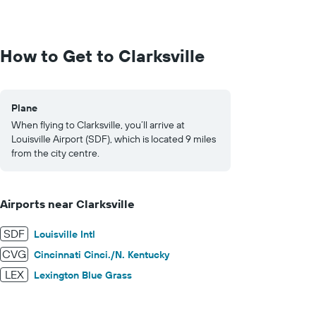
values.
Range:
0
to
How to Get to Clarksville
1000.
Plane
When flying to Clarksville, you’ll arrive at
Louisville Airport (SDF), which is located 9 miles
from the city centre.
Airports near Clarksville
SDF
Louisville Intl
CVG
Cincinnati Cinci./N. Kentucky
LEX
Lexington Blue Grass