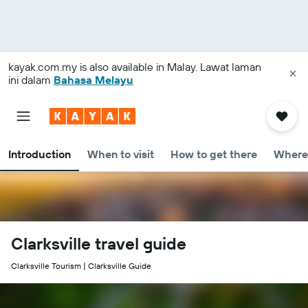
kayak.com.my
is also available in Malay. Lawat laman
ini dalam
Bahasa Melayu
Introduction
When to visit
How to get there
Where 
Clarksville travel guide
Clarksville Tourism | Clarksville Guide