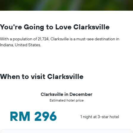
You're Going to Love Clarksville
With a population of 21,724, Clarksville is a must-see destination in
Indiana, United States.
When to visit Clarksville
Clarksville in December
Estimated hotel price
RM 296
1 night at 3-star hotel