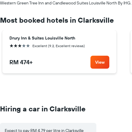
Western Green Tree Inn and Candlewood Suites Louisville North By IHG.
Most booked hotels in Clarksville
Drury Inn & Suites Louisville North
3 stars
Excellent (9.2, Excellent reviews)
RM 474
+
View
Hiring a car in Clarksville
Expect to pay RM 4.79 per litre in Clarksville