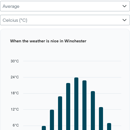
Average
Celcius (°C)
Bar
Chart
When the weather is nice in Winchester
graphic.
chart
with
12
bars.
30°C
The
chart
24°C
has
1
X
18°C
axis
displaying
categories.
12°C
Range:
12
categories.
6°C
The