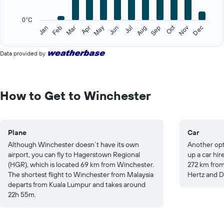
chart
has
0°C
1
Oct
Feb
May
Aug
Nov
Jan
Apr
Jul
Mar
Jun
Sep
Dec
Y
End
of
axis
interactive
displaying
Data provided by
chart
values.
Range:
0
to
How to Get to Winchester
30.
Plane
Car
Although Winchester doesn’t have its own
Another opt
airport, you can fly to Hagerstown Regional
up a car hir
(HGR), which is located 69 km from Winchester.
272 km from
The shortest flight to Winchester from Malaysia
Hertz and Do
departs from Kuala Lumpur and takes around
22h 55m.