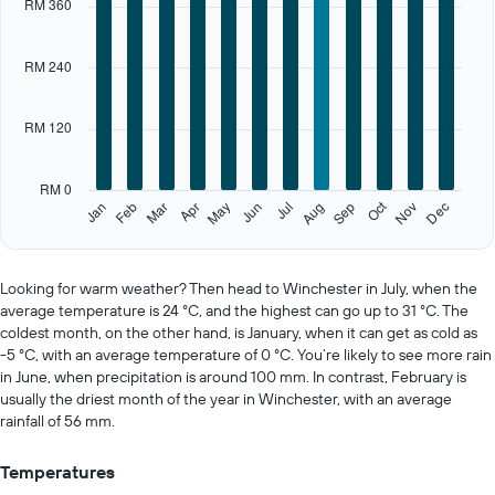
RM 360
axis
displaying
categories.
RM 240
Range:
12
categories.
RM 120
The
chart
has
RM 0
1
Oct
Feb
May
Aug
Nov
Jan
Apr
Jul
Mar
Jun
Sep
Dec
Y
End
of
axis
interactive
displaying
chart
values.
Looking for warm weather? Then head to Winchester in July, when the
Range:
average temperature is 24 °C, and the highest can go up to 31 °C. The
0
coldest month, on the other hand, is January, when it can get as cold as
to
-5 °C, with an average temperature of 0 °C. You’re likely to see more rain
600.
in June, when precipitation is around 100 mm. In contrast, February is
usually the driest month of the year in Winchester, with an average
rainfall of 56 mm.
Temperatures