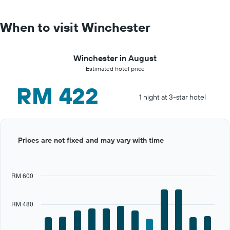
When to visit Winchester
Winchester in August
Estimated hotel price
RM 422
1 night at 3-star hotel
Bar
Chart
Prices are not fixed and may vary with time
graphic.
chart
with
12
bars.
RM 600
The
chart
RM 480
has
1
X