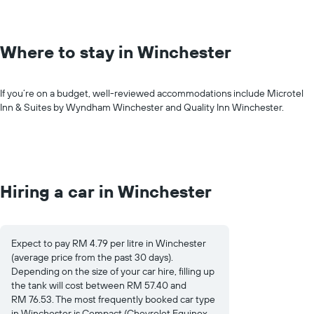
Where to stay in Winchester
If you’re on a budget, well-reviewed accommodations include Microtel
Inn & Suites by Wyndham Winchester and Quality Inn Winchester.
Hiring a car in Winchester
Expect to pay RM 4.79 per litre in Winchester
(average price from the past 30 days).
Depending on the size of your car hire, filling up
the tank will cost between RM 57.40 and
RM 76.53. The most frequently booked car type
in Winchester is Compact (Chevrolet Equinox