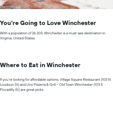
You're Going to Love Winchester
With a population of 26 203, Winchester is a must-see destination in
Virginia, United States.
Where to Eat in Winchester
If you’re looking for affordable options, Village Square Restaurant (103 N
Loudoun St) and Uno Pizzeria & Grill – Old Town Winchester (103 E
Piccadilly St) are great picks.