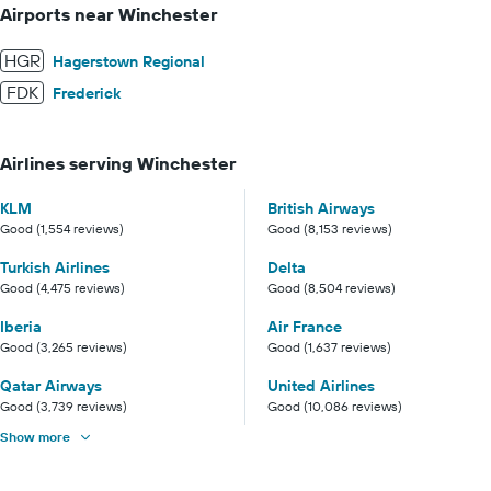
Airports near Winchester
HGR
Hagerstown Regional
FDK
Frederick
Airlines serving Winchester
KLM
British Airways
Good (1,554 reviews)
Good (8,153 reviews)
Turkish Airlines
Delta
Good (4,475 reviews)
Good (8,504 reviews)
Iberia
Air France
Good (3,265 reviews)
Good (1,637 reviews)
Qatar Airways
United Airlines
Good (3,739 reviews)
Good (10,086 reviews)
Show more