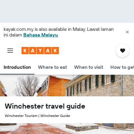
kayak.com.my
is also available in Malay. Lawat laman
ini dalam
Bahasa Melayu
Introduction
Where to eat
When to visit
How to get
Winchester travel guide
Winchester Tourism | Winchester Guide