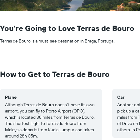
You're Going to Love Terras de Bouro
Terras de Bouro is a must-see destination in Braga, Portugal.
How to Get to Terras de Bouro
Plane
Car
Although Terras de Bouro doesn’t have its own
Another opti
airport, you can fly to Porto Airport (OPO),
pick up a ca
which is located 38 miles from Terras de Bouro.
miles from T
The shortest flight to Terras de Bouro from
of Drive on
Malaysia departs from Kuala Lumpur and takes
others, in P
around 28h 05m.