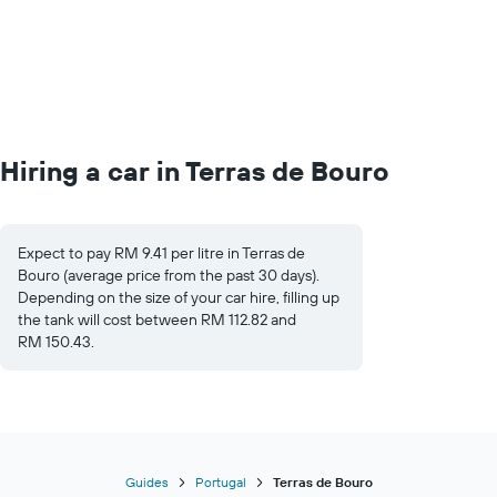
Hiring a car in Terras de Bouro
Expect to pay RM 9.41 per litre in Terras de
Bouro (average price from the past 30 days).
Depending on the size of your car hire, filling up
the tank will cost between RM 112.82 and
RM 150.43.
Guides
Portugal
Terras de Bouro