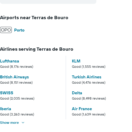
Airports near Terras de Bouro
OPO
Porto
Airlines serving Terras de Bouro
Lufthansa
KLM
Good (8,176 reviews)
Good (1,555 reviews)
British Airways
Turkish Airlines
Good (8,151 reviews)
Good (4,476 reviews)
SWISS
Delta
Good (2,035 reviews)
Good (8,498 reviews)
Iberia
Air France
Good (3,263 reviews)
Good (1,639 reviews)
Show more