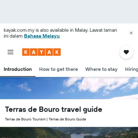
kayak.com.my
is also available in Malay. Lawat laman
ini dalam
Bahasa Melayu
Introduction
How to get there
Where to stay
Hirin
Terras de Bouro travel guide
Terras de Bouro Tourism | Terras de Bouro Guide