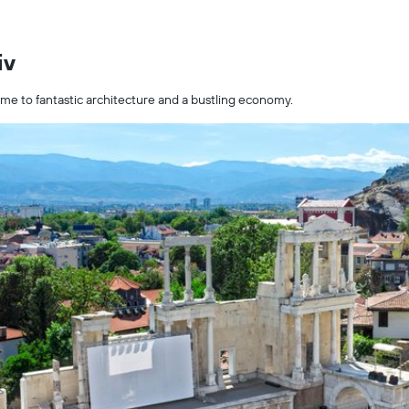
iv
home to fantastic architecture and a bustling economy.