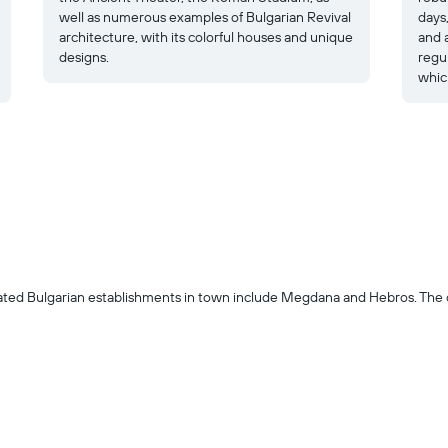
well as numerous examples of Bulgarian Revival
days,
architecture, with its colorful houses and unique
and a
designs.
regu
which
ted Bulgarian establishments in town include Megdana and Hebros. The co