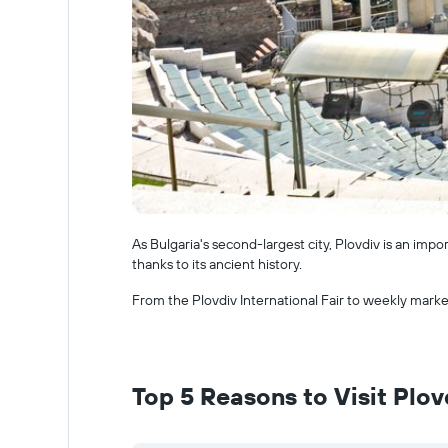
As Bulgaria's second-largest city, Plovdiv is an impo
thanks to its ancient history.
From the Plovdiv International Fair to weekly market
Top 5 Reasons to Visit Plov