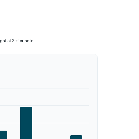
ight at 3-star hotel