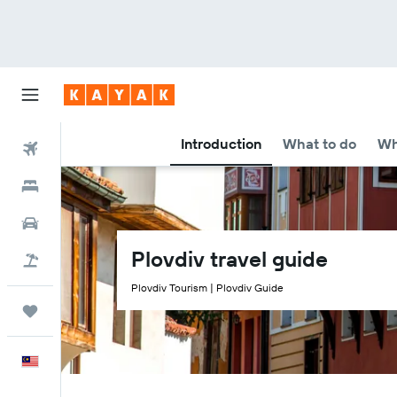
Introduction
What to do
Wh
Flights
Hotels
Car Rental
Plovdiv travel guide
Flight+Hotel
Plovdiv Tourism | Plovdiv Guide
Trips
English