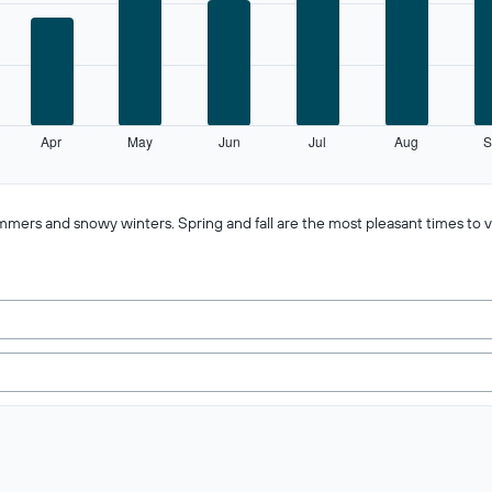
Apr
May
Jun
Jul
Aug
S
mmers and snowy winters. Spring and fall are the most pleasant times to vi