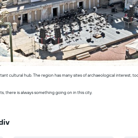
rtant cultural hub. The region has many sites of archaeological interest, t
s, there is always something going on in this city.
div