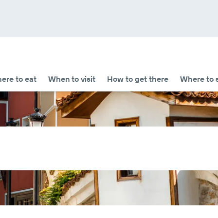
ere to eat
When to visit
How to get there
Where to 