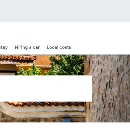
stay
Hiring a car
Local costs