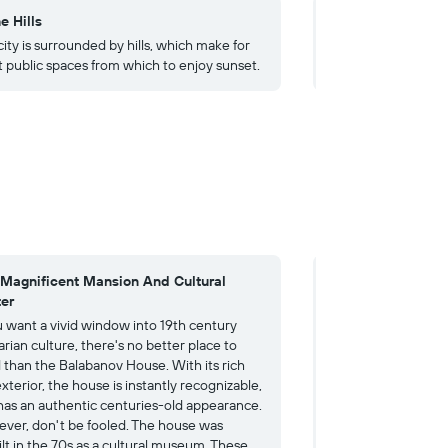
e Hills
4. Bulgarian Rose
ity is surrounded by hills, which make for
The local craftspeop
t public spaces from which to enjoy sunset.
out of roses - from
 Magnificent Mansion And Cultural
4. A Revival Mast
er
Treasure
ou want a vivid window into 19th century
Nothing gives visit
rian culture, there's no better place to
diverse Bulgarian R
 than the Balabanov House. With its rich
than by following u
xterior, the house is instantly recognizable,
House with a few h
has an authentic centuries-old appearance.
Museum. The museu
ver, don't be fooled. The house was
remarkable blue 19
ilt in the 70s as a cultural museum. These
curves and golden 