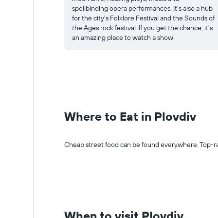
spellbinding opera performances. It's also a hub
for the city's Folklore Festival and the Sounds of
the Ages rock festival. If you get the chance, it's
an amazing place to watch a show.
Where to Eat in Plovdiv
Cheap street food can be found everywhere. Top-ra
When to visit Plovdiv