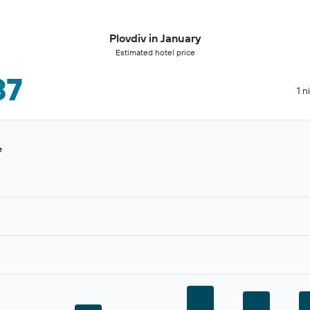
Plovdiv in January
Estimated hotel price
37
1 n
e