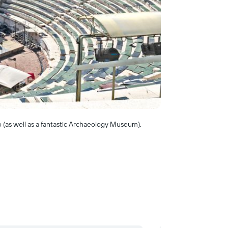
oo (as well as a fantastic Archaeology Museum),