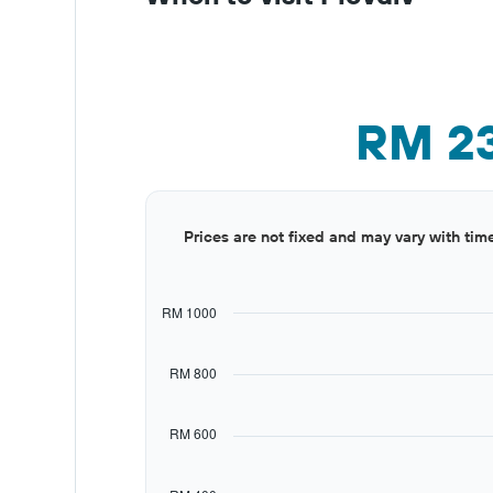
RM 2
Bar
Chart
Prices are not fixed and may vary with tim
graphic.
chart
with
12
bars.
RM 1000
The
chart
RM 800
has
1
X
RM 600
axis
displaying
categories.