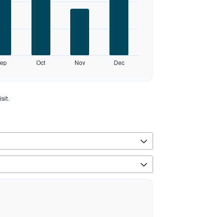
ep
Oct
Nov
Dec
sit.