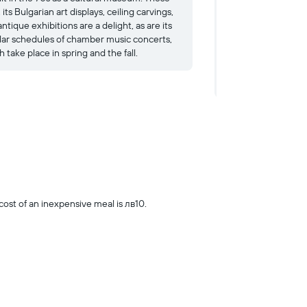
 its Bulgarian art displays, ceiling carvings,
like the prow of a 
ntique exhibitions are a delight, as are its
the exterior, the ins
lar schedules of chamber music concerts,
with period floral ti
 take place in spring and the fall.
fabrics and costumes
exhibitions about ev
the frosting on an 
st of an inexpensive meal is лв10.