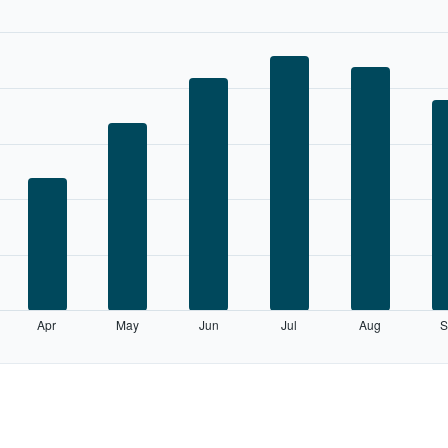
Apr
May
Jun
Jul
Aug
S