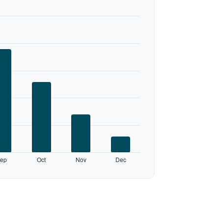
ep
Oct
Nov
Dec