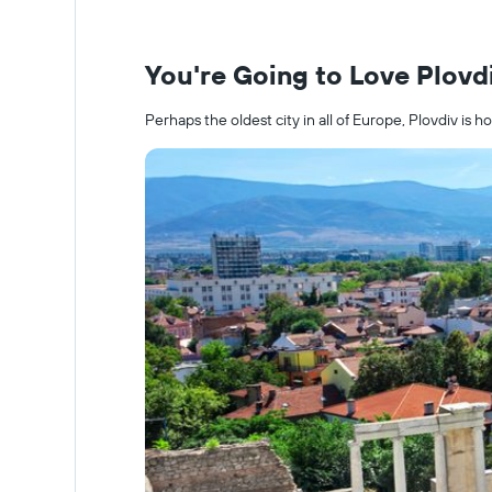
You're Going to Love Plovd
Perhaps the oldest city in all of Europe, Plovdiv is 