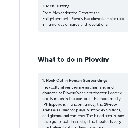
1. Rich History
From Alexander the Great to the
Enlightenment, Plovdiv has played a major role
in numerous empires and revolutions.
What to do in Plovdiv
1. Rock Out In Roman Surroundings
Few cultural venues are as charming and
dramatic as Plovdiv's ancient theater. Located
pretty much in the center of the modern city
(Philippopolis in ancient times), the 28-row
arena was used for plays, hunting exhibitions,
and gladiatorial contests. The blood sports may
have gone, but these days the theater is very
much alive, hosting plays, music and