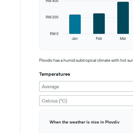
RM 400
Range:
12
categories.
RM 200
The
chart
has
RM 0
1
Jan
Feb
Mar
Y
End
of
axis
interactive
displaying
chart
values.
Plovdiv has a humid subtropical climate with hot su
Range:
0
Temperatures
to
1000.
Average
Celcius (°C)
Bar
Chart
When the weather is nice in Plovdiv
graphic.
chart
with
12