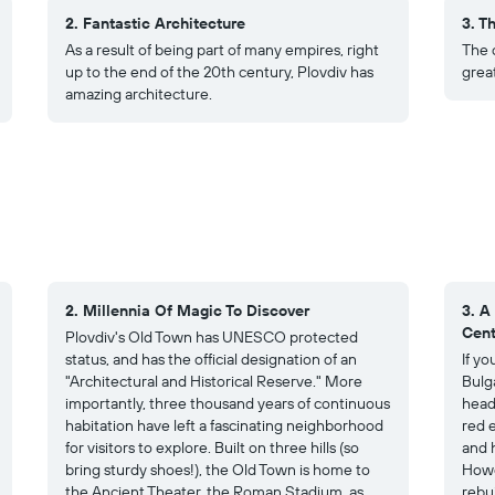
2. Fantastic Architecture
3. Th
As a result of being part of many empires, right
The c
up to the end of the 20th century, Plovdiv has
grea
amazing architecture.
2. Millennia Of Magic To Discover
3. A
Cent
Plovdiv's Old Town has UNESCO protected
status, and has the official designation of an
If y
"Architectural and Historical Reserve." More
Bulga
importantly, three thousand years of continuous
head
habitation have left a fascinating neighborhood
red e
for visitors to explore. Built on three hills (so
and 
bring sturdy shoes!), the Old Town is home to
Howe
the Ancient Theater, the Roman Stadium, as
rebu