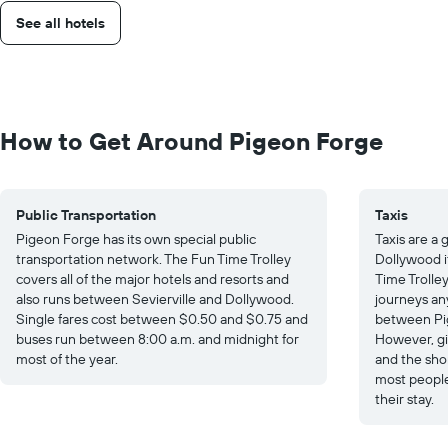
See all hotels
How to Get Around Pigeon Forge
Public Transportation
Taxis
Pigeon Forge has its own special public
Taxis are a
transportation network. The Fun Time Trolley
Dollywood if
covers all of the major hotels and resorts and
Time Trolley.
also runs between Sevierville and Dollywood.
journeys an
Single fares cost between $0.50 and $0.75 and
between Pig
buses run between 8:00 a.m. and midnight for
However, gi
most of the year.
and the sho
most people
their stay.