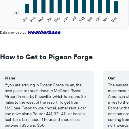
chart
has
0°C
1
Oct
Feb
May
Aug
Nov
Jan
Apr
Jul
Mar
Jun
Sep
Dec
Y
End
of
axis
interactive
displaying
Data provided by
chart
values.
Range:
0
to
How to Get to Pigeon Forge
25.
Plane
Car
If you are arriving in Pigeon Forge by air, the
The easiest
best place to touch down is McGhee-Tyson
most easter
Airport in nearby Knoxville, which is around 35
American cit
miles to the west of the resort. To get from
miles to the
McGhee-Tyson to your hotel, either rent a car
Forge with 
and drive along Routes 441, 321, 411, or book a
destinations
taxi. Taxis take about 1 hour and should cost
coming from
between $35 and $50.
northwards 