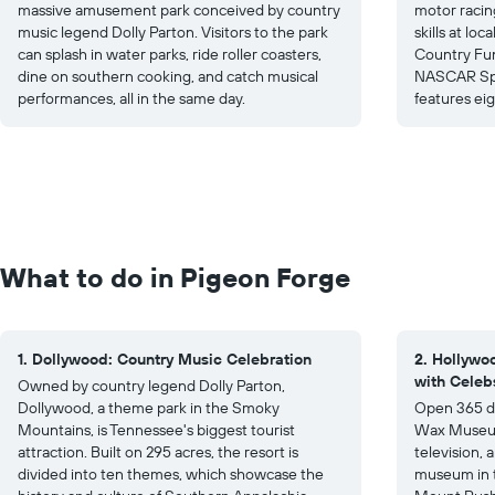
massive amusement park conceived by country
motor racing
music legend Dolly Parton. Visitors to the park
skills at lo
can splash in water parks, ride roller coasters,
Country Fun
dine on southern cooking, and catch musical
NASCAR Spee
performances, all in the same day.
features eigh
What to do in Pigeon Forge
1. Dollywood: Country Music Celebration
2. Hollyw
with Celeb
Owned by country legend Dolly Parton,
Dollywood, a theme park in the Smoky
Open 365 da
Mountains, is Tennessee's biggest tourist
Wax Museum 
attraction. Built on 295 acres, the resort is
television, 
divided into ten themes, which showcase the
museum in t