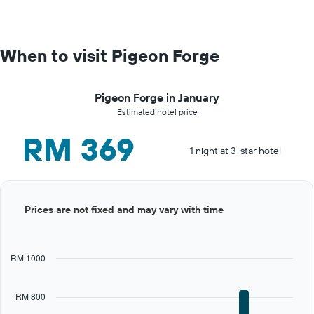
When to visit Pigeon Forge
Pigeon Forge in January
Estimated hotel price
RM 369
1 night at 3-star hotel
Bar
Chart
Prices are not fixed and may vary with time
graphic.
chart
with
12
bars.
RM 1000
The
chart
RM 800
has
1