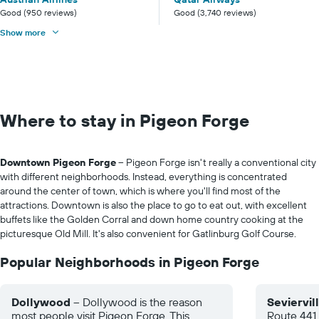
Good (950 reviews)
Good (3,740 reviews)
Show more
Where to stay in Pigeon Forge
Downtown Pigeon Forge
– Pigeon Forge isn't really a conventional city
with different neighborhoods. Instead, everything is concentrated
around the center of town, which is where you'll find most of the
attractions. Downtown is also the place to go to eat out, with excellent
buffets like the Golden Corral and down home country cooking at the
picturesque Old Mill. It's also convenient for Gatlinburg Golf Course.
Popular Neighborhoods in Pigeon Forge
Dollywood
– Dollywood is the reason
Seviervil
most people visit Pigeon Forge. This
Route 441 