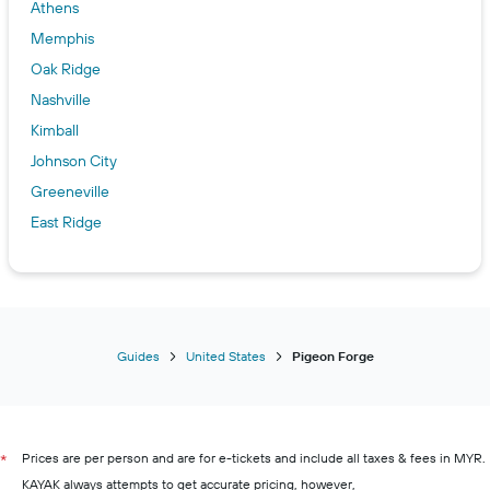
Athens
Memphis
Oak Ridge
Nashville
Kimball
Johnson City
Greeneville
East Ridge
Guides
United States
Pigeon Forge
Prices are per person and are for e-tickets and include all taxes & fees in MYR.
*
KAYAK always attempts to get accurate pricing, however,