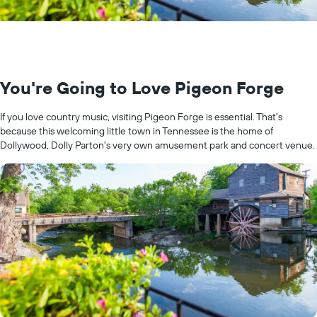
You're Going to Love Pigeon Forge
If you love country music, visiting Pigeon Forge is essential. That's
because this welcoming little town in Tennessee is the home of
Dollywood, Dolly Parton's very own amusement park and concert venue.