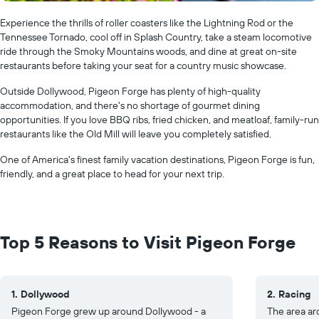
Experience the thrills of roller coasters like the Lightning Rod or the
Tennessee Tornado, cool off in Splash Country, take a steam locomotive
ride through the Smoky Mountains woods, and dine at great on-site
restaurants before taking your seat for a country music showcase.
Outside Dollywood, Pigeon Forge has plenty of high-quality
accommodation, and there's no shortage of gourmet dining
opportunities. If you love BBQ ribs, fried chicken, and meatloaf, family-run
restaurants like the Old Mill will leave you completely satisfied.
One of America's finest family vacation destinations, Pigeon Forge is fun,
friendly, and a great place to head for your next trip.
Top 5 Reasons to Visit Pigeon Forge
1. Dollywood
2. Racing
Pigeon Forge grew up around Dollywood - a
The area ar