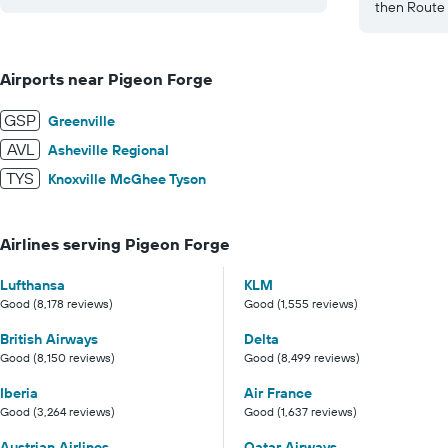
then Route 
Airports near Pigeon Forge
GSP
Greenville
AVL
Asheville Regional
TYS
Knoxville McGhee Tyson
Airlines serving Pigeon Forge
Lufthansa
KLM
Good (8,178 reviews)
Good (1,555 reviews)
British Airways
Delta
Good (8,150 reviews)
Good (8,499 reviews)
Iberia
Air France
Good (3,264 reviews)
Good (1,637 reviews)
Austrian Airlines
Qatar Airways