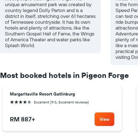
unique amusement park was created by
is the ho
country legend Dolly Parton and is a
Speed Par
district in itself, stretching over 61 hectares
can test o
of Tennessee countryside. It has its own
ride bumpe
hotels and plenty of attractions, like the
attractions
Southern Gospel Hall of Fame, the Wings
Adventure 
of America Theater and water parks like
plenty of 
Splash World.
like a mas
practical 
visiting D
Most booked hotels in Pigeon Forge
Margaritaville Resort Gatlinburg
4 stars
Excellent (9.5, Excellent reviews)
RM 887
+
View