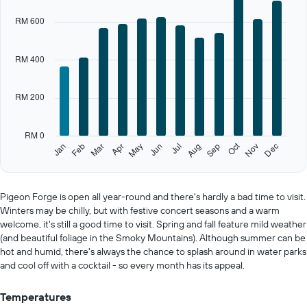
X
RM 600
axis
displaying
categories.
RM 400
Range:
12
categories.
RM 200
The
chart
has
RM 0
1
Oct
Feb
May
Aug
Nov
Jan
Apr
Jul
Mar
Jun
Sep
Dec
Y
End
of
axis
interactive
displaying
chart
values.
Pigeon Forge is open all year-round and there's hardly a bad time to visit.
Range:
Winters may be chilly, but with festive concert seasons and a warm
0
welcome, it's still a good time to visit. Spring and fall feature mild weather
to
(and beautiful foliage in the Smoky Mountains). Although summer can be
1000.
hot and humid, there's always the chance to splash around in water parks
and cool off with a cocktail - so every month has its appeal.
Temperatures