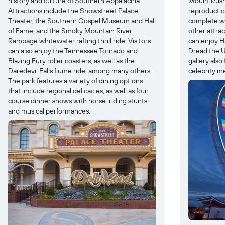
history and culture of Southern Appalachia.
Mount Rush
Attractions include the Showstreet Palace
reproductio
Theater, the Southern Gospel Museum and Hall
complete wi
of Fame, and the Smoky Mountain River
other attra
Rampage whitewater rafting thrill ride. Visitors
can enjoy H
can also enjoy the Tennessee Tornado and
Dread the U
Blazing Fury roller coasters, as well as the
gallery also
Daredevil Falls flume ride, among many others.
celebrity m
The park features a variety of dining options
that include regional delicacies, as well as four-
course dinner shows with horse-riding stunts
and musical performances.