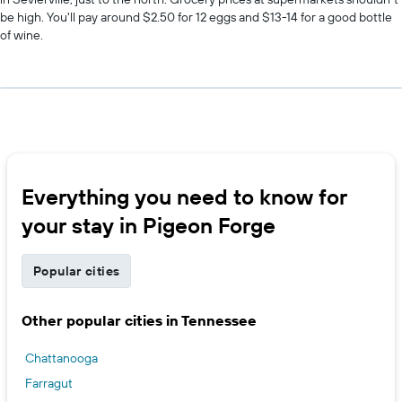
be high. You'll pay around $2.50 for 12 eggs and $13-14 for a good bottle
of wine.
Everything you need to know for
your stay in Pigeon Forge
Popular cities
Other popular cities in Tennessee
Chattanooga
Farragut