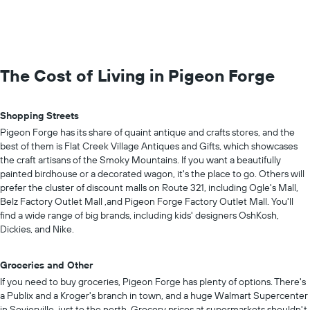
The Cost of Living in Pigeon Forge
Shopping Streets
Pigeon Forge has its share of quaint antique and crafts stores, and the
best of them is Flat Creek Village Antiques and Gifts, which showcases
the craft artisans of the Smoky Mountains. If you want a beautifully
painted birdhouse or a decorated wagon, it's the place to go. Others will
prefer the cluster of discount malls on Route 321, including Ogle's Mall,
Belz Factory Outlet Mall ,and Pigeon Forge Factory Outlet Mall. You'll
find a wide range of big brands, including kids' designers OshKosh,
Dickies, and Nike.
Groceries and Other
If you need to buy groceries, Pigeon Forge has plenty of options. There's
a Publix and a Kroger's branch in town, and a huge Walmart Supercenter
in Sevierville, just to the north. Grocery prices at supermarkets shouldn't