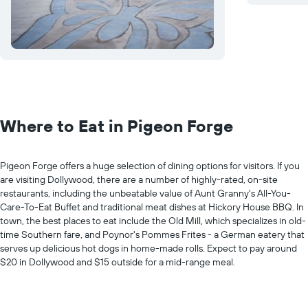
Where to Eat in Pigeon Forge
Pigeon Forge offers a huge selection of dining options for visitors. If you
are visiting Dollywood, there are a number of highly-rated, on-site
restaurants, including the unbeatable value of Aunt Granny's All-You-
Care-To-Eat Buffet and traditional meat dishes at Hickory House BBQ. In
town, the best places to eat include the Old Mill, which specializes in old-
time Southern fare, and Poynor's Pommes Frites - a German eatery that
serves up delicious hot dogs in home-made rolls. Expect to pay around
$20 in Dollywood and $15 outside for a mid-range meal.