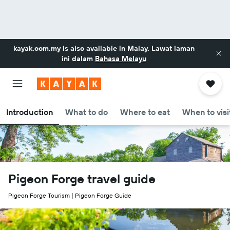
kayak.com.my
is also available in Malay. Lawat laman
ini dalam
Bahasa Melayu
Introduction
What to do
Where to eat
When to visi
Pigeon Forge travel guide
Pigeon Forge Tourism | Pigeon Forge Guide