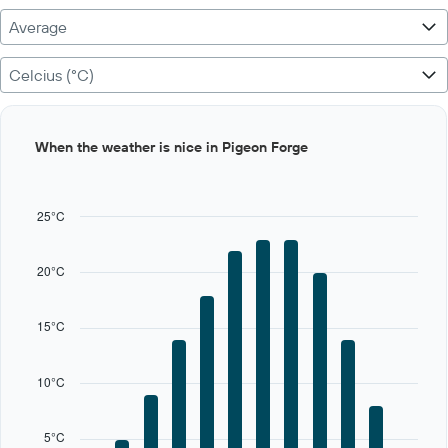
Average
Celcius (°C)
Bar
Chart
When the weather is nice in Pigeon Forge
graphic.
chart
with
12
bars.
25°C
The
chart
20°C
has
1
X
15°C
axis
displaying
categories.
10°C
Range:
12
categories.
5°C
The