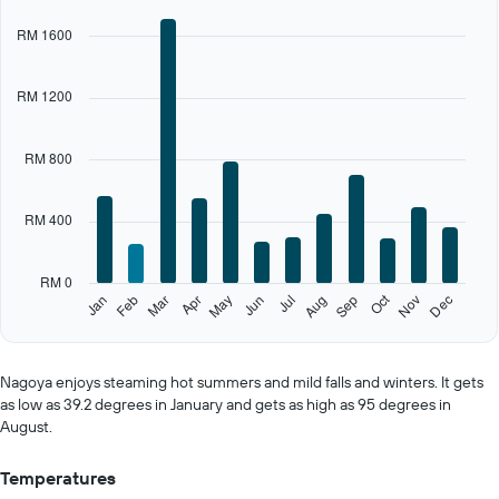
chart
RM 1600
has
1
X
RM 1200
axis
displaying
categories.
RM 800
Range:
12
categories.
RM 400
The
chart
has
RM 0
1
Oct
Feb
May
Aug
Nov
Jan
Apr
Jul
Mar
Jun
Sep
Dec
Y
End
of
axis
interactive
displaying
chart
values.
Nagoya enjoys steaming hot summers and mild falls and winters. It gets
Range:
as low as 39.2 degrees in January and gets as high as 95 degrees in
0
August.
to
2000.
Temperatures