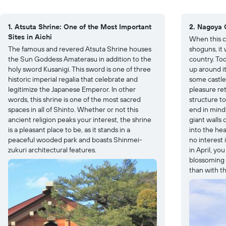
1. Atsuta Shrine: One of the Most Important
2. Nagoya C
Sites in Aichi
When this c
The famous and revered Atsuta Shrine houses
shoguns, it 
the Sun Goddess Amaterasu in addition to the
country. Tod
holy sword Kusanigi. This sword is one of three
up around i
historic imperial regalia that celebrate and
some castle
legitimize the Japanese Emperor. In other
pleasure ret
words, this shrine is one of the most sacred
structure t
spaces in all of Shinto. Whether or not this
end in mind
ancient religion peaks your interest, the shrine
giant walls 
is a pleasant place to be, as it stands in a
into the hea
peaceful wooded park and boasts Shinmei-
no interest 
zukuri architectural features.
in April, y
blossoming c
than with th