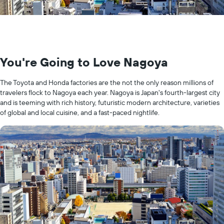
You're Going to Love Nagoya
The Toyota and Honda factories are the not the only reason millions of
travelers flock to Nagoya each year. Nagoya is Japan's fourth-largest city
and is teeming with rich history, futuristic modern architecture, varieties
of global and local cuisine, and a fast-paced nightlife.