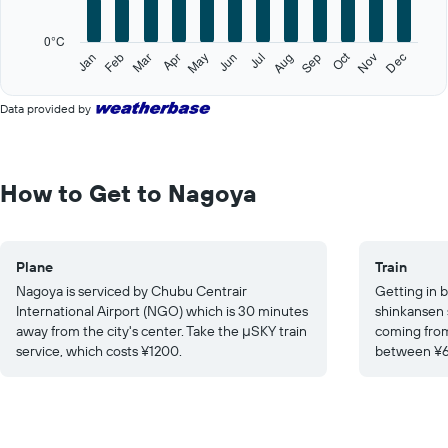
chart
has
0°C
1
Oct
Feb
May
Aug
Nov
Jan
Apr
Jul
Mar
Jun
Sep
Dec
Y
End
of
axis
interactive
displaying
Data provided by
chart
values.
Range:
0
to
How to Get to Nagoya
30.
Plane
Train
Nagoya is serviced by Chubu Centrair
Getting in b
International Airport (NGO) which is 30 minutes
shinkansen 
away from the city's center. Take the μSKY train
coming from
service, which costs ¥1200.
between ¥6