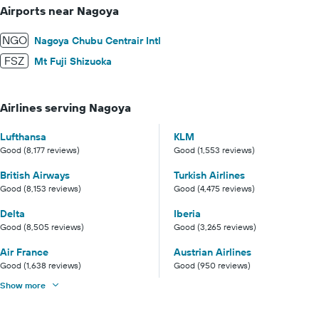
Airports near Nagoya
NGO
Nagoya Chubu Centrair Intl
FSZ
Mt Fuji Shizuoka
Airlines serving Nagoya
Lufthansa
KLM
Good (8,177 reviews)
Good (1,553 reviews)
British Airways
Turkish Airlines
Good (8,153 reviews)
Good (4,475 reviews)
Delta
Iberia
Good (8,505 reviews)
Good (3,265 reviews)
Air France
Austrian Airlines
Good (1,638 reviews)
Good (950 reviews)
Show more