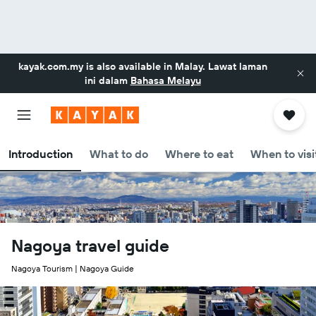
kayak.com.my
is also available in Malay. Lawat laman
ini dalam
Bahasa Melayu
Introduction
What to do
Where to eat
When to visi
Nagoya travel guide
Nagoya Tourism | Nagoya Guide