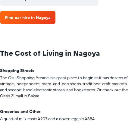
Find car hire in Nagoya
The Cost of Living in Nagoya
Shopping Streets
The Osu Shopping Arcade is a great place to begin as it has dozens of
vintage, independent, mom-and-pop shops, traditional craft markets,
and second-hand electronic stores, and bookstores. Or check out the
Oasis 21 mall in Sakae.
Groceries and Other
A quart of milk costs ¥207 and a dozen eggs is ¥354.