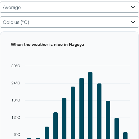
Average
Celcius (°C)
Bar
Chart
When the weather is nice in Nagoya
graphic.
chart
with
12
bars.
30°C
The
chart
24°C
has
1
X
18°C
axis
displaying
categories.
12°C
Range:
12
categories.
6°C
The