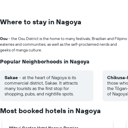
Where to stay in Nagoya
Osu
- the Osu District is the home to many festivals, Brazilian and Filipino
eateries and communities, as well as the self-proclaimed nerds and
geeks of manga culture.
Popular Neighborhoods in Nagoya
Sakae
- at the heart of Nagoya is its
Chikusa-
commercial district, Sakae. It attracts
those who 
many tourists as the first stop for
the Tōgan-
shopping, pubs, and nightlife spots.
of Nagoya"
Most booked hotels in Nagoya