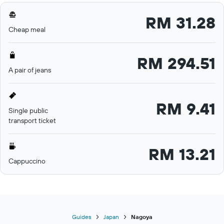
RM 31.28
Cheap meal
RM 294.51
A pair of jeans
RM 9.41
Single public
transport ticket
RM 13.21
Cappuccino
Guides
Japan
Nagoya