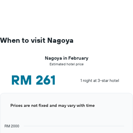
When to visit Nagoya
Nagoya in February
Estimated hotel price
RM 261
1 night at 3-star hotel
Bar
Chart
Prices are not fixed and may vary with time
graphic.
chart
with
12
bars.
RM 2000
The