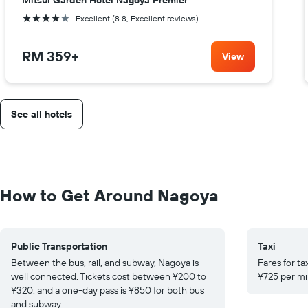
Mitsui Garden Hotel Nagoya Premier
4 stars
Excellent (8.8, Excellent reviews)
RM 359
+
View
See all hotels
How to Get Around Nagoya
Public Transportation
Taxi
Between the bus, rail, and subway, Nagoya is
Fares for ta
well connected. Tickets cost between ¥200 to
¥725 per mil
¥320, and a one-day pass is ¥850 for both bus
and subway.