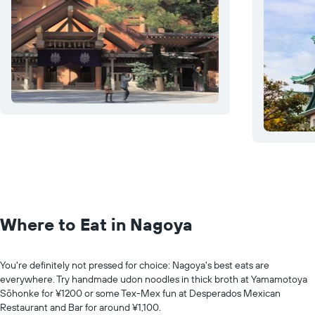
Where to Eat in Nagoya
You're definitely not pressed for choice: Nagoya's best eats are
everywhere. Try handmade udon noodles in thick broth at Yamamotoya
Sōhonke for ¥1200 or some Tex-Mex fun at Desperados Mexican
Restaurant and Bar for around ¥1,100.