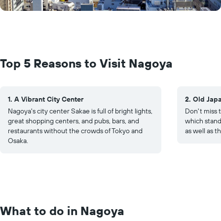
Top 5 Reasons to Visit Nagoya
1. A Vibrant City Center
2. Old Jap
Nagoya's city center Sakae is full of bright lights,
Don't miss t
great shopping centers, and pubs, bars, and
which stands
restaurants without the crowds of Tokyo and
as well as t
Osaka.
What to do in Nagoya