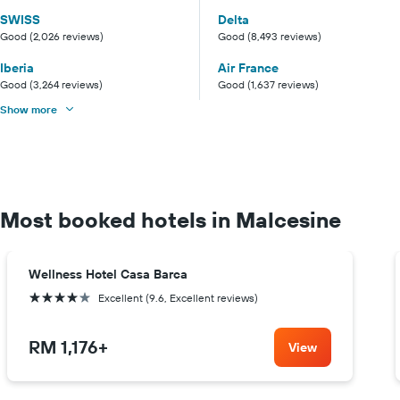
SWISS
Delta
Good (2,026 reviews)
Good (8,493 reviews)
Iberia
Air France
Good (3,264 reviews)
Good (1,637 reviews)
Show more
Most booked hotels in Malcesine
Wellness Hotel Casa Barca
4 stars
Excellent (9.6, Excellent reviews)
RM 1,176
+
View