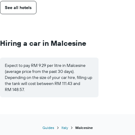
See all hotels
Hiring a car in Malcesine
Expect to pay RM 9.29 per litre in Malcesine
(average price from the past 30 days).
Depending on the size of your car hire, filling up
the tank will cost between RM 111.43 and
RM 148.57.
Guides
Italy
Malcesine