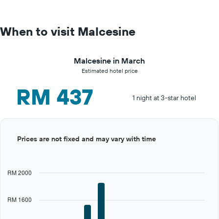
When to visit Malcesine
Malcesine in March
Estimated hotel price
RM 437
1 night at 3-star hotel
Bar
Chart
Prices are not fixed and may vary with time
graphic.
chart
with
12
bars.
RM 2000
The
chart
RM 1600
has
1