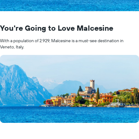
You're Going to Love Malcesine
With a population of 2.929, Malcesine is a must-see destination in
Veneto, Italy.