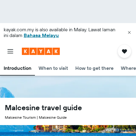
kayak.com.my
is also available in Malay. Lawat laman
ini dalam
Bahasa Melayu
Introduction
When to visit
How to get there
Where 
Malcesine travel guide
Malcesine Tourism | Malcesine Guide