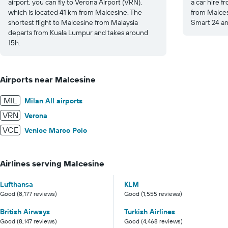
airport, you can fly to Verona Airport (VRN),
a car hire f
which is located 41 km from Malcesine. The
from Malcesi
shortest flight to Malcesine from Malaysia
Smart 24 an
departs from Kuala Lumpur and takes around
15h.
Airports near Malcesine
MIL
Milan All airports
VRN
Verona
VCE
Venice Marco Polo
Airlines serving Malcesine
Lufthansa
KLM
Good (8,177 reviews)
Good (1,555 reviews)
British Airways
Turkish Airlines
Good (8,147 reviews)
Good (4,468 reviews)